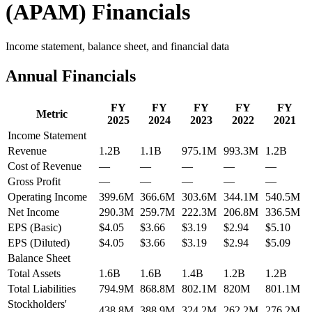
(
APAM
) Financials
Income statement, balance sheet, and financial data
Annual Financials
FY
FY
FY
FY
FY
Metric
2025
2024
2023
2022
2021
Income Statement
Revenue
1.2B
1.1B
975.1M
993.3M
1.2B
Cost of Revenue
—
—
—
—
—
Gross Profit
—
—
—
—
—
Operating Income
399.6M
366.6M
303.6M
344.1M
540.5M
Net Income
290.3M
259.7M
222.3M
206.8M
336.5M
EPS (Basic)
$4.05
$3.66
$3.19
$2.94
$5.10
EPS (Diluted)
$4.05
$3.66
$3.19
$2.94
$5.09
Balance Sheet
Total Assets
1.6B
1.6B
1.4B
1.2B
1.2B
Total Liabilities
794.9M
868.8M
802.1M
820M
801.1M
Stockholders'
438.8M
388.9M
324.2M
262.2M
276.2M