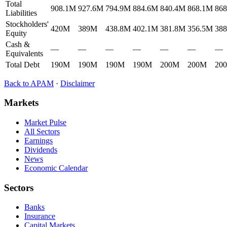
Total
908.1M
927.6M
794.9M
884.6M
840.4M
868.1M
86
Liabilities
Stockholders'
420M
389M
438.8M
402.1M
381.8M
356.5M
38
Equity
Cash &
—
—
—
—
—
—
—
Equivalents
Total Debt
190M
190M
190M
190M
200M
200M
20
Back to
APAM
·
Disclaimer
Markets
Market Pulse
All Sectors
Earnings
Dividends
News
Economic Calendar
Sectors
Banks
Insurance
Capital Markets