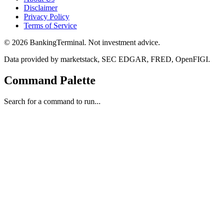
Disclaimer
Privacy Policy
Terms of Service
©
2026
BankingTerminal. Not investment advice.
Data provided by marketstack, SEC EDGAR, FRED, OpenFIGI.
Command Palette
Search for a command to run...