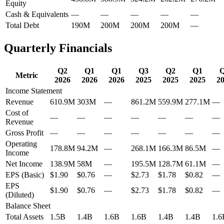
Equity
Cash & Equivalents
—
—
—
—
—
Total Debt
190M
200M
200M
200M
—
Quarterly Financials
Q2
Q1
Q1
Q3
Q2
Q1
Metric
2026
2026
2026
2025
2025
2025
2
Income Statement
Revenue
610.9M
303M
—
861.2M
559.9M
277.1M
—
Cost of
—
—
—
—
—
—
—
Revenue
Gross Profit
—
—
—
—
—
—
—
Operating
178.8M
94.2M
—
268.1M
166.3M
86.5M
—
Income
Net Income
138.9M
58M
—
195.5M
128.7M
61.1M
—
EPS (Basic)
$1.90
$0.76
—
$2.73
$1.78
$0.82
—
EPS
$1.90
$0.76
—
$2.73
$1.78
$0.82
—
(Diluted)
Balance Sheet
Total Assets
1.5B
1.4B
1.6B
1.6B
1.4B
1.4B
1.6