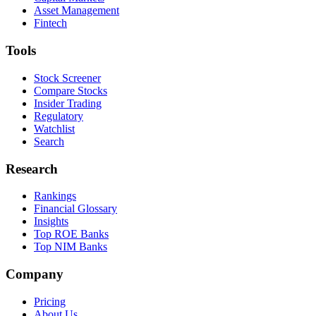
Asset Management
Fintech
Tools
Stock Screener
Compare Stocks
Insider Trading
Regulatory
Watchlist
Search
Research
Rankings
Financial Glossary
Insights
Top ROE Banks
Top NIM Banks
Company
Pricing
About Us