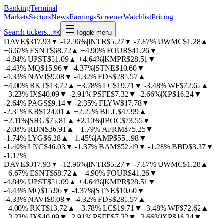
BankingTerminal
Markets
Sectors
News
Earnings
Screener
Watchlist
Pricing
Search tickers...
⌘
K
Toggle menu
DAVE
$317.93
▼
-12.96%
|
INTR
$5.27
▼
-7.87%
|
UWMC
$1.28
▲
+6.67%
|
ESNT
$68.72
▲
+4.90%
|
FOUR
$41.26
▼
-4.84%
|
UPST
$31.09
▲
+4.64%
|
KMPR
$28.51
▼
-4.43%
|
MQ
$15.96
▼
-4.37%
|
STNE
$10.60
▼
-4.33%
|
NAVI
$9.08
▼
-4.32%
|
FDS
$285.57
▲
+4.00%
|
RKT
$13.72
▲
+3.78%
|
LC
$19.71
▼
-3.48%
|
WF
$72.62
▲
+3.23%
|
IX
$40.09
▼
-2.91%
|
PSFE
$7.32
▼
-2.66%
|
XP
$16.24
▼
-2.64%
|
PAGS
$9.14
▼
-2.35%
|
FLYW
$17.78
▼
-2.31%
|
KB
$124.01
▲
+2.22%
|
BILL
$47.99
▲
+2.11%
|
SHG
$75.81
▲
+2.10%
|
IBOC
$73.55
▼
-2.08%
|
RDN
$36.91
▲
+1.79%
|
AFRM
$75.25
▼
-1.74%
|
LYG
$6.28
▲
+1.45%
|
AMP
$551.98
▼
-1.40%
|
LNC
$46.03
▼
-1.37%
|
BAM
$52.49
▼
-1.28%
|
BBD
$3.37
▼
-1.17%
DAVE
$317.93
▼
-12.96%
|
INTR
$5.27
▼
-7.87%
|
UWMC
$1.28
▲
+6.67%
|
ESNT
$68.72
▲
+4.90%
|
FOUR
$41.26
▼
-4.84%
|
UPST
$31.09
▲
+4.64%
|
KMPR
$28.51
▼
-4.43%
|
MQ
$15.96
▼
-4.37%
|
STNE
$10.60
▼
-4.33%
|
NAVI
$9.08
▼
-4.32%
|
FDS
$285.57
▲
+4.00%
|
RKT
$13.72
▲
+3.78%
|
LC
$19.71
▼
-3.48%
|
WF
$72.62
▲
+3.23%
|
IX
$40.09
▼
-2.91%
|
PSFE
$7.32
▼
-2.66%
|
XP
$16.24
▼