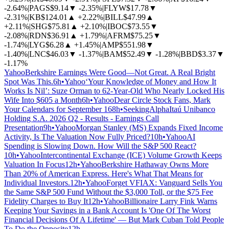
-2.64%
|
PAGS
$9.14
▼
-2.35%
|
FLYW
$17.78
▼
-2.31%
|
KB
$124.01
▲
+2.22%
|
BILL
$47.99
▲
+2.11%
|
SHG
$75.81
▲
+2.10%
|
IBOC
$73.55
▼
-2.08%
|
RDN
$36.91
▲
+1.79%
|
AFRM
$75.25
▼
-1.74%
|
LYG
$6.28
▲
+1.45%
|
AMP
$551.98
▼
-1.40%
|
LNC
$46.03
▼
-1.37%
|
BAM
$52.49
▼
-1.28%
|
BBD
$3.37
▼
-1.17%
Yahoo
Berkshire Earnings Were Good—Not Great. A Real Bright
Spot Was This.
6h
•
Yahoo
‘Your Knowledge of Money and How It
Works Is Nil’: Suze Orman to 62-Year-Old Who Nearly Locked His
Wife Into $605 a Month
6h
•
Yahoo
Dear Circle Stock Fans, Mark
Your Calendars for September 16
8h
•
SeekingAlpha
Itaú Unibanco
Holding S.A. 2026 Q2 - Results - Earnings Call
Presentation
9h
•
Yahoo
Morgan Stanley (MS) Expands Fixed Income
Activity, Is The Valuation Now Fully Priced?
10h
•
Yahoo
AI
Spending is Slowing Down. How Will the S&P 500 React?
10h
•
Yahoo
Intercontinental Exchange (ICE) Volume Growth Keeps
Valuation In Focus
12h
•
Yahoo
Berkshire Hathaway Owns More
Than 20% of American Express. Here's What That Means for
Individual Investors.
12h
•
Yahoo
Forget VFIAX: Vanguard Sells You
the Same S&P 500 Fund Without the $3,000 Toll, or the $75 Fee
Fidelity Charges to Buy It
12h
•
Yahoo
Billionaire Larry Fink Warns
Keeping Your Savings in a Bank Account Is 'One Of The Worst
Financial Decisions Of A Lifetime' — But Mark Cuban Told People
To Do the Opposite
12h