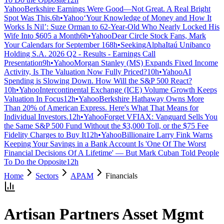
Yahoo
Berkshire Earnings Were Good—Not Great. A Real Bright
Spot Was This.
6h
•
Yahoo
‘Your Knowledge of Money and How It
Works Is Nil’: Suze Orman to 62-Year-Old Who Nearly Locked His
Wife Into $605 a Month
6h
•
Yahoo
Dear Circle Stock Fans, Mark
Your Calendars for September 16
8h
•
SeekingAlpha
Itaú Unibanco
Holding S.A. 2026 Q2 - Results - Earnings Call
Presentation
9h
•
Yahoo
Morgan Stanley (MS) Expands Fixed Income
Activity, Is The Valuation Now Fully Priced?
10h
•
Yahoo
AI
Spending is Slowing Down. How Will the S&P 500 React?
10h
•
Yahoo
Intercontinental Exchange (ICE) Volume Growth Keeps
Valuation In Focus
12h
•
Yahoo
Berkshire Hathaway Owns More
Than 20% of American Express. Here's What That Means for
Individual Investors.
12h
•
Yahoo
Forget VFIAX: Vanguard Sells You
the Same S&P 500 Fund Without the $3,000 Toll, or the $75 Fee
Fidelity Charges to Buy It
12h
•
Yahoo
Billionaire Larry Fink Warns
Keeping Your Savings in a Bank Account Is 'One Of The Worst
Financial Decisions Of A Lifetime' — But Mark Cuban Told People
To Do the Opposite
12h
Home
Sectors
APAM
Financials
Artisan Partners Asset Mgmt