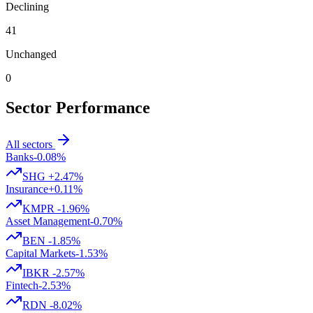
Declining
41
Unchanged
0
Sector Performance
All sectors
Banks
-0.08%
SHG
+2.47%
Insurance
+0.11%
KMPR
-1.96%
Asset Management
-0.70%
BEN
-1.85%
Capital Markets
-1.53%
IBKR
-2.57%
Fintech
-2.53%
RDN
-8.02%