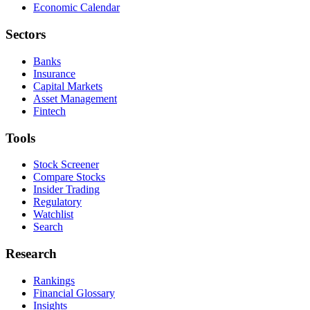
Economic Calendar
Sectors
Banks
Insurance
Capital Markets
Asset Management
Fintech
Tools
Stock Screener
Compare Stocks
Insider Trading
Regulatory
Watchlist
Search
Research
Rankings
Financial Glossary
Insights