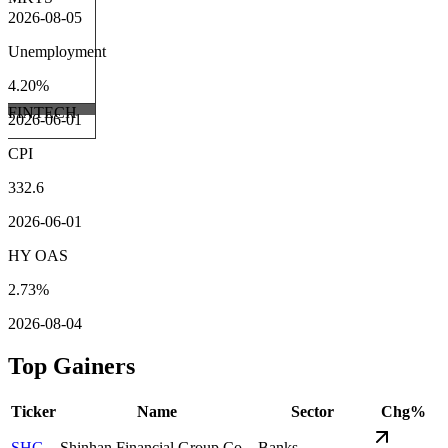
2026-08-05
Unemployment
4.20%
FINTECH
2026-06-01
CPI
332.6
2026-06-01
HY OAS
2.73%
2026-08-04
Top Gainers
Ticker
Name
Sector
Chg%
SHG
Shinhan Financial Group Co.
Banks