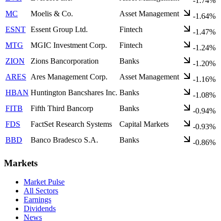
-1.74%
MC
Moelis & Co.
Asset Management
-1.64%
ESNT
Essent Group Ltd.
Fintech
-1.47%
MTG
MGIC Investment Corp.
Fintech
-1.24%
ZION
Zions Bancorporation
Banks
-1.20%
ARES
Ares Management Corp.
Asset Management
-1.16%
HBAN
Huntington Bancshares Inc.
Banks
-1.08%
FITB
Fifth Third Bancorp
Banks
-0.94%
FDS
FactSet Research Systems
Capital Markets
-0.93%
BBD
Banco Bradesco S.A.
Banks
-0.86%
Markets
Market Pulse
All Sectors
Earnings
Dividends
News