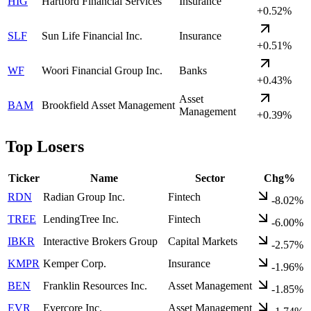
HIG
Hartford Financial Services
Insurance
+0.52%
SLF
Sun Life Financial Inc.
Insurance
+0.51%
WF
Woori Financial Group Inc.
Banks
+0.43%
Asset
BAM
Brookfield Asset Management
Management
+0.39%
Top Losers
Ticker
Name
Sector
Chg%
RDN
Radian Group Inc.
Fintech
-8.02%
TREE
LendingTree Inc.
Fintech
-6.00%
IBKR
Interactive Brokers Group
Capital Markets
-2.57%
KMPR
Kemper Corp.
Insurance
-1.96%
BEN
Franklin Resources Inc.
Asset Management
-1.85%
EVR
Evercore Inc.
Asset Management