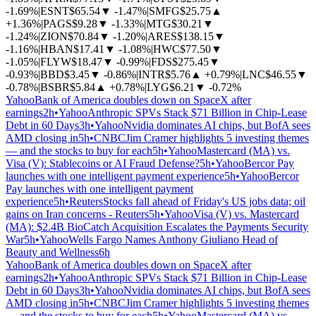
-1.69%
|
ESNT
$65.54
▼
-1.47%
|
SMFG
$25.75
▲
+1.36%
|
PAGS
$9.28
▼
-1.33%
|
MTG
$30.21
▼
-1.24%
|
ZION
$70.84
▼
-1.20%
|
ARES
$138.15
▼
-1.16%
|
HBAN
$17.41
▼
-1.08%
|
HWC
$77.50
▼
-1.05%
|
FLYW
$18.47
▼
-0.99%
|
FDS
$275.45
▼
-0.93%
|
BBD
$3.45
▼
-0.86%
|
INTR
$5.76
▲
+0.79%
|
LNC
$46.55
▼
-0.78%
|
BSBR
$5.84
▲
+0.78%
|
LYG
$6.21
▼
-0.72%
Yahoo
Bank of America doubles down on SpaceX after
earnings
2h
•
Yahoo
Anthropic SPVs Stack $71 Billion in Chip-Lease
Debt in 60 Days
3h
•
Yahoo
Nvidia dominates AI chips, but BofA sees
AMD closing in
5h
•
CNBC
Jim Cramer highlights 5 investing themes
— and the stocks to buy for each
5h
•
Yahoo
Mastercard (MA) vs.
Visa (V): Stablecoins or AI Fraud Defense?
5h
•
Yahoo
Bercor Pay
launches with one intelligent payment experience
5h
•
Yahoo
Bercor
Pay launches with one intelligent payment
experience
5h
•
Reuters
Stocks fall ahead of Friday's US jobs data; oil
gains on Iran concerns - Reuters
5h
•
Yahoo
Visa (V) vs. Mastercard
(MA): $2.4B BioCatch Acquisition Escalates the Payments Security
War
5h
•
Yahoo
Wells Fargo Names Anthony Giuliano Head of
Beauty and Wellness
6h
Yahoo
Bank of America doubles down on SpaceX after
earnings
2h
•
Yahoo
Anthropic SPVs Stack $71 Billion in Chip-Lease
Debt in 60 Days
3h
•
Yahoo
Nvidia dominates AI chips, but BofA sees
AMD closing in
5h
•
CNBC
Jim Cramer highlights 5 investing themes
— and the stocks to buy for each
5h
•
Yahoo
Mastercard (MA) vs.