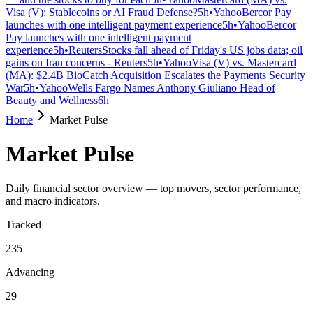
Visa (V): Stablecoins or AI Fraud Defense?
5h
•
Yahoo
Bercor Pay
launches with one intelligent payment experience
5h
•
Yahoo
Bercor
Pay launches with one intelligent payment
experience
5h
•
Reuters
Stocks fall ahead of Friday's US jobs data; oil
gains on Iran concerns - Reuters
5h
•
Yahoo
Visa (V) vs. Mastercard
(MA): $2.4B BioCatch Acquisition Escalates the Payments Security
War
5h
•
Yahoo
Wells Fargo Names Anthony Giuliano Head of
Beauty and Wellness
6h
Home
Market Pulse
Market Pulse
Daily financial sector overview — top movers, sector performance,
and macro indicators.
Tracked
235
Advancing
29