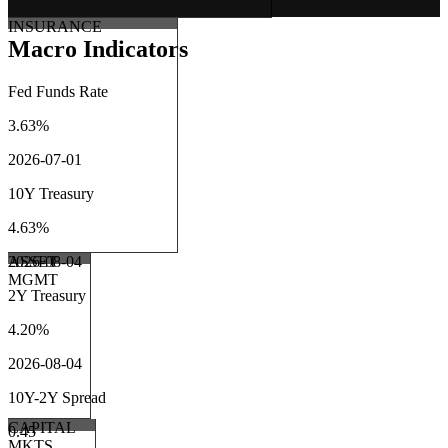
INSURANCE
Macro Indicators
Fed Funds Rate
3.63%
2026-07-01
10Y Treasury
4.63%
ASSET
2026-08-04
MGMT
2Y Treasury
4.20%
2026-08-04
10Y-2Y Spread
CAPITAL
0.45
MKTS