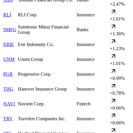
+2.47%
RLI
RLI Corp.
Insurance
+1.61%
Sumitomo Mitsui Financial
SMFG
Banks
Group
+1.36%
ERIE
Erie Indemnity Co.
Insurance
+1.23%
UNM
Unum Group
Insurance
+1.01%
PGR
Progressive Corp.
Insurance
+0.99%
THG
Hanover Insurance Group
Insurance
+0.78%
NAVI
Navient Corp.
Fintech
+0.66%
TRV
Travelers Companies Inc.
Insurance
+0.66%