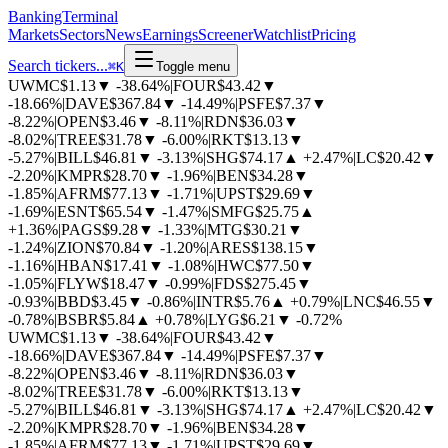
BankingTerminal
Markets
Sectors
News
Earnings
Screener
Watchlist
Pricing
Search tickers...
⌘
K
Toggle menu
UWMC
$1.13
▼
-38.64%
|
FOUR
$43.42
▼
-18.66%
|
DAVE
$367.84
▼
-14.49%
|
PSFE
$7.37
▼
-8.22%
|
OPEN
$3.46
▼
-8.11%
|
RDN
$36.03
▼
-8.02%
|
TREE
$31.78
▼
-6.00%
|
RKT
$13.13
▼
-5.27%
|
BILL
$46.81
▼
-3.13%
|
SHG
$74.17
▲
+2.47%
|
LC
$20.42
▼
-2.20%
|
KMPR
$28.70
▼
-1.96%
|
BEN
$34.28
▼
-1.85%
|
AFRM
$77.13
▼
-1.71%
|
UPST
$29.69
▼
-1.69%
|
ESNT
$65.54
▼
-1.47%
|
SMFG
$25.75
▲
+1.36%
|
PAGS
$9.28
▼
-1.33%
|
MTG
$30.21
▼
-1.24%
|
ZION
$70.84
▼
-1.20%
|
ARES
$138.15
▼
-1.16%
|
HBAN
$17.41
▼
-1.08%
|
HWC
$77.50
▼
-1.05%
|
FLYW
$18.47
▼
-0.99%
|
FDS
$275.45
▼
-0.93%
|
BBD
$3.45
▼
-0.86%
|
INTR
$5.76
▲
+0.79%
|
LNC
$46.55
▼
-0.78%
|
BSBR
$5.84
▲
+0.78%
|
LYG
$6.21
▼
-0.72%
UWMC
$1.13
▼
-38.64%
|
FOUR
$43.42
▼
-18.66%
|
DAVE
$367.84
▼
-14.49%
|
PSFE
$7.37
▼
-8.22%
|
OPEN
$3.46
▼
-8.11%
|
RDN
$36.03
▼
-8.02%
|
TREE
$31.78
▼
-6.00%
|
RKT
$13.13
▼
-5.27%
|
BILL
$46.81
▼
-3.13%
|
SHG
$74.17
▲
+2.47%
|
LC
$20.42
▼
-2.20%
|
KMPR
$28.70
▼
-1.96%
|
BEN
$34.28
▼
-1.85%
|
AFRM
$77.13
▼
-1.71%
|
UPST
$29.69
▼