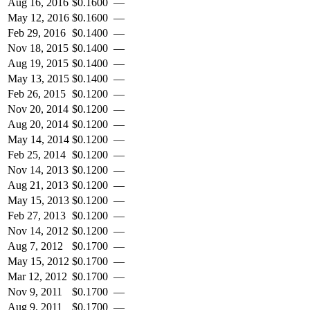
Aug 16, 2016
$
0.1600
—
May 12, 2016
$
0.1600
—
Feb 29, 2016
$
0.1400
—
Nov 18, 2015
$
0.1400
—
Aug 19, 2015
$
0.1400
—
May 13, 2015
$
0.1400
—
Feb 26, 2015
$
0.1200
—
Nov 20, 2014
$
0.1200
—
Aug 20, 2014
$
0.1200
—
May 14, 2014
$
0.1200
—
Feb 25, 2014
$
0.1200
—
Nov 14, 2013
$
0.1200
—
Aug 21, 2013
$
0.1200
—
May 15, 2013
$
0.1200
—
Feb 27, 2013
$
0.1200
—
Nov 14, 2012
$
0.1200
—
Aug 7, 2012
$
0.1700
—
May 15, 2012
$
0.1700
—
Mar 12, 2012
$
0.1700
—
Nov 9, 2011
$
0.1700
—
Aug 9, 2011
$
0.1700
—