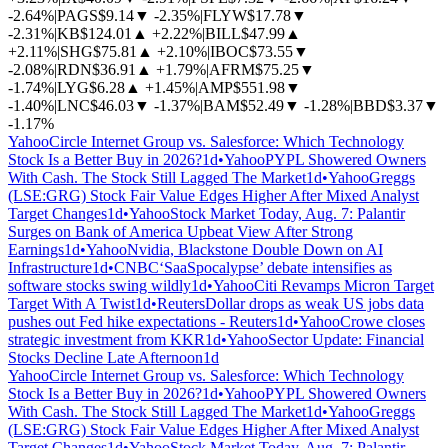
-2.64%
|
PAGS
$9.14
▼
-2.35%
|
FLYW
$17.78
▼
-2.31%
|
KB
$124.01
▲
+2.22%
|
BILL
$47.99
▲
+2.11%
|
SHG
$75.81
▲
+2.10%
|
IBOC
$73.55
▼
-2.08%
|
RDN
$36.91
▲
+1.79%
|
AFRM
$75.25
▼
-1.74%
|
LYG
$6.28
▲
+1.45%
|
AMP
$551.98
▼
-1.40%
|
LNC
$46.03
▼
-1.37%
|
BAM
$52.49
▼
-1.28%
|
BBD
$3.37
▼
-1.17%
Yahoo
Circle Internet Group vs. Salesforce: Which Technology
Stock Is a Better Buy in 2026?
1d
•
Yahoo
PYPL Showered Owners
With Cash. The Stock Still Lagged The Market
1d
•
Yahoo
Greggs
(LSE:GRG) Stock Fair Value Edges Higher After Mixed Analyst
Target Changes
1d
•
Yahoo
Stock Market Today, Aug. 7: Palantir
Surges on Bank of America Upbeat View After Strong
Earnings
1d
•
Yahoo
Nvidia, Blackstone Double Down on AI
Infrastructure
1d
•
CNBC
‘SaaSpocalypse’ debate intensifies as
software stocks swing wildly
1d
•
Yahoo
Citi Revamps Micron Target
Target With A Twist
1d
•
Reuters
Dollar drops as weak US jobs data
pushes out Fed hike expectations - Reuters
1d
•
Yahoo
Crowe closes
strategic investment from KKR
1d
•
Yahoo
Sector Update: Financial
Stocks Decline Late Afternoon
1d
Yahoo
Circle Internet Group vs. Salesforce: Which Technology
Stock Is a Better Buy in 2026?
1d
•
Yahoo
PYPL Showered Owners
With Cash. The Stock Still Lagged The Market
1d
•
Yahoo
Greggs
(LSE:GRG) Stock Fair Value Edges Higher After Mixed Analyst
Target Changes
1d
•
Yahoo
Stock Market Today, Aug. 7: Palantir