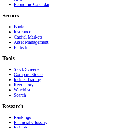
Economic Calendar
Sectors
Banks
Insurance
Capital Markets
Asset Management
Fintech
Tools
Stock Screener
Compare Stocks
Insider Trading
Regulatory
Watchlist
Search
Research
Rankings
Financial Glossary
Insights