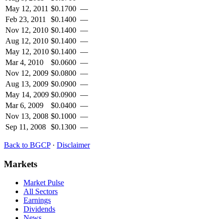
May 12, 2011
$
0.1700
—
Feb 23, 2011
$
0.1400
—
Nov 12, 2010
$
0.1400
—
Aug 12, 2010
$
0.1400
—
May 12, 2010
$
0.1400
—
Mar 4, 2010
$
0.0600
—
Nov 12, 2009
$
0.0800
—
Aug 13, 2009
$
0.0900
—
May 14, 2009
$
0.0900
—
Mar 6, 2009
$
0.0400
—
Nov 13, 2008
$
0.1000
—
Sep 11, 2008
$
0.1300
—
Back to
BGCP
·
Disclaimer
Markets
Market Pulse
All Sectors
Earnings
Dividends
News