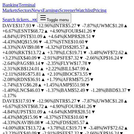
BankingTerminal
Markets
Sectors
News
Earnings
Screener
Watchlist
Pricing
Search tickers...
⌘
K
Toggle menu
DAVE
$317.93
▼
-12.96%
|
INTR
$5.27
▼
-7.87%
|
UWMC
$1.28
▲
+6.67%
|
ESNT
$68.72
▲
+4.90%
|
FOUR
$41.26
▼
-4.84%
|
UPST
$31.09
▲
+4.64%
|
KMPR
$28.51
▼
-4.43%
|
MQ
$15.96
▼
-4.37%
|
STNE
$10.60
▼
-4.33%
|
NAVI
$9.08
▼
-4.32%
|
FDS
$285.57
▲
+4.00%
|
RKT
$13.72
▲
+3.78%
|
LC
$19.71
▼
-3.48%
|
WF
$72.62
▲
+3.23%
|
IX
$40.09
▼
-2.91%
|
PSFE
$7.32
▼
-2.66%
|
XP
$16.24
▼
-2.64%
|
PAGS
$9.14
▼
-2.35%
|
FLYW
$17.78
▼
-2.31%
|
KB
$124.01
▲
+2.22%
|
BILL
$47.99
▲
+2.11%
|
SHG
$75.81
▲
+2.10%
|
IBOC
$73.55
▼
-2.08%
|
RDN
$36.91
▲
+1.79%
|
AFRM
$75.25
▼
-1.74%
|
LYG
$6.28
▲
+1.45%
|
AMP
$551.98
▼
-1.40%
|
LNC
$46.03
▼
-1.37%
|
BAM
$52.49
▼
-1.28%
|
BBD
$3.37
▼
-1.17%
DAVE
$317.93
▼
-12.96%
|
INTR
$5.27
▼
-7.87%
|
UWMC
$1.28
▲
+6.67%
|
ESNT
$68.72
▲
+4.90%
|
FOUR
$41.26
▼
-4.84%
|
UPST
$31.09
▲
+4.64%
|
KMPR
$28.51
▼
-4.43%
|
MQ
$15.96
▼
-4.37%
|
STNE
$10.60
▼
-4.33%
|
NAVI
$9.08
▼
-4.32%
|
FDS
$285.57
▲
+4.00%
|
RKT
$13.72
▲
+3.78%
|
LC
$19.71
▼
-3.48%
|
WF
$72.62
▲
+3.23%
|
IX
$40.09
▼
-2.91%
|
PSFE
$7.32
▼
-2.66%
|
XP
$16.24
▼