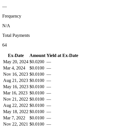
—
Frequency
N/A
Total Payments
64
Ex-Date
Amount
Yield at Ex-Date
May 20, 2024
$
0.0200
—
Mar 4, 2024
$
0.0100
—
Nov 16, 2023
$
0.0100
—
Aug 21, 2023
$
0.0100
—
May 16, 2023
$
0.0100
—
Mar 16, 2023
$
0.0100
—
Nov 21, 2022
$
0.0100
—
Aug 22, 2022
$
0.0100
—
May 18, 2022
$
0.0100
—
Mar 7, 2022
$
0.0100
—
Nov 22, 2021
$
0.0100
—