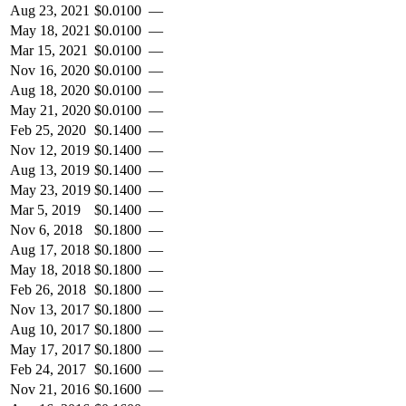
Aug 23, 2021
$
0.0100
—
May 18, 2021
$
0.0100
—
Mar 15, 2021
$
0.0100
—
Nov 16, 2020
$
0.0100
—
Aug 18, 2020
$
0.0100
—
May 21, 2020
$
0.0100
—
Feb 25, 2020
$
0.1400
—
Nov 12, 2019
$
0.1400
—
Aug 13, 2019
$
0.1400
—
May 23, 2019
$
0.1400
—
Mar 5, 2019
$
0.1400
—
Nov 6, 2018
$
0.1800
—
Aug 17, 2018
$
0.1800
—
May 18, 2018
$
0.1800
—
Feb 26, 2018
$
0.1800
—
Nov 13, 2017
$
0.1800
—
Aug 10, 2017
$
0.1800
—
May 17, 2017
$
0.1800
—
Feb 24, 2017
$
0.1600
—
Nov 21, 2016
$
0.1600
—