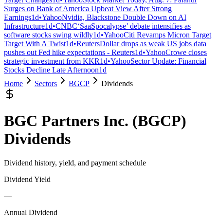
Surges on Bank of America Upbeat View After Strong
Earnings
1d
•
Yahoo
Nvidia, Blackstone Double Down on AI
Infrastructure
1d
•
CNBC
‘SaaSpocalypse’ debate intensifies as
software stocks swing wildly
1d
•
Yahoo
Citi Revamps Micron Target
Target With A Twist
1d
•
Reuters
Dollar drops as weak US jobs data
pushes out Fed hike expectations - Reuters
1d
•
Yahoo
Crowe closes
strategic investment from KKR
1d
•
Yahoo
Sector Update: Financial
Stocks Decline Late Afternoon
1d
Home
Sectors
BGCP
Dividends
BGC Partners Inc.
(
BGCP
)
Dividends
Dividend history, yield, and payment schedule
Dividend Yield
—
Annual Dividend