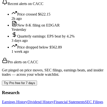
Recent alerts on
CACC
Price crossed $622.15
2h ago
New 8-K filing on EDGAR
Yesterday
Quarterly earnings: EPS beat by 4.2%
3 days ago
Price dropped below $562.89
1 week ago
Pro alerts on
CACC
Get pinged on price moves, SEC filings, earnings beats, and insider
trades — across your whole watchlist.
Try Pro free for 7 days
Research
Earnings History
Dividend History
Financial Statements
SEC Filings