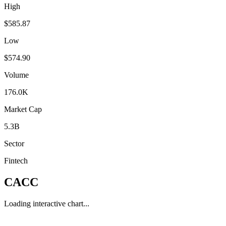
High
$585.87
Low
$574.90
Volume
176.0K
Market Cap
5.3B
Sector
Fintech
CACC
Loading interactive chart...