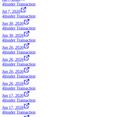
4
Insider Transaction
Jul 7, 2026
4
Insider Transaction
Jun 30, 2026
4
Insider Transaction
Jun 30, 2026
4
Insider Transaction
Jun 26, 2026
4
Insider Transaction
Jun 26, 2026
4
Insider Transaction
Jun 26, 2026
4
Insider Transaction
Jun 26, 2026
4
Insider Transaction
Jun 17, 2026
4
Insider Transaction
Jun 17, 2026
4
Insider Transaction