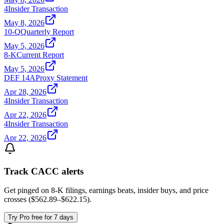
4
Insider Transaction
May 8, 2026
10-Q
Quarterly Report
May 5, 2026
8-K
Current Report
May 5, 2026
DEF 14A
Proxy Statement
Apr 28, 2026
4
Insider Transaction
Apr 22, 2026
4
Insider Transaction
Apr 22, 2026
Track
CACC
alerts
Get pinged on 8-K filings, earnings beats, insider buys, and price
crosses (
$562.89
–
$622.15
).
Try Pro free for 7 days