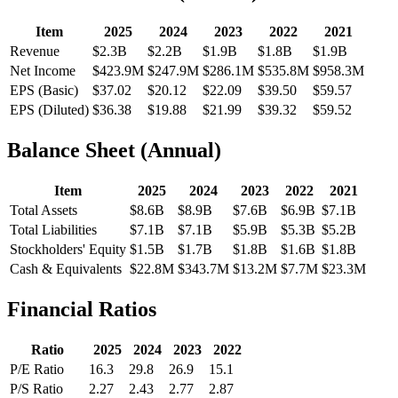
Item
2025
2024
2023
2022
2021
Revenue
$2.3B
$2.2B
$1.9B
$1.8B
$1.9B
Net Income
$423.9M
$247.9M
$286.1M
$535.8M
$958.3M
EPS (Basic)
$37.02
$20.12
$22.09
$39.50
$59.57
EPS (Diluted)
$36.38
$19.88
$21.99
$39.32
$59.52
Balance Sheet (Annual)
Item
2025
2024
2023
2022
2021
Total Assets
$8.6B
$8.9B
$7.6B
$6.9B
$7.1B
Total Liabilities
$7.1B
$7.1B
$5.9B
$5.3B
$5.2B
Stockholders' Equity
$1.5B
$1.7B
$1.8B
$1.6B
$1.8B
Cash & Equivalents
$22.8M
$343.7M
$13.2M
$7.7M
$23.3M
Financial Ratios
Ratio
2025
2024
2023
2022
P/E Ratio
16.3
29.8
26.9
15.1
P/S Ratio
2.27
2.43
2.77
2.87