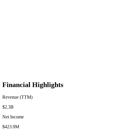
Financial Highlights
Revenue (TTM)
$2.3B
Net Income
$423.9M