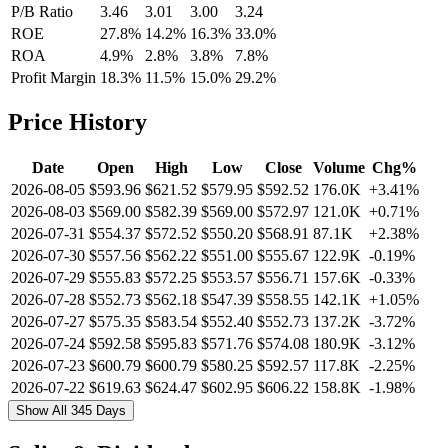
P/B Ratio
3.46
3.01
3.00
3.24
ROE
27.8%
14.2%
16.3%
33.0%
ROA
4.9%
2.8%
3.8%
7.8%
Profit Margin
18.3%
11.5%
15.0%
29.2%
Price History
Date
Open
High
Low
Close
Volume
Chg%
2026-08-05
$593.96
$621.52
$579.95
$592.52
176.0K
+3.41%
2026-08-03
$569.00
$582.39
$569.00
$572.97
121.0K
+0.71%
2026-07-31
$554.37
$572.52
$550.20
$568.91
87.1K
+2.38%
2026-07-30
$557.56
$562.22
$551.00
$555.67
122.9K
-0.19%
2026-07-29
$555.83
$572.25
$553.57
$556.71
157.6K
-0.33%
2026-07-28
$552.73
$562.18
$547.39
$558.55
142.1K
+1.05%
2026-07-27
$575.35
$583.54
$552.40
$552.73
137.2K
-3.72%
2026-07-24
$592.58
$595.83
$571.76
$574.08
180.9K
-3.12%
2026-07-23
$600.79
$600.79
$580.25
$592.57
117.8K
-2.25%
2026-07-22
$619.63
$624.47
$602.95
$606.22
158.8K
-1.98%
Show All 345 Days