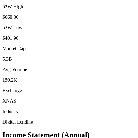
52W High
$668.86
52W Low
$401.90
Market Cap
5.3B
Avg Volume
150.2K
Exchange
XNAS
Industry
Digital Lending
Income Statement (Annual)