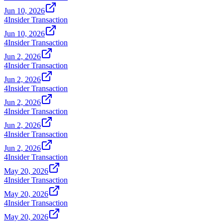
Jun 10, 2026
4
Insider Transaction
Jun 10, 2026
4
Insider Transaction
Jun 2, 2026
4
Insider Transaction
Jun 2, 2026
4
Insider Transaction
Jun 2, 2026
4
Insider Transaction
Jun 2, 2026
4
Insider Transaction
Jun 2, 2026
4
Insider Transaction
May 20, 2026
4
Insider Transaction
May 20, 2026
4
Insider Transaction
May 20, 2026