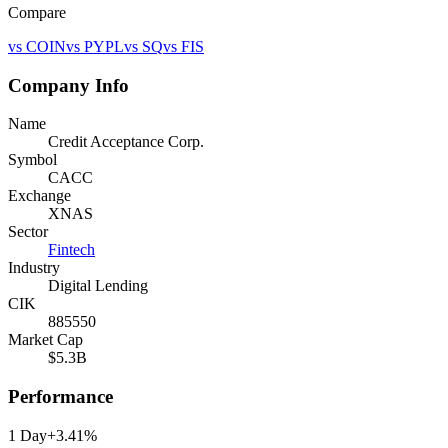
Compare
vs
COIN
vs
PYPL
vs
SQ
vs
FIS
Company Info
Name
Credit Acceptance Corp.
Symbol
CACC
Exchange
XNAS
Sector
Fintech
Industry
Digital Lending
CIK
885550
Market Cap
$5.3B
Performance
1 Day
+3.41%