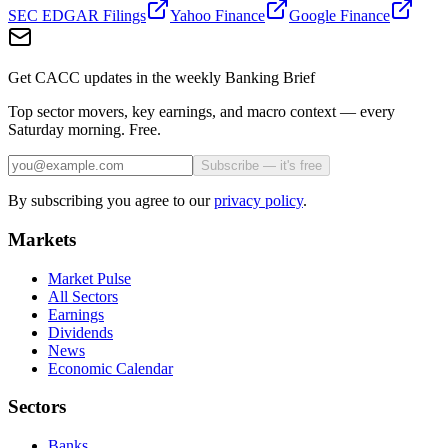
SEC EDGAR Filings
Yahoo Finance
Google Finance
Get CACC updates in the weekly Banking Brief
Top sector movers, key earnings, and macro context — every
Saturday morning. Free.
Subscribe — it's free
By subscribing you agree to our
privacy policy
.
Markets
Market Pulse
All Sectors
Earnings
Dividends
News
Economic Calendar
Sectors
Banks