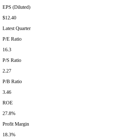
EPS (Diluted)
$12.40
Latest Quarter
P/E Ratio
16.3
P/S Ratio
2.27
P/B Ratio
3.46
ROE
27.8%
Profit Margin
18.3%