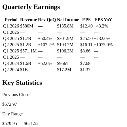
Quarterly Earnings
Period
Revenue
Rev QoQ
Net Income
EPS
EPS YoY
Q1 2026
$580M
—
$135.8M
$12.40
+
43.2
%
Q1 2026
—
—
—
—
—
Q3 2025
$1.7B
+
50.4
%
$301.9M
$25.50
+
232.0
%
Q2 2025
$1.2B
+
102.2
%
$193.7M
$16.11
+
1075.9
%
Q1 2025
$571.1M
—
$106.3M
$8.66
—
Q1 2025
—
—
—
—
—
Q3 2024
$1.6B
+
52.6
%
$96M
$7.68
—
Q2 2024
$1B
—
$17.2M
$1.37
—
Key Statistics
Previous Close
$572.97
Day Range
$579.95 — $621.52