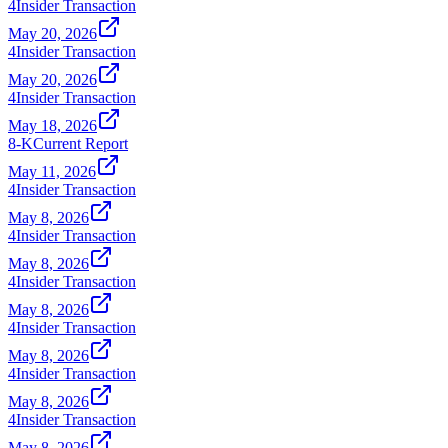
4
Insider Transaction
May 20, 2026
4
Insider Transaction
May 20, 2026
4
Insider Transaction
May 18, 2026
8-K
Current Report
May 11, 2026
4
Insider Transaction
May 8, 2026
4
Insider Transaction
May 8, 2026
4
Insider Transaction
May 8, 2026
4
Insider Transaction
May 8, 2026
4
Insider Transaction
May 8, 2026
4
Insider Transaction
May 8, 2026