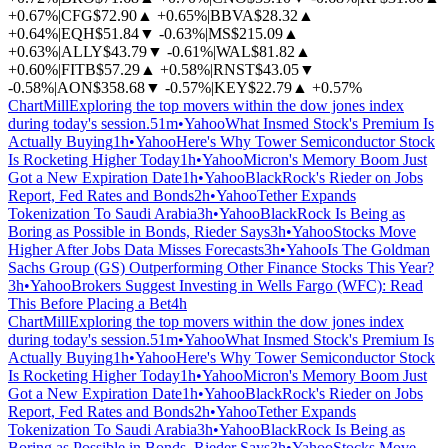
+0.67%
|
CFG
$72.90
▲
+0.65%
|
BBVA
$28.32
▲
+0.64%
|
EQH
$51.84
▼
-0.63%
|
MS
$215.09
▲
+0.63%
|
ALLY
$43.79
▼
-0.61%
|
WAL
$81.82
▲
+0.60%
|
FITB
$57.29
▲
+0.58%
|
RNST
$43.05
▼
-0.58%
|
AON
$358.68
▼
-0.57%
|
KEY
$22.79
▲
+0.57%
ChartMill
Exploring the top movers within the dow jones index
during today's session.
51m
•
Yahoo
What Insmed Stock's Premium Is
Actually Buying
1h
•
Yahoo
Here's Why Tower Semiconductor Stock
Is Rocketing Higher Today
1h
•
Yahoo
Micron's Memory Boom Just
Got a New Expiration Date
1h
•
Yahoo
BlackRock's Rieder on Jobs
Report, Fed Rates and Bonds
2h
•
Yahoo
Tether Expands
Tokenization To Saudi Arabia
3h
•
Yahoo
BlackRock Is Being as
Boring as Possible in Bonds, Rieder Says
3h
•
Yahoo
Stocks Move
Higher After Jobs Data Misses Forecasts
3h
•
Yahoo
Is The Goldman
Sachs Group (GS) Outperforming Other Finance Stocks This Year?
3h
•
Yahoo
Brokers Suggest Investing in Wells Fargo (WFC): Read
This Before Placing a Bet
4h
ChartMill
Exploring the top movers within the dow jones index
during today's session.
51m
•
Yahoo
What Insmed Stock's Premium Is
Actually Buying
1h
•
Yahoo
Here's Why Tower Semiconductor Stock
Is Rocketing Higher Today
1h
•
Yahoo
Micron's Memory Boom Just
Got a New Expiration Date
1h
•
Yahoo
BlackRock's Rieder on Jobs
Report, Fed Rates and Bonds
2h
•
Yahoo
Tether Expands
Tokenization To Saudi Arabia
3h
•
Yahoo
BlackRock Is Being as
Boring as Possible in Bonds, Rieder Says
3h
•
Yahoo
Stocks Move