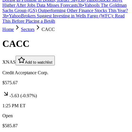
Higher After Jobs Data Misses Forecasts
3h
•
Yahoo
Is The Goldman
Sachs Group (GS) Outperforming Other Finance Stocks This Year?
3h
•
Yahoo
Brokers Suggest Investing in Wells Fargo (WFC): Read
This Before Placing a Bet
4h
Home
Sectors
CACC
CACC
XNAS
Add to watchlist
Credit Acceptance Corp.
$575.67
-5.63
(
-0.97%
)
1:25 PM ET
Open
$585.87