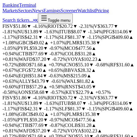
BankingTerminal
Markets
Sectors
News
Earnings
Screener
Watchlist
Pricing
Search tickers...
⌘
K
Toggle menu
FISV
$51.86
▼
-4.16%
|
RIOT
$20.72
▼
-2.31%
|
V
$363.77
▼
-1.81%
|
NU
$13.89
▼
-1.63%
|
ITUB
$8.07
▼
-1.34%
|
PFG
$114.06
▼
-1.17%
|
FIS
$42.31
▼
-1.17%
|
SLF
$81.37
▼
-1.15%
|
SPGI
$409.60
▲
+1.08%
|
GBCI
$49.02
▲
+1.07%
|
PLMR
$135.38
▼
-1.05%
|
PYPL
$59.20
▼
-0.97%
|
MCO
$477.56
▲
+0.94%
|
CTBI
$77.69
▼
-0.87%
|
COLB
$31.28
▲
+0.81%
|
WAFD
$37.20
▼
-0.72%
|
VOYA
$102.23
▲
+0.72%
|
BRO
$71.68
▲
+0.70%
|
CNO
$55.10
▼
-0.68%
|
RF
$31.60
▲
+0.67%
|
CFG
$72.90
▲
+0.65%
|
BBVA
$28.32
▲
+0.64%
|
EQH
$51.84
▼
-0.63%
|
MS
$215.09
▲
+0.63%
|
ALLY
$43.79
▼
-0.61%
|
WAL
$81.82
▲
+0.60%
|
FITB
$57.29
▲
+0.58%
|
RNST
$43.05
▼
-0.58%
|
AON
$358.68
▼
-0.57%
|
KEY
$22.79
▲
+0.57%
FISV
$51.86
▼
-4.16%
|
RIOT
$20.72
▼
-2.31%
|
V
$363.77
▼
-1.81%
|
NU
$13.89
▼
-1.63%
|
ITUB
$8.07
▼
-1.34%
|
PFG
$114.06
▼
-1.17%
|
FIS
$42.31
▼
-1.17%
|
SLF
$81.37
▼
-1.15%
|
SPGI
$409.60
▲
+1.08%
|
GBCI
$49.02
▲
+1.07%
|
PLMR
$135.38
▼
-1.05%
|
PYPL
$59.20
▼
-0.97%
|
MCO
$477.56
▲
+0.94%
|
CTBI
$77.69
▼
-0.87%
|
COLB
$31.28
▲
+0.81%
|
WAFD
$37.20
▼
-0.72%
|
VOYA
$102.23
▲
+0.72%
|
BRO
$71.68
▲
+0.70%
|
CNO
$55.10
▼
-0.68%
|
RF
$31.60
▲