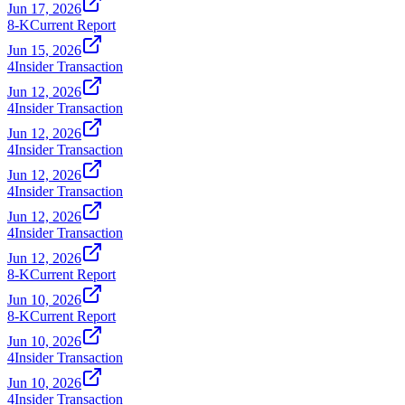
Jun 17, 2026
8-K
Current Report
Jun 15, 2026
4
Insider Transaction
Jun 12, 2026
4
Insider Transaction
Jun 12, 2026
4
Insider Transaction
Jun 12, 2026
4
Insider Transaction
Jun 12, 2026
4
Insider Transaction
Jun 12, 2026
8-K
Current Report
Jun 10, 2026
8-K
Current Report
Jun 10, 2026
4
Insider Transaction
Jun 10, 2026
4
Insider Transaction