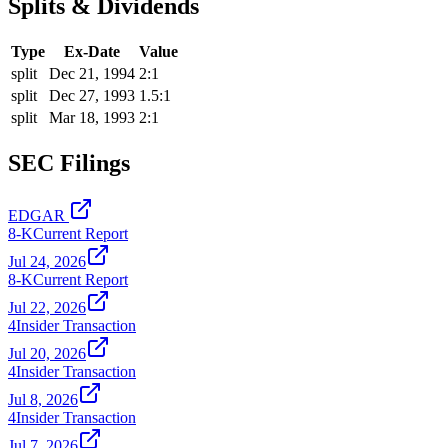
Splits & Dividends
Type
Ex-Date
Value
split
Dec 21, 1994
2:1
split
Dec 27, 1993
1.5:1
split
Mar 18, 1993
2:1
SEC Filings
EDGAR
8-K
Current Report
Jul 24, 2026
8-K
Current Report
Jul 22, 2026
4
Insider Transaction
Jul 20, 2026
4
Insider Transaction
Jul 8, 2026
4
Insider Transaction
Jul 7, 2026