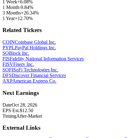
1 Week
+6.08%
1 Month
-9.84%
3 Months
+26.34%
1 Year
+12.70%
Related Tickers
COIN
Coinbase Global Inc.
PYPL
PayPal Holdings Inc.
SQ
Block Inc.
FIS
Fidelity National Information Services
FISV
Fiserv Inc.
SOFI
SoFi Technologies Inc.
DFS
Discover Financial Services
AXP
American Express Co.
Next Earnings
Date
Oct 28, 2026
EPS Est.
$
12.50
Timing
After-Market
External Links