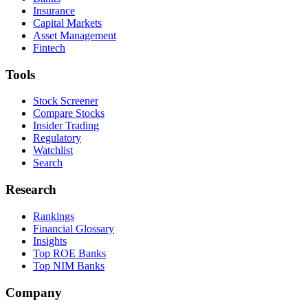
Insurance
Capital Markets
Asset Management
Fintech
Tools
Stock Screener
Compare Stocks
Insider Trading
Regulatory
Watchlist
Search
Research
Rankings
Financial Glossary
Insights
Top ROE Banks
Top NIM Banks
Company