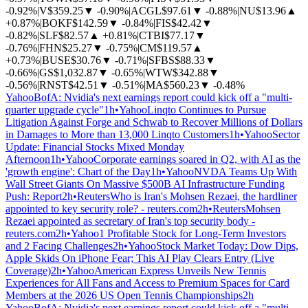
-0.92%
|
V
$359.25
▼
-0.90%
|
ACGL
$97.61
▼
-0.88%
|
NU
$13.96
▲
+0.87%
|
BOKF
$142.59
▼
-0.84%
|
FIS
$42.42
▼
-0.82%
|
SLF
$82.57
▲
+0.81%
|
CTBI
$77.17
▼
-0.76%
|
FHN
$25.27
▼
-0.75%
|
CM
$119.57
▲
+0.73%
|
BUSE
$30.76
▼
-0.71%
|
SFBS
$88.33
▼
-0.66%
|
GS
$1,032.87
▼
-0.65%
|
WTW
$342.88
▼
-0.56%
|
RNST
$42.51
▼
-0.51%
|
MA
$560.23
▼
-0.48%
Yahoo
BofA: Nvidia's next earnings report could kick off a "multi-
quarter upgrade cycle"
1h
•
Yahoo
Linqto Continues to Pursue
Litigation Against Forge and Schwab to Recover Millions of Dollars
in Damages to More than 13,000 Linqto Customers
1h
•
Yahoo
Sector
Update: Financial Stocks Mixed Monday
Afternoon
1h
•
Yahoo
Corporate earnings soared in Q2, with AI as the
'growth engine': Chart of the Day
1h
•
Yahoo
NVDA Teams Up With
Wall Street Giants On Massive $500B AI Infrastructure Funding
Push: Report
2h
•
Reuters
Who is Iran's Mohsen Rezaei, the hardliner
appointed to key security role? - reuters.com
2h
•
Reuters
Mohsen
Rezaei appointed as secretary of Iran's top security body -
reuters.com
2h
•
Yahoo
1 Profitable Stock for Long-Term Investors
and 2 Facing Challenges
2h
•
Yahoo
Stock Market Today: Dow Dips,
Apple Skids On iPhone Fear; This AI Play Clears Entry (Live
Coverage)
2h
•
Yahoo
American Express Unveils New Tennis
Experiences for All Fans and Access to Premium Spaces for Card
Members at the 2026 US Open Tennis Championships
2h
Yahoo
BofA: Nvidia's next earnings report could kick off a "multi-