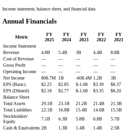
Income statement, balance sheet, and financial data
Annual Financials
FY
FY
FY
FY
FY
Metric
2025
2024
2023
2022
2021
Income Statement
Revenue
4.8B
5.4B
3B
4.4B
8.8B
Cost of Revenue
—
—
—
—
—
Gross Profit
—
—
—
—
—
Operating Income
—
—
—
—
—
Net Income
808.7M
1B
-608.4M
1.2B
3B
EPS (Basic)
$2.25
$2.85
$-1.68
$3.39
$8.37
EPS (Diluted)
$2.18
$2.77
$-1.68
$3.35
$8.20
Balance Sheet
Total Assets
29.1B
23.1B
21.2B
21.4B
21.3B
Total Liabilities
22.1B
16.8B
15.4B
14.6B
15.5B
Stockholders'
7.1B
6.3B
5.8B
6.8B
5.7B
Equity
Cash & Equivalents
2B
1.3B
1.4B
1.4B
2.5B