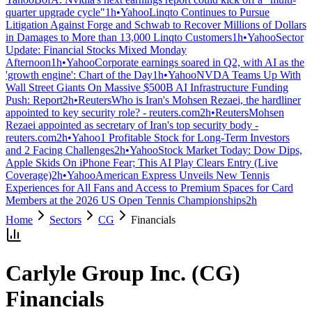
quarter upgrade cycle"
1h
•
Yahoo
Linqto Continues to Pursue
Litigation Against Forge and Schwab to Recover Millions of Dollars
in Damages to More than 13,000 Linqto Customers
1h
•
Yahoo
Sector
Update: Financial Stocks Mixed Monday
Afternoon
1h
•
Yahoo
Corporate earnings soared in Q2, with AI as the
'growth engine': Chart of the Day
1h
•
Yahoo
NVDA Teams Up With
Wall Street Giants On Massive $500B AI Infrastructure Funding
Push: Report
2h
•
Reuters
Who is Iran's Mohsen Rezaei, the hardliner
appointed to key security role? - reuters.com
2h
•
Reuters
Mohsen
Rezaei appointed as secretary of Iran's top security body -
reuters.com
2h
•
Yahoo
1 Profitable Stock for Long-Term Investors
and 2 Facing Challenges
2h
•
Yahoo
Stock Market Today: Dow Dips,
Apple Skids On iPhone Fear; This AI Play Clears Entry (Live
Coverage)
2h
•
Yahoo
American Express Unveils New Tennis
Experiences for All Fans and Access to Premium Spaces for Card
Members at the 2026 US Open Tennis Championships
2h
Home
Sectors
CG
Financials
Carlyle Group Inc.
(
CG
)
Financials