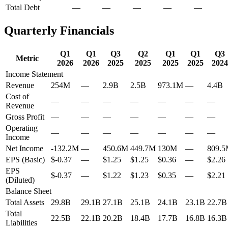
Total Debt
—
—
—
—
—
Quarterly Financials
Q1
Q1
Q3
Q2
Q1
Q1
Q3
Metric
2026
2026
2025
2025
2025
2025
2024
Income Statement
Revenue
254M
—
2.9B
2.5B
973.1M
—
4.4B
Cost of
—
—
—
—
—
—
—
Revenue
Gross Profit
—
—
—
—
—
—
—
Operating
—
—
—
—
—
—
—
Income
Net Income
-132.2M
—
450.6M
449.7M
130M
—
809.
EPS (Basic)
$-0.37
—
$1.25
$1.25
$0.36
—
$2.26
EPS
$-0.37
—
$1.22
$1.23
$0.35
—
$2.21
(Diluted)
Balance Sheet
Total Assets
29.8B
29.1B
27.1B
25.1B
24.1B
23.1B
22.7B
Total
22.5B
22.1B
20.2B
18.4B
17.7B
16.8B
16.3B
Liabilities