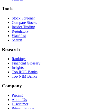
Tools
Stock Screener
Compare Stocks
Insider Trading
Regulatory
Watchlist
Search
Research
Rankings
Financial Glossary
Insights
Top ROE Banks
Top NIM Banks
Company
Pricing
About Us
Disclaimer
Privacy Policy