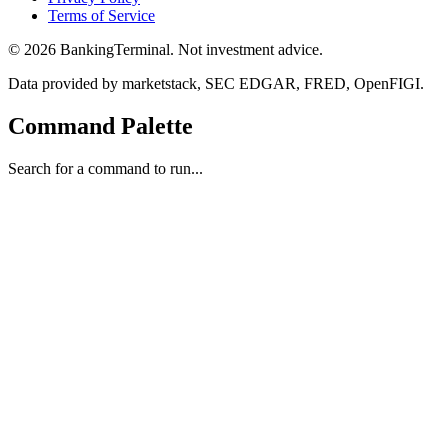
Terms of Service
©
2026
BankingTerminal. Not investment advice.
Data provided by marketstack, SEC EDGAR, FRED, OpenFIGI.
Command Palette
Search for a command to run...