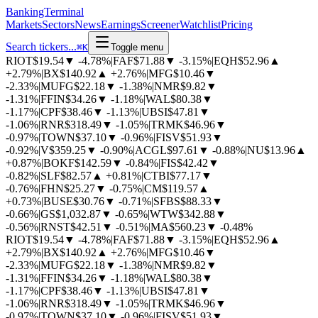
BankingTerminal
Markets
Sectors
News
Earnings
Screener
Watchlist
Pricing
Search tickers...
⌘
K
Toggle menu
RIOT
$19.54
▼
-4.78%
|
FAF
$71.88
▼
-3.15%
|
EQH
$52.96
▲
+2.79%
|
BX
$140.92
▲
+2.76%
|
MFG
$10.46
▼
-2.33%
|
MUFG
$22.18
▼
-1.38%
|
NMR
$9.82
▼
-1.31%
|
FFIN
$34.26
▼
-1.18%
|
WAL
$80.38
▼
-1.17%
|
CPF
$38.46
▼
-1.13%
|
UBSI
$47.81
▼
-1.06%
|
RNR
$318.49
▼
-1.05%
|
TRMK
$46.96
▼
-0.97%
|
TOWN
$37.10
▼
-0.96%
|
FISV
$51.93
▼
-0.92%
|
V
$359.25
▼
-0.90%
|
ACGL
$97.61
▼
-0.88%
|
NU
$13.96
▲
+0.87%
|
BOKF
$142.59
▼
-0.84%
|
FIS
$42.42
▼
-0.82%
|
SLF
$82.57
▲
+0.81%
|
CTBI
$77.17
▼
-0.76%
|
FHN
$25.27
▼
-0.75%
|
CM
$119.57
▲
+0.73%
|
BUSE
$30.76
▼
-0.71%
|
SFBS
$88.33
▼
-0.66%
|
GS
$1,032.87
▼
-0.65%
|
WTW
$342.88
▼
-0.56%
|
RNST
$42.51
▼
-0.51%
|
MA
$560.23
▼
-0.48%
RIOT
$19.54
▼
-4.78%
|
FAF
$71.88
▼
-3.15%
|
EQH
$52.96
▲
+2.79%
|
BX
$140.92
▲
+2.76%
|
MFG
$10.46
▼
-2.33%
|
MUFG
$22.18
▼
-1.38%
|
NMR
$9.82
▼
-1.31%
|
FFIN
$34.26
▼
-1.18%
|
WAL
$80.38
▼
-1.17%
|
CPF
$38.46
▼
-1.13%
|
UBSI
$47.81
▼
-1.06%
|
RNR
$318.49
▼
-1.05%
|
TRMK
$46.96
▼
-0.97%
|
TOWN
$37.10
▼
-0.96%
|
FISV
$51.93
▼