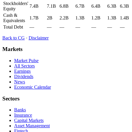
Stockholders'
7.4B
7.1B
6.8B
6.7B
6.4B
6.3B
6.3B
Equity
Cash &
1.7B
2B
2.2B
1.3B
1.2B
1.3B
1.4B
Equivalents
Total Debt
—
—
—
—
—
—
—
Back to
CG
·
Disclaimer
Markets
Market Pulse
All Sectors
Earnings
Dividends
News
Economic Calendar
Sectors
Banks
Insurance
Capital Markets
Asset Management
Fintech