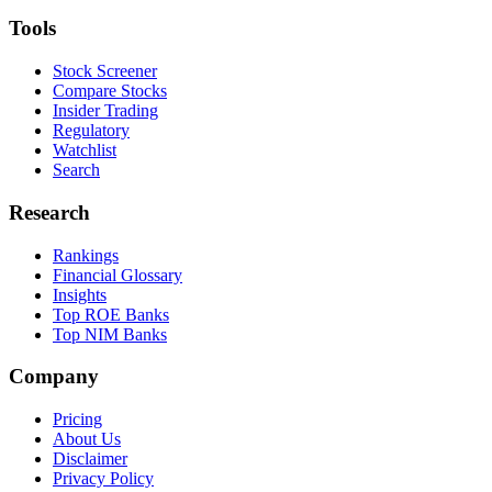
Tools
Stock Screener
Compare Stocks
Insider Trading
Regulatory
Watchlist
Search
Research
Rankings
Financial Glossary
Insights
Top ROE Banks
Top NIM Banks
Company
Pricing
About Us
Disclaimer
Privacy Policy