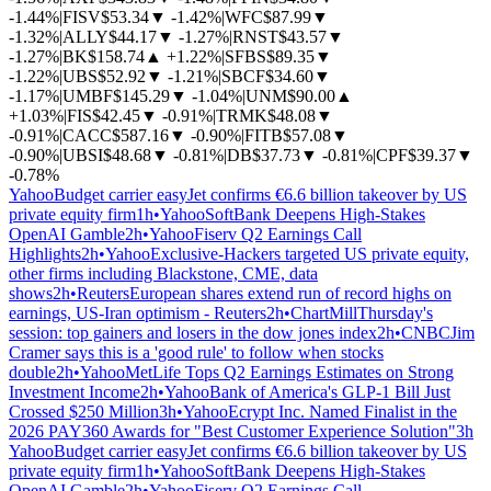
-1.44%
|
FISV
$53.34
▼
-1.42%
|
WFC
$87.99
▼
-1.32%
|
ALLY
$44.17
▼
-1.27%
|
RNST
$43.57
▼
-1.27%
|
BK
$158.74
▲
+1.22%
|
SFBS
$89.35
▼
-1.22%
|
UBS
$52.92
▼
-1.21%
|
SBCF
$34.60
▼
-1.17%
|
UMBF
$145.29
▼
-1.04%
|
UNM
$90.00
▲
+1.03%
|
FIS
$42.45
▼
-0.91%
|
TRMK
$48.08
▼
-0.91%
|
CACC
$587.16
▼
-0.90%
|
FITB
$57.08
▼
-0.90%
|
UBSI
$48.68
▼
-0.81%
|
DB
$37.73
▼
-0.81%
|
CPF
$39.37
▼
-0.78%
Yahoo
Budget carrier easyJet confirms €6.6 billion takeover by US
private equity firm
1h
•
Yahoo
SoftBank Deepens High-Stakes
OpenAI Gamble
2h
•
Yahoo
Fiserv Q2 Earnings Call
Highlights
2h
•
Yahoo
Exclusive-Hackers targeted US private equity,
other firms including Blackstone, CME, data
shows
2h
•
Reuters
European shares extend run of record highs on
earnings, US-Iran optimism - Reuters
2h
•
ChartMill
Thursday's
session: top gainers and losers in the dow jones index
2h
•
CNBC
Jim
Cramer says this is a 'good rule' to follow when stocks
double
2h
•
Yahoo
MetLife Tops Q2 Earnings Estimates on Strong
Investment Income
2h
•
Yahoo
Bank of America's GLP-1 Bill Just
Crossed $250 Million
3h
•
Yahoo
Ecrypt Inc. Named Finalist in the
2026 PAY360 Awards for "Best Customer Experience Solution"
3h
Yahoo
Budget carrier easyJet confirms €6.6 billion takeover by US
private equity firm
1h
•
Yahoo
SoftBank Deepens High-Stakes
OpenAI Gamble
2h
•
Yahoo
Fiserv Q2 Earnings Call