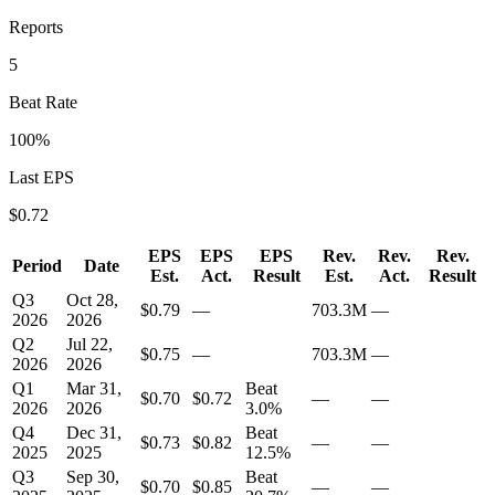
Reports
5
Beat Rate
100
%
Last EPS
$
0.72
EPS
EPS
EPS
Rev.
Rev.
Rev.
Period
Date
Est.
Act.
Result
Est.
Act.
Result
Q3
Oct 28,
$0.79
—
703.3M
—
2026
2026
Q2
Jul 22,
$0.75
—
703.3M
—
2026
2026
Q1
Mar 31,
Beat
$0.70
$0.72
—
—
2026
2026
3.0
%
Q4
Dec 31,
Beat
$0.73
$0.82
—
—
2025
2025
12.5
%
Q3
Sep 30,
Beat
$0.70
$0.85
—
—