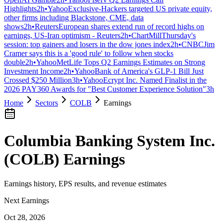
Highlights
2h
•
Yahoo
Exclusive-Hackers targeted US private equity,
other firms including Blackstone, CME, data
shows
2h
•
Reuters
European shares extend run of record highs on
earnings, US-Iran optimism - Reuters
2h
•
ChartMill
Thursday's
session: top gainers and losers in the dow jones index
2h
•
CNBC
Jim
Cramer says this is a 'good rule' to follow when stocks
double
2h
•
Yahoo
MetLife Tops Q2 Earnings Estimates on Strong
Investment Income
2h
•
Yahoo
Bank of America's GLP-1 Bill Just
Crossed $250 Million
3h
•
Yahoo
Ecrypt Inc. Named Finalist in the
2026 PAY360 Awards for "Best Customer Experience Solution"
3h
Home
Sectors
COLB
Earnings
Columbia Banking System Inc.
(
COLB
) Earnings
Earnings history, EPS results, and revenue estimates
Next Earnings
Oct 28, 2026