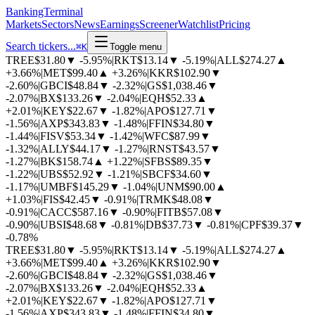
BankingTerminal
Markets
Sectors
News
Earnings
Screener
Watchlist
Pricing
Search tickers...
⌘
K
Toggle menu
TREE
$31.80
▼
-5.95%
|
RKT
$13.14
▼
-5.19%
|
ALL
$274.27
▲
+3.66%
|
MET
$99.40
▲
+3.26%
|
KKR
$102.90
▼
-2.60%
|
GBCI
$48.84
▼
-2.32%
|
GS
$1,038.46
▼
-2.07%
|
BX
$133.26
▼
-2.04%
|
EQH
$52.33
▲
+2.01%
|
KEY
$22.67
▼
-1.82%
|
APO
$127.71
▼
-1.56%
|
AXP
$343.83
▼
-1.48%
|
FFIN
$34.80
▼
-1.44%
|
FISV
$53.34
▼
-1.42%
|
WFC
$87.99
▼
-1.32%
|
ALLY
$44.17
▼
-1.27%
|
RNST
$43.57
▼
-1.27%
|
BK
$158.74
▲
+1.22%
|
SFBS
$89.35
▼
-1.22%
|
UBS
$52.92
▼
-1.21%
|
SBCF
$34.60
▼
-1.17%
|
UMBF
$145.29
▼
-1.04%
|
UNM
$90.00
▲
+1.03%
|
FIS
$42.45
▼
-0.91%
|
TRMK
$48.08
▼
-0.91%
|
CACC
$587.16
▼
-0.90%
|
FITB
$57.08
▼
-0.90%
|
UBSI
$48.68
▼
-0.81%
|
DB
$37.73
▼
-0.81%
|
CPF
$39.37
▼
-0.78%
TREE
$31.80
▼
-5.95%
|
RKT
$13.14
▼
-5.19%
|
ALL
$274.27
▲
+3.66%
|
MET
$99.40
▲
+3.26%
|
KKR
$102.90
▼
-2.60%
|
GBCI
$48.84
▼
-2.32%
|
GS
$1,038.46
▼
-2.07%
|
BX
$133.26
▼
-2.04%
|
EQH
$52.33
▲
+2.01%
|
KEY
$22.67
▼
-1.82%
|
APO
$127.71
▼
-1.56%
|
AXP
$343.83
▼
-1.48%
|
FFIN
$34.80
▼