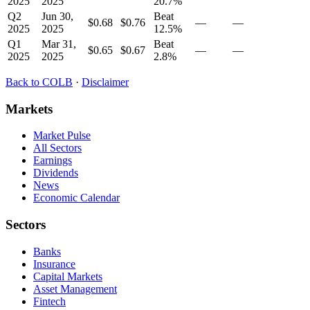
2025
2025
20.7
%
Q2
Jun 30,
Beat
$0.68
$0.76
—
—
2025
2025
12.5
%
Q1
Mar 31,
Beat
$0.65
$0.67
—
—
2025
2025
2.8
%
Back to
COLB
·
Disclaimer
Markets
Market Pulse
All Sectors
Earnings
Dividends
News
Economic Calendar
Sectors
Banks
Insurance
Capital Markets
Asset Management
Fintech