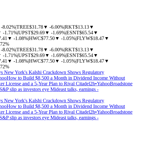
-8.02%
|
TREE
$31.78
▼
-6.00%
|
RKT
$13.13
▼
▼
-1.71%
|
UPST
$29.69
▼
-1.69%
|
ESNT
$65.54
▼
7.41
▼
-1.08%
|
HWC
$77.50
▼
-1.05%
|
FLYW
$18.47
▼
.72%
-8.02%
|
TREE
$31.78
▼
-6.00%
|
RKT
$13.13
▼
▼
-1.71%
|
UPST
$29.69
▼
-1.69%
|
ESNT
$65.54
▼
7.41
▼
-1.08%
|
HWC
$77.50
▼
-1.05%
|
FLYW
$18.47
▼
.72%
s New York's Kalshi Crackdown Shows Regulatory
hoo
How to Build $8,500 a Month in Dividend Income Without
 License and a 5-Year Plan to Rival Citadel
2h
•
Yahoo
Broadstone
&P slip as investors eye Mideast talks, earnings -
s New York's Kalshi Crackdown Shows Regulatory
hoo
How to Build $8,500 a Month in Dividend Income Without
 License and a 5-Year Plan to Rival Citadel
2h
•
Yahoo
Broadstone
&P slip as investors eye Mideast talks, earnings -