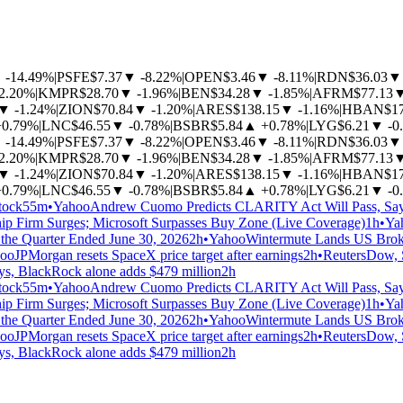
▼
-14.49%
|
PSFE
$7.37
▼
-8.22%
|
OPEN
$3.46
▼
-8.11%
|
RDN
$36.03
▼
-2.20%
|
KMPR
$28.70
▼
-1.96%
|
BEN
$34.28
▼
-1.85%
|
AFRM
$77.13
▼
-1.24%
|
ZION
$70.84
▼
-1.20%
|
ARES
$138.15
▼
-1.16%
|
HBAN
$1
+0.79%
|
LNC
$46.55
▼
-0.78%
|
BSBR
$5.84
▲
+0.78%
|
LYG
$6.21
▼
-0
▼
-14.49%
|
PSFE
$7.37
▼
-8.22%
|
OPEN
$3.46
▼
-8.11%
|
RDN
$36.03
▼
-2.20%
|
KMPR
$28.70
▼
-1.96%
|
BEN
$34.28
▼
-1.85%
|
AFRM
$77.13
▼
-1.24%
|
ZION
$70.84
▼
-1.20%
|
ARES
$138.15
▼
-1.16%
|
HBAN
$1
+0.79%
|
LNC
$46.55
▼
-0.78%
|
BSBR
$5.84
▲
+0.78%
|
LYG
$6.21
▼
-0
tock
55m
•
Yahoo
Andrew Cuomo Predicts CLARITY Act Will Pass, Say
ip Firm Surges; Microsoft Surpasses Buy Zone (Live Coverage)
1h
•
Ya
the Quarter Ended June 30, 2026
2h
•
Yahoo
Wintermute Lands US Broker
oo
JPMorgan resets SpaceX price target after earnings
2h
•
Reuters
Dow, S
ays, BlackRock alone adds $479 million
2h
tock
55m
•
Yahoo
Andrew Cuomo Predicts CLARITY Act Will Pass, Say
ip Firm Surges; Microsoft Surpasses Buy Zone (Live Coverage)
1h
•
Ya
the Quarter Ended June 30, 2026
2h
•
Yahoo
Wintermute Lands US Broker
oo
JPMorgan resets SpaceX price target after earnings
2h
•
Reuters
Dow, S
ays, BlackRock alone adds $479 million
2h