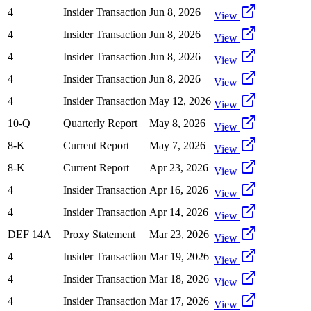
4
Insider Transaction
Jun 8, 2026
View
4
Insider Transaction
Jun 8, 2026
View
4
Insider Transaction
Jun 8, 2026
View
4
Insider Transaction
Jun 8, 2026
View
4
Insider Transaction
May 12, 2026
View
10-Q
Quarterly Report
May 8, 2026
View
8-K
Current Report
May 7, 2026
View
8-K
Current Report
Apr 23, 2026
View
4
Insider Transaction
Apr 16, 2026
View
4
Insider Transaction
Apr 14, 2026
View
DEF 14A
Proxy Statement
Mar 23, 2026
View
4
Insider Transaction
Mar 19, 2026
View
4
Insider Transaction
Mar 18, 2026
View
4
Insider Transaction
Mar 17, 2026
View