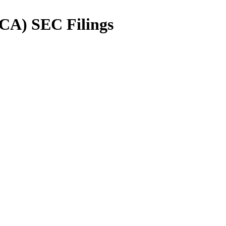
CA
) SEC Filings