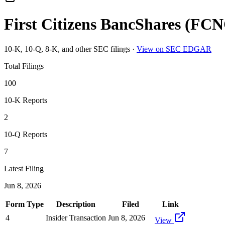
First Citizens BancShares
(
FCN
10-K, 10-Q, 8-K, and other SEC filings
·
View on SEC EDGAR
Total Filings
100
10-K Reports
2
10-Q Reports
7
Latest Filing
Jun 8, 2026
Form Type
Description
Filed
Link
4
Insider Transaction
Jun 8, 2026
View