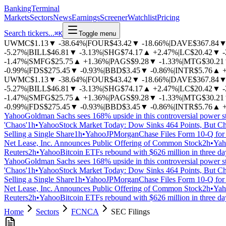
BankingTerminal
Markets
Sectors
News
Earnings
Screener
Watchlist
Pricing
Search tickers...
⌘
K
Toggle menu
UWMC
$1.13
▼
-38.64%
|
FOUR
$43.42
▼
-18.66%
|
DAVE
$367.84
-5.27%
|
BILL
$46.81
▼
-3.13%
|
SHG
$74.17
▲
+2.47%
|
LC
$20.42
▼
-1.47%
|
SMFG
$25.75
▲
+1.36%
|
PAGS
$9.28
▼
-1.33%
|
MTG
$30.21
-0.99%
|
FDS
$275.45
▼
-0.93%
|
BBD
$3.45
▼
-0.86%
|
INTR
$5.76
▲
UWMC
$1.13
▼
-38.64%
|
FOUR
$43.42
▼
-18.66%
|
DAVE
$367.84
-5.27%
|
BILL
$46.81
▼
-3.13%
|
SHG
$74.17
▲
+2.47%
|
LC
$20.42
▼
-1.47%
|
SMFG
$25.75
▲
+1.36%
|
PAGS
$9.28
▼
-1.33%
|
MTG
$30.21
-0.99%
|
FDS
$275.45
▼
-0.93%
|
BBD
$3.45
▼
-0.86%
|
INTR
$5.76
▲
Yahoo
Goldman Sachs sees 168% upside in this controversial power s
'Chaos'
1h
•
Yahoo
Stock Market Today: Dow Sinks 464 Points, But Ch
Selling a Single Share
1h
•
Yahoo
JPMorganChase Files Form 10-Q for 
Net Lease, Inc. Announces Public Offering of Common Stock
2h
•
Yah
Reuters
2h
•
Yahoo
Bitcoin ETFs rebound with $626 million in three d
Yahoo
Goldman Sachs sees 168% upside in this controversial power s
'Chaos'
1h
•
Yahoo
Stock Market Today: Dow Sinks 464 Points, But Ch
Selling a Single Share
1h
•
Yahoo
JPMorganChase Files Form 10-Q for 
Net Lease, Inc. Announces Public Offering of Common Stock
2h
•
Yah
Reuters
2h
•
Yahoo
Bitcoin ETFs rebound with $626 million in three d
Home
Sectors
FCNCA
SEC Filings