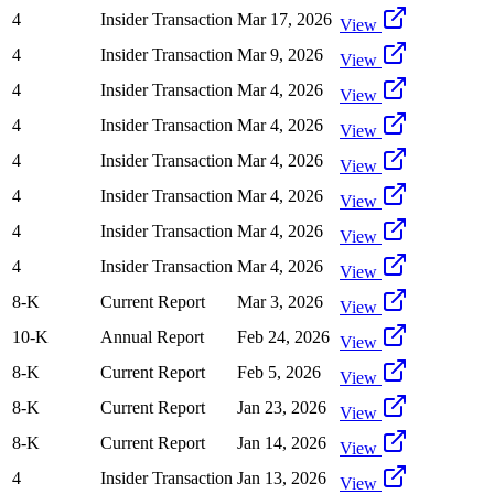
4
Insider Transaction
Mar 17, 2026
View
4
Insider Transaction
Mar 9, 2026
View
4
Insider Transaction
Mar 4, 2026
View
4
Insider Transaction
Mar 4, 2026
View
4
Insider Transaction
Mar 4, 2026
View
4
Insider Transaction
Mar 4, 2026
View
4
Insider Transaction
Mar 4, 2026
View
4
Insider Transaction
Mar 4, 2026
View
8-K
Current Report
Mar 3, 2026
View
10-K
Annual Report
Feb 24, 2026
View
8-K
Current Report
Feb 5, 2026
View
8-K
Current Report
Jan 23, 2026
View
8-K
Current Report
Jan 14, 2026
View
4
Insider Transaction
Jan 13, 2026
View