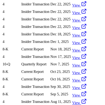
4
Insider Transaction
Dec 22, 2025
View
4
Insider Transaction
Dec 22, 2025
View
4
Insider Transaction
Dec 22, 2025
View
4
Insider Transaction
Dec 22, 2025
View
4
Insider Transaction
Dec 18, 2025
View
4
Insider Transaction
Dec 1, 2025
View
8-K
Current Report
Nov 18, 2025
View
4
Insider Transaction
Nov 17, 2025
View
10-Q
Quarterly Report
Nov 7, 2025
View
8-K
Current Report
Oct 23, 2025
View
8-K
Current Report
Oct 16, 2025
View
4
Insider Transaction
Sep 30, 2025
View
8-K
Current Report
Sep 5, 2025
View
4
Insider Transaction
Aug 11, 2025
View