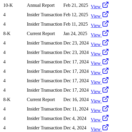
10-K
Annual Report
Feb 21, 2025
View
4
Insider Transaction
Feb 12, 2025
View
4
Insider Transaction
Feb 11, 2025
View
8-K
Current Report
Jan 24, 2025
View
4
Insider Transaction
Dec 23, 2024
View
4
Insider Transaction
Dec 23, 2024
View
4
Insider Transaction
Dec 17, 2024
View
4
Insider Transaction
Dec 17, 2024
View
4
Insider Transaction
Dec 17, 2024
View
4
Insider Transaction
Dec 17, 2024
View
8-K
Current Report
Dec 16, 2024
View
4
Insider Transaction
Dec 11, 2024
View
4
Insider Transaction
Dec 4, 2024
View
4
Insider Transaction
Dec 4, 2024
View