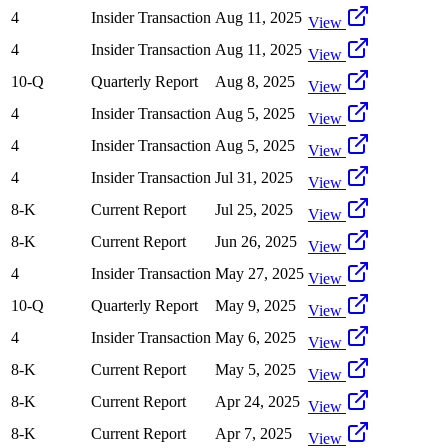
4
Insider Transaction
Aug 11, 2025
View
4
Insider Transaction
Aug 11, 2025
View
10-Q
Quarterly Report
Aug 8, 2025
View
4
Insider Transaction
Aug 5, 2025
View
4
Insider Transaction
Aug 5, 2025
View
4
Insider Transaction
Jul 31, 2025
View
8-K
Current Report
Jul 25, 2025
View
8-K
Current Report
Jun 26, 2025
View
4
Insider Transaction
May 27, 2025
View
10-Q
Quarterly Report
May 9, 2025
View
4
Insider Transaction
May 6, 2025
View
8-K
Current Report
May 5, 2025
View
8-K
Current Report
Apr 24, 2025
View
8-K
Current Report
Apr 7, 2025
View