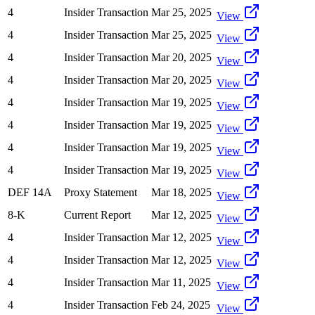
4
Insider Transaction
Mar 25, 2025
View
4
Insider Transaction
Mar 25, 2025
View
4
Insider Transaction
Mar 20, 2025
View
4
Insider Transaction
Mar 20, 2025
View
4
Insider Transaction
Mar 19, 2025
View
4
Insider Transaction
Mar 19, 2025
View
4
Insider Transaction
Mar 19, 2025
View
4
Insider Transaction
Mar 19, 2025
View
DEF 14A
Proxy Statement
Mar 18, 2025
View
8-K
Current Report
Mar 12, 2025
View
4
Insider Transaction
Mar 12, 2025
View
4
Insider Transaction
Mar 12, 2025
View
4
Insider Transaction
Mar 11, 2025
View
4
Insider Transaction
Feb 24, 2025
View