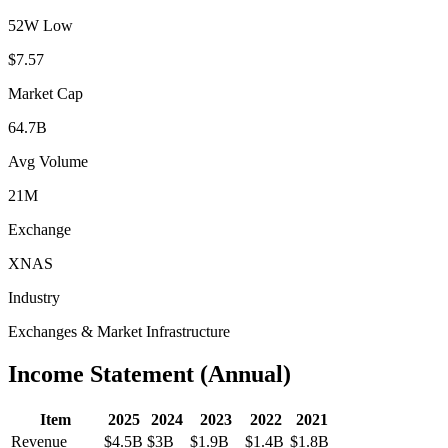
52W Low
$7.57
Market Cap
64.7B
Avg Volume
21M
Exchange
XNAS
Industry
Exchanges & Market Infrastructure
Income Statement (Annual)
Item
2025
2024
2023
2022
2021
Revenue
$4.5B
$3B
$1.9B
$1.4B
$1.8B