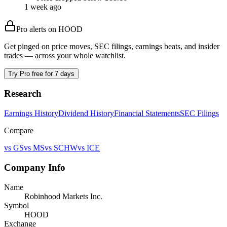
1 week ago
Pro alerts on
HOOD
Get pinged on price moves, SEC filings, earnings beats, and insider
trades — across your whole watchlist.
Try Pro free for 7 days
Research
Earnings History
Dividend History
Financial Statements
SEC Filings
Compare
vs
GS
vs
MS
vs
SCHW
vs
ICE
Company Info
Name
Robinhood Markets Inc.
Symbol
HOOD
Exchange