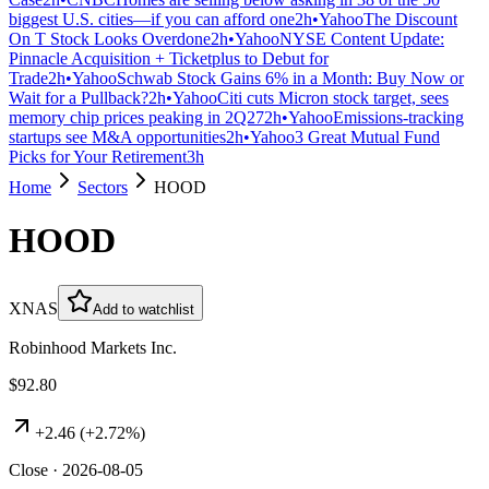
biggest U.S. cities—if you can afford one
2h
•
Yahoo
The Discount
On T Stock Looks Overdone
2h
•
Yahoo
NYSE Content Update:
Pinnacle Acquisition + Ticketplus to Debut for
Trade
2h
•
Yahoo
Schwab Stock Gains 6% in a Month: Buy Now or
Wait for a Pullback?
2h
•
Yahoo
Citi cuts Micron stock target, sees
memory chip prices peaking in 2Q27
2h
•
Yahoo
Emissions-tracking
startups see M&A opportunities
2h
•
Yahoo
3 Great Mutual Fund
Picks for Your Retirement
3h
Home
Sectors
HOOD
HOOD
XNAS
Add to watchlist
Robinhood Markets Inc.
$92.80
+
2.46
(
+2.72%
)
Close · 2026-08-05