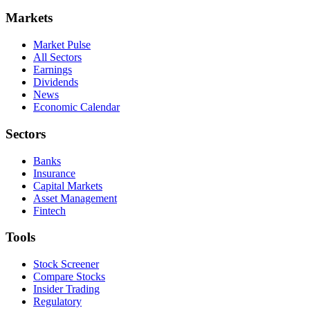
Markets
Market Pulse
All Sectors
Earnings
Dividends
News
Economic Calendar
Sectors
Banks
Insurance
Capital Markets
Asset Management
Fintech
Tools
Stock Screener
Compare Stocks
Insider Trading
Regulatory