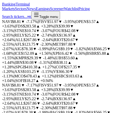
BankingTerminal
Markets
Sectors
News
Earnings
Screener
Watchlist
Pricing
Search tickers...
⌘
K
Toggle menu
NAVI
$8.81
▼
-7.17%
|
FISV
$51.97
▼
-3.95%
|
OPEN
$3.57
▲
+3.63%
|
FDS
$283.58
▲
+3.28%
|
IX
$39.99
▼
-3.15%
|
STNE
$10.74
▼
-3.07%
|
FOUR
$42.08
▼
-2.95%
|
RELY
$25.22
▼
-2.74%
|
BX
$136.97
▲
+2.64%
|
ALL
$267.86
▼
-2.64%
|
RIOT
$20.67
▼
-2.55%
|
AFL
$123.75
▼
-2.30%
|
MET
$97.88
▼
-2.07%
|
AIG
$78.38
▼
-1.99%
|
PAGS
$9.19
▼
-1.82%
|
MA
$566.25
▼
-1.68%
|
ICE
$152.09
▲
+1.56%
|
XP
$16.42
▼
-1.56%
|
BSBR
$5.88
▲
+1.55%
|
KMPR
$29.39
▼
-1.48%
|
UBS
$53.60
▲
+1.44%
|
IBN
$30.08
▼
-1.31%
|
DB
$38.11
▲
+1.28%
|
SPGI
$410.38
▲
+1.27%
|
COF
$217.35
▼
-1.20%
|
AXS
$103.25
▼
-1.15%
|
V
$366.30
▼
-1.13%
|
MCO
$478.43
▲
+1.12%
|
HSBC
$103.63
▲
+1.04%
|
SOFI
$18.27
▲
+0.94%
NAVI
$8.81
▼
-7.17%
|
FISV
$51.97
▼
-3.95%
|
OPEN
$3.57
▲
+3.63%
|
FDS
$283.58
▲
+3.28%
|
IX
$39.99
▼
-3.15%
|
STNE
$10.74
▼
-3.07%
|
FOUR
$42.08
▼
-2.95%
|
RELY
$25.22
▼
-2.74%
|
BX
$136.97
▲
+2.64%
|
ALL
$267.86
▼
-2.64%
|
RIOT
$20.67
▼
-2.55%
|
AFL
$123.75
▼
-2.30%
|
MET
$97.88
▼
-2.07%
|
AIG
$78.38
▼
-1.99%
|
PAGS
$9.19
▼
-1.82%
|
MA
$566.25
▼