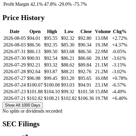
Profit Margin
42.1%
47.8%
-29.0%
-75.7%
Price History
Date
Open
High
Low
Close
Volume
Chg%
2026-08-05
$94.01
$95.55
$92.32
$92.80
13.0M
+2.72%
2026-08-03
$86.56
$92.35
$85.30
$90.34
19.3M
+4.37%
2026-07-31
$86.13
$89.50
$83.68
$86.56
22.9M
-0.05%
2026-07-30
$90.91
$92.54
$86.21
$86.60
29.1M
-3.61%
2026-07-29
$92.21
$93.32
$88.62
$89.84
21.1M
-3.15%
2026-07-28
$92.64
$93.87
$88.21
$92.76
21.2M
-3.02%
2026-07-27
$96.98
$99.45
$93.20
$95.65
16.0M
+0.78%
2026-07-24
$100.07
$100.08
$93.03
$94.91
23.1M
-6.57%
2026-07-23
$101.88
$104.10
$99.32
$101.58
15.8M
-4.49%
2026-07-21
$102.82
$108.21
$102.82
$106.36
19.7M
+6.40%
Show All 1000 Days
No splits or dividends recorded
SEC Filings