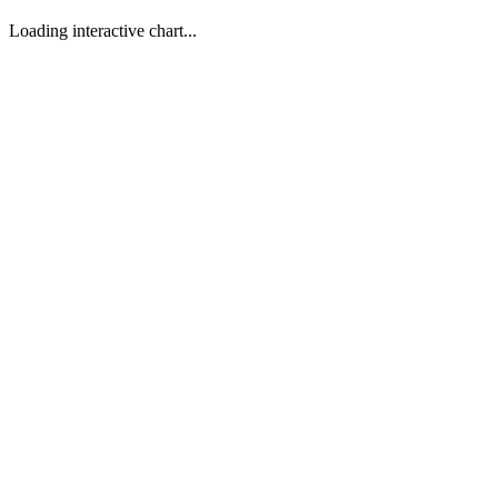
Loading interactive chart...