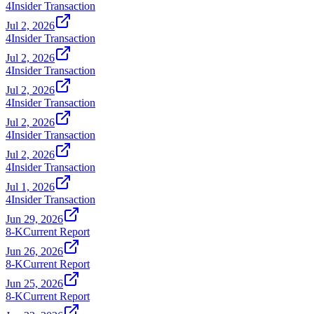
4
Insider Transaction
Jul 2, 2026
4
Insider Transaction
Jul 2, 2026
4
Insider Transaction
Jul 2, 2026
4
Insider Transaction
Jul 2, 2026
4
Insider Transaction
Jul 2, 2026
4
Insider Transaction
Jul 1, 2026
4
Insider Transaction
Jun 29, 2026
8-K
Current Report
Jun 26, 2026
8-K
Current Report
Jun 25, 2026
8-K
Current Report