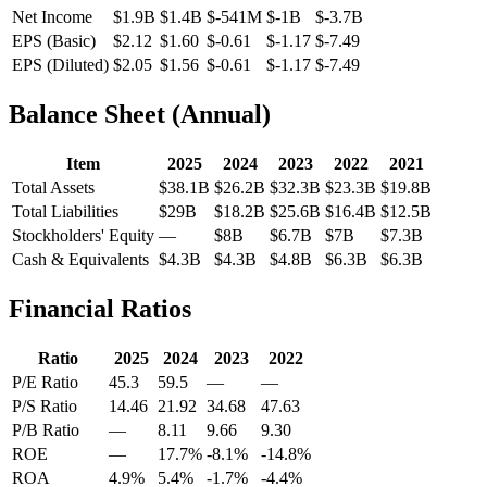
Net Income
$1.9B
$1.4B
$-541M
$-1B
$-3.7B
EPS (Basic)
$2.12
$1.60
$-0.61
$-1.17
$-7.49
EPS (Diluted)
$2.05
$1.56
$-0.61
$-1.17
$-7.49
Balance Sheet (Annual)
Item
2025
2024
2023
2022
2021
Total Assets
$38.1B
$26.2B
$32.3B
$23.3B
$19.8B
Total Liabilities
$29B
$18.2B
$25.6B
$16.4B
$12.5B
Stockholders' Equity
—
$8B
$6.7B
$7B
$7.3B
Cash & Equivalents
$4.3B
$4.3B
$4.8B
$6.3B
$6.3B
Financial Ratios
Ratio
2025
2024
2023
2022
P/E Ratio
45.3
59.5
—
—
P/S Ratio
14.46
21.92
34.68
47.63
P/B Ratio
—
8.11
9.66
9.30
ROE
—
17.7%
-8.1%
-14.8%
ROA
4.9%
5.4%
-1.7%
-4.4%