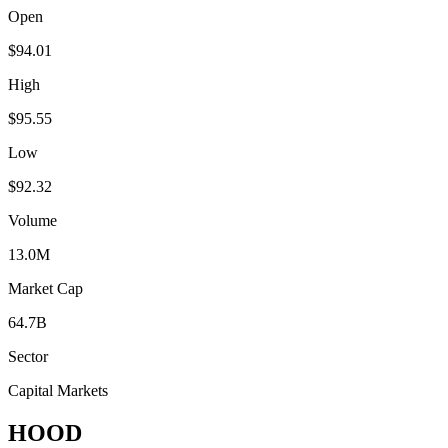
Open
$94.01
High
$95.55
Low
$92.32
Volume
13.0M
Market Cap
64.7B
Sector
Capital Markets
HOOD