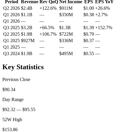
Period
Revenue
Rev QoQ
Net Income
EPS
EPS YoY
Q2 2026
$2.4B
+
122.6
%
$911M
$1.00
+
26.6
%
Q1 2026
$1.1B
—
$350M
$0.38
+
2.7
%
Q1 2026
—
—
—
—
—
Q3 2025
$3.2B
+
66.5
%
$1.3B
$1.39
+
152.7
%
Q2 2025
$1.9B
+
106.7
%
$722M
$0.79
—
Q1 2025
$927M
—
$336M
$0.37
—
Q1 2025
—
—
—
—
—
Q3 2024
$1.9B
—
$495M
$0.55
—
Key Statistics
Previous Close
$90.34
Day Range
$92.32 — $95.55
52W High
$153.86