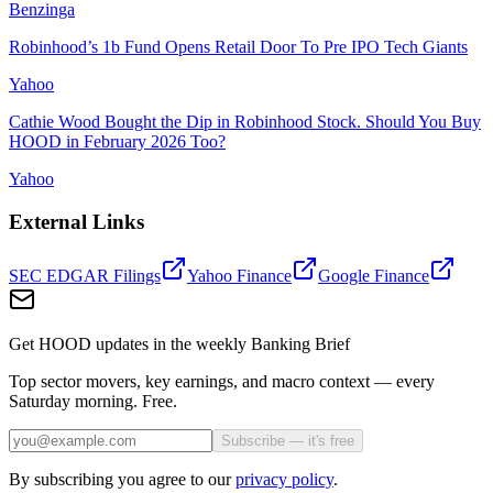
Benzinga
Robinhood’s 1b Fund Opens Retail Door To Pre IPO Tech Giants
Yahoo
Cathie Wood Bought the Dip in Robinhood Stock. Should You Buy
HOOD in February 2026 Too?
Yahoo
External Links
SEC EDGAR Filings
Yahoo Finance
Google Finance
Get HOOD updates in the weekly Banking Brief
Top sector movers, key earnings, and macro context — every
Saturday morning. Free.
Subscribe — it's free
By subscribing you agree to our
privacy policy
.