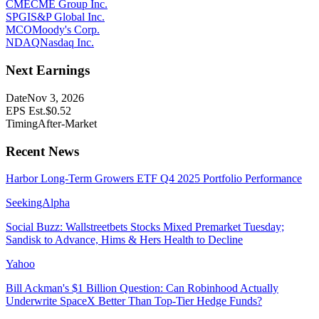
CME
CME Group Inc.
SPGI
S&P Global Inc.
MCO
Moody's Corp.
NDAQ
Nasdaq Inc.
Next Earnings
Date
Nov 3, 2026
EPS Est.
$
0.52
Timing
After-Market
Recent News
Harbor Long-Term Growers ETF Q4 2025 Portfolio Performance
SeekingAlpha
Social Buzz: Wallstreetbets Stocks Mixed Premarket Tuesday;
Sandisk to Advance, Hims & Hers Health to Decline
Yahoo
Bill Ackman's $1 Billion Question: Can Robinhood Actually
Underwrite SpaceX Better Than Top-Tier Hedge Funds?