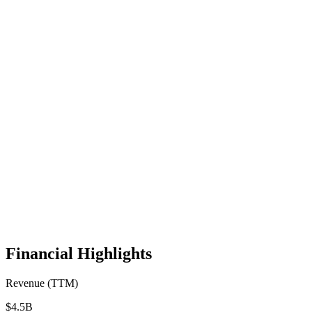
Financial Highlights
Revenue (TTM)
$4.5B