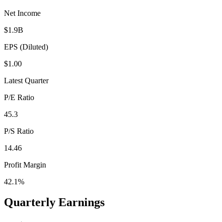
Net Income
$1.9B
EPS (Diluted)
$1.00
Latest Quarter
P/E Ratio
45.3
P/S Ratio
14.46
Profit Margin
42.1%
Quarterly Earnings