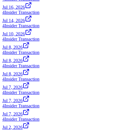
Jul 16, 2026
4
Insider Transaction
Jul 14, 2026
4
Insider Transaction
Jul 10, 2026
4
Insider Transaction
Jul 8, 2026
4
Insider Transaction
Jul 8, 2026
4
Insider Transaction
Jul 8, 2026
4
Insider Transaction
Jul 7, 2026
4
Insider Transaction
Jul 7, 2026
4
Insider Transaction
Jul 7, 2026
4
Insider Transaction
Jul 2, 2026