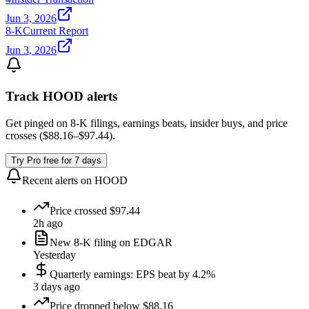
Jun 3, 2026
8-K
Current Report
Jun 3, 2026
Track
HOOD
alerts
Get pinged on 8-K filings, earnings beats, insider buys, and price
crosses (
$88.16
–
$97.44
).
Try Pro free for 7 days
Recent alerts on
HOOD
Price crossed $97.44
2h ago
New 8-K filing on EDGAR
Yesterday
Quarterly earnings: EPS beat by 4.2%
3 days ago
Price dropped below $88.16