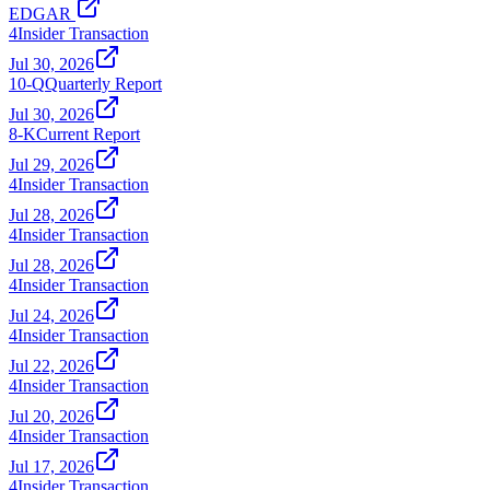
EDGAR
4
Insider Transaction
Jul 30, 2026
10-Q
Quarterly Report
Jul 30, 2026
8-K
Current Report
Jul 29, 2026
4
Insider Transaction
Jul 28, 2026
4
Insider Transaction
Jul 28, 2026
4
Insider Transaction
Jul 24, 2026
4
Insider Transaction
Jul 22, 2026
4
Insider Transaction
Jul 20, 2026
4
Insider Transaction
Jul 17, 2026
4
Insider Transaction