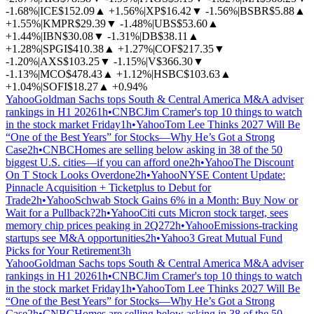
-1.68%
|
ICE
$152.09
▲
+1.56%
|
XP
$16.42
▼
-1.56%
|
BSBR
$5.88
▲
+1.55%
|
KMPR
$29.39
▼
-1.48%
|
UBS
$53.60
▲
+1.44%
|
IBN
$30.08
▼
-1.31%
|
DB
$38.11
▲
+1.28%
|
SPGI
$410.38
▲
+1.27%
|
COF
$217.35
▼
-1.20%
|
AXS
$103.25
▼
-1.15%
|
V
$366.30
▼
-1.13%
|
MCO
$478.43
▲
+1.12%
|
HSBC
$103.63
▲
+1.04%
|
SOFI
$18.27
▲
+0.94%
Yahoo
Goldman Sachs tops South & Central America M&A adviser
rankings in H1 2026
1h
•
CNBC
Jim Cramer's top 10 things to watch
in the stock market Friday
1h
•
Yahoo
Tom Lee Thinks 2027 Will Be
“One of the Best Years” for Stocks—Why He’s Got a Strong
Case
2h
•
CNBC
Homes are selling below asking in 38 of the 50
biggest U.S. cities—if you can afford one
2h
•
Yahoo
The Discount
On T Stock Looks Overdone
2h
•
Yahoo
NYSE Content Update:
Pinnacle Acquisition + Ticketplus to Debut for
Trade
2h
•
Yahoo
Schwab Stock Gains 6% in a Month: Buy Now or
Wait for a Pullback?
2h
•
Yahoo
Citi cuts Micron stock target, sees
memory chip prices peaking in 2Q27
2h
•
Yahoo
Emissions-tracking
startups see M&A opportunities
2h
•
Yahoo
3 Great Mutual Fund
Picks for Your Retirement
3h
Yahoo
Goldman Sachs tops South & Central America M&A adviser
rankings in H1 2026
1h
•
CNBC
Jim Cramer's top 10 things to watch
in the stock market Friday
1h
•
Yahoo
Tom Lee Thinks 2027 Will Be
“One of the Best Years” for Stocks—Why He’s Got a Strong
Case
2h
•
CNBC
Homes are selling below asking in 38 of the 50