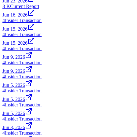
Jun 23, 2026
8-K
Current Report
Jun 16, 2026
4
Insider Transaction
Jun 15, 2026
4
Insider Transaction
Jun 15, 2026
4
Insider Transaction
Jun 9, 2026
4
Insider Transaction
Jun 9, 2026
4
Insider Transaction
Jun 5, 2026
4
Insider Transaction
Jun 5, 2026
4
Insider Transaction
Jun 5, 2026
4
Insider Transaction
Jun 3, 2026
4
Insider Transaction