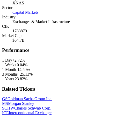
XNAS
Sector
Capital Markets
Industry
Exchanges & Market Infrastructure
CIK
1783879
Market Cap
$64.7B
Performance
1 Day
+2.72%
1 Week
+0.04%
1 Month
-14.59%
3 Months
+25.13%
1 Year
+23.82%
Related Tickers
GS
Goldman Sachs Group Inc.
MS
Morgan Stanley
SCHW
Charles Schwab Corp.
ICE
Intercontinental Exchange