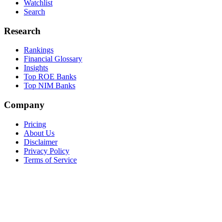
Watchlist
Search
Research
Rankings
Financial Glossary
Insights
Top ROE Banks
Top NIM Banks
Company
Pricing
About Us
Disclaimer
Privacy Policy
Terms of Service
©
2026
BankingTerminal. Not investment advice.
Data provided by marketstack, SEC EDGAR, FRED, OpenFIGI.
Command Palette