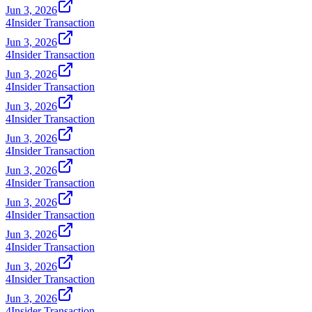
Jun 3, 2026
4
Insider Transaction
Jun 3, 2026
4
Insider Transaction
Jun 3, 2026
4
Insider Transaction
Jun 3, 2026
4
Insider Transaction
Jun 3, 2026
4
Insider Transaction
Jun 3, 2026
4
Insider Transaction
Jun 3, 2026
4
Insider Transaction
Jun 3, 2026
4
Insider Transaction
Jun 3, 2026
4
Insider Transaction
Jun 3, 2026
4
Insider Transaction