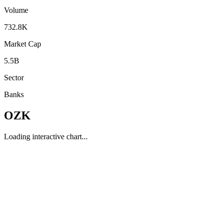
Volume
732.8K
Market Cap
5.5B
Sector
Banks
OZK
Loading interactive chart...