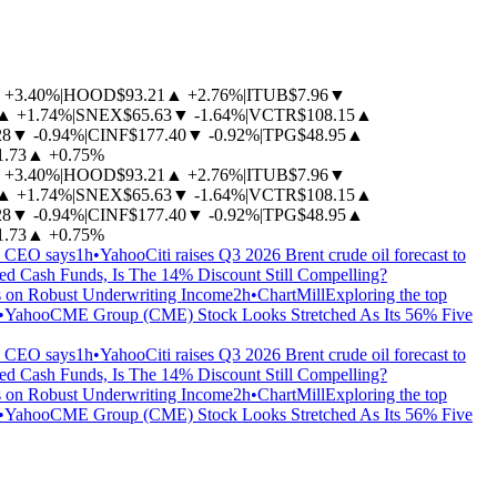
+3.40%
|
HOOD
$93.21
▲
+2.76%
|
ITUB
$7.96
▼
▲
+1.74%
|
SNEX
$65.63
▼
-1.64%
|
VCTR
$108.15
▲
28
▼
-0.94%
|
CINF
$177.40
▼
-0.92%
|
TPG
$48.95
▲
1.73
▲
+0.75%
+3.40%
|
HOOD
$93.21
▲
+2.76%
|
ITUB
$7.96
▼
▲
+1.74%
|
SNEX
$65.63
▼
-1.64%
|
VCTR
$108.15
▲
28
▼
-0.94%
|
CINF
$177.40
▼
-0.92%
|
TPG
$48.95
▲
1.73
▲
+0.75%
, CEO says
1h
•
Yahoo
Citi raises Q3 2026 Brent crude oil forecast to
 Cash Funds, Is The 14% Discount Still Compelling?
s on Robust Underwriting Income
2h
•
ChartMill
Exploring the top
•
Yahoo
CME Group (CME) Stock Looks Stretched As Its 56% Five
, CEO says
1h
•
Yahoo
Citi raises Q3 2026 Brent crude oil forecast to
 Cash Funds, Is The 14% Discount Still Compelling?
s on Robust Underwriting Income
2h
•
ChartMill
Exploring the top
•
Yahoo
CME Group (CME) Stock Looks Stretched As Its 56% Five