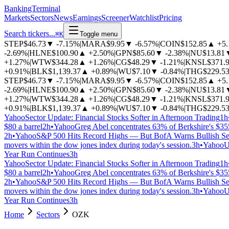
BankingTerminal
Markets
Sectors
News
Earnings
Screener
Watchlist
Pricing
Search tickers...
⌘
K
Toggle menu
STEP
$46.73
▼
-7.15%
|
MARA
$9.95
▼
-6.57%
|
COIN
$152.85
▲
+5
-2.69%
|
HLNE
$100.90
▲
+2.50%
|
GPN
$85.60
▼
-2.38%
|
NU
$13.81
+1.27%
|
WTW
$344.28
▲
+1.26%
|
CG
$48.29
▼
-1.21%
|
KNSL
$371.
+0.91%
|
BLK
$1,139.37
▲
+0.89%
|
WU
$7.10
▼
-0.84%
|
THG
$229.5
STEP
$46.73
▼
-7.15%
|
MARA
$9.95
▼
-6.57%
|
COIN
$152.85
▲
+5
-2.69%
|
HLNE
$100.90
▲
+2.50%
|
GPN
$85.60
▼
-2.38%
|
NU
$13.81
+1.27%
|
WTW
$344.28
▲
+1.26%
|
CG
$48.29
▼
-1.21%
|
KNSL
$371.
+0.91%
|
BLK
$1,139.37
▲
+0.89%
|
WU
$7.10
▼
-0.84%
|
THG
$229.5
Yahoo
Sector Update: Financial Stocks Softer in Afternoon Trading
1h
$80 a barrel
2h
•
Yahoo
Greg Abel concentrates 63% of Berkshire's $355
2h
•
Yahoo
S&P 500 Hits Record Highs — But BofA Warns Bullish Se
movers within the dow jones index during today's session.
3h
•
Yahoo
U
Year Run Continues
3h
Yahoo
Sector Update: Financial Stocks Softer in Afternoon Trading
1h
$80 a barrel
2h
•
Yahoo
Greg Abel concentrates 63% of Berkshire's $355
2h
•
Yahoo
S&P 500 Hits Record Highs — But BofA Warns Bullish Se
movers within the dow jones index during today's session.
3h
•
Yahoo
U
Year Run Continues
3h
Home
Sectors
OZK