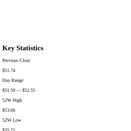
Key Statistics
Previous Close
$51.74
Day Range
$51.59 — $52.55
52W High
$53.66
52W Low
$35.71