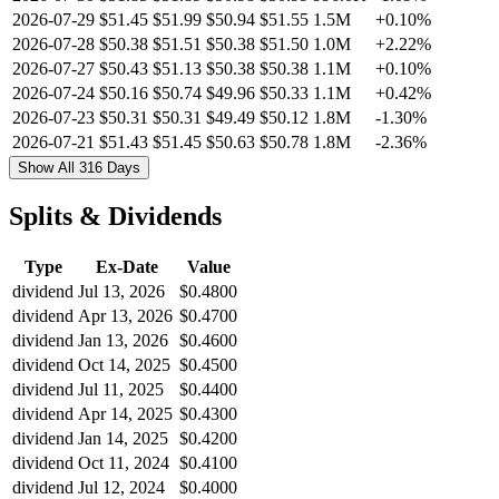
2026-07-29
$51.45
$51.99
$50.94
$51.55
1.5M
+0.10%
2026-07-28
$50.38
$51.51
$50.38
$51.50
1.0M
+2.22%
2026-07-27
$50.43
$51.13
$50.38
$50.38
1.1M
+0.10%
2026-07-24
$50.16
$50.74
$49.96
$50.33
1.1M
+0.42%
2026-07-23
$50.31
$50.31
$49.49
$50.12
1.8M
-1.30%
2026-07-21
$51.43
$51.45
$50.63
$50.78
1.8M
-2.36%
Show All 316 Days
Splits & Dividends
Type
Ex-Date
Value
dividend
Jul 13, 2026
$0.4800
dividend
Apr 13, 2026
$0.4700
dividend
Jan 13, 2026
$0.4600
dividend
Oct 14, 2025
$0.4500
dividend
Jul 11, 2025
$0.4400
dividend
Apr 14, 2025
$0.4300
dividend
Jan 14, 2025
$0.4200
dividend
Oct 11, 2024
$0.4100
dividend
Jul 12, 2024
$0.4000