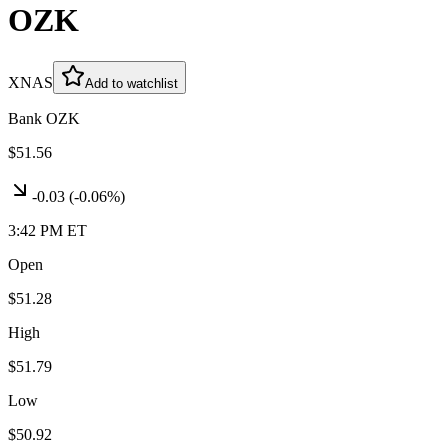
OZK
XNAS
Add to watchlist
Bank OZK
$51.56
-0.03
(
-0.06%
)
3:42 PM ET
Open
$51.28
High
$51.79
Low
$50.92