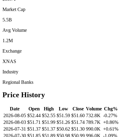
Market Cap
5.5B
Avg Volume
1.2M
Exchange
XNAS
Industry
Regional Banks
Price History
Date
Open
High
Low
Close
Volume
Chg%
2026-08-05
$52.44
$52.55
$51.59
$51.60
732.8K
-0.27%
2026-08-03
$51.71
$51.99
$51.26
$51.74
789.7K
+0.86%
2026-07-31
$51.37
$51.37
$50.62
$51.30
990.0K
+0.61%
2026-07-30
$51.85
$51.89
$50.98
$50.99
996.0K
-1.09%