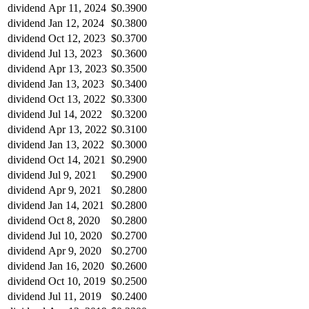
dividend
Apr 11, 2024
$0.3900
dividend
Jan 12, 2024
$0.3800
dividend
Oct 12, 2023
$0.3700
dividend
Jul 13, 2023
$0.3600
dividend
Apr 13, 2023
$0.3500
dividend
Jan 13, 2023
$0.3400
dividend
Oct 13, 2022
$0.3300
dividend
Jul 14, 2022
$0.3200
dividend
Apr 13, 2022
$0.3100
dividend
Jan 13, 2022
$0.3000
dividend
Oct 14, 2021
$0.2900
dividend
Jul 9, 2021
$0.2900
dividend
Apr 9, 2021
$0.2800
dividend
Jan 14, 2021
$0.2800
dividend
Oct 8, 2020
$0.2800
dividend
Jul 10, 2020
$0.2700
dividend
Apr 9, 2020
$0.2700
dividend
Jan 16, 2020
$0.2600
dividend
Oct 10, 2019
$0.2500
dividend
Jul 11, 2019
$0.2400