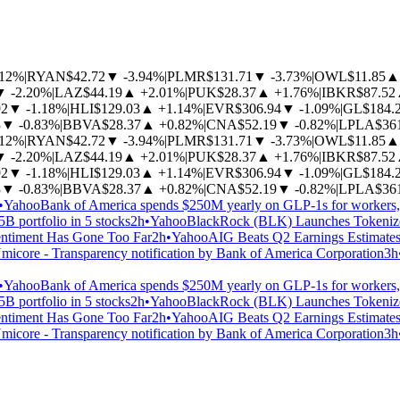
.12%
|
RYAN
$42.72
▼
-3.94%
|
PLMR
$131.71
▼
-3.73%
|
OWL
$11.85
▲
▼
-2.20%
|
LAZ
$44.19
▲
+2.01%
|
PUK
$28.37
▲
+1.76%
|
IBKR
$87.52
92
▼
-1.18%
|
HLI
$129.03
▲
+1.14%
|
EVR
$306.94
▼
-1.09%
|
GL
$184.
3
▼
-0.83%
|
BBVA
$28.37
▲
+0.82%
|
CNA
$52.19
▼
-0.82%
|
LPLA
$36
.12%
|
RYAN
$42.72
▼
-3.94%
|
PLMR
$131.71
▼
-3.73%
|
OWL
$11.85
▲
▼
-2.20%
|
LAZ
$44.19
▲
+2.01%
|
PUK
$28.37
▲
+1.76%
|
IBKR
$87.52
92
▼
-1.18%
|
HLI
$129.03
▲
+1.14%
|
EVR
$306.94
▼
-1.09%
|
GL
$184.
3
▼
-0.83%
|
BBVA
$28.37
▲
+0.82%
|
CNA
$52.19
▼
-0.82%
|
LPLA
$36
•
Yahoo
Bank of America spends $250M yearly on GLP-1s for workers
B portfolio in 5 stocks
2h
•
Yahoo
BlackRock (BLK) Launches Tokenized
ntiment Has Gone Too Far
2h
•
Yahoo
AIG Beats Q2 Earnings Estimate
micore - Transparency notification by Bank of America Corporation
3h
•
Yahoo
Bank of America spends $250M yearly on GLP-1s for workers
B portfolio in 5 stocks
2h
•
Yahoo
BlackRock (BLK) Launches Tokenized
ntiment Has Gone Too Far
2h
•
Yahoo
AIG Beats Q2 Earnings Estimate
micore - Transparency notification by Bank of America Corporation
3h