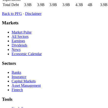
Total Debt
3.9B
3.9B
3.9B
3.9B
4.3B
4B
3.9B
Back to
PFG
·
Disclaimer
Markets
Market Pulse
All Sectors
Earnings
Dividends
News
Economic Calendar
Sectors
Banks
Insurance
Capital Markets
Asset Management
Fintech
Tools