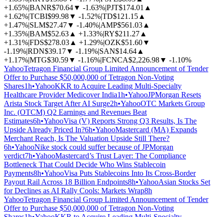
+1.65%
|
BANR
$70.64
▼
-1.63%
|
PJT
$174.01
▲
+1.62%
|
TCBI
$99.98
▼
-1.52%
|
TD
$121.15
▲
+1.47%
|
SLM
$27.47
▼
-1.40%
|
AMP
$561.03
▲
+1.35%
|
BAM
$52.63
▲
+1.33%
|
RY
$211.27
▲
+1.31%
|
FDS
$278.03
▲
+1.29%
|
OZK
$51.60
▼
-1.19%
|
RDN
$39.17
▼
-1.19%
|
SAN
$14.64
▲
+1.17%
|
MTG
$30.59
▼
-1.16%
|
FCNCA
$2,226.98
▼
-1.10%
Yahoo
Tetragon Financial Group Limited Announcement of Tender
Offer to Purchase $50,000,000 of Tetragon Non-Voting
Shares
1h
•
Yahoo
KKR to Acquire Leading Multi-Specialty
Healthcare Provider Medicover India
1h
•
Yahoo
JPMorgan Resets
Arista Stock Target After AI Surge
2h
•
Yahoo
OTC Markets Group
Inc. (OTCM) Q2 Earnings and Revenues Beat
Estimates
6h
•
Yahoo
Visa (V) Reports Strong Q3 Results, Is The
Upside Already Priced In?
6h
•
Yahoo
Mastercard (MA) Expands
Merchant Reach, Is The Valuation Upside Still There?
6h
•
Yahoo
Nike stock could suffer because of JPMorgan
verdict
7h
•
Yahoo
Mastercard’s Trust Layer: The Compliance
Bottleneck That Could Decide Who Wins Stablecoin
Payments
8h
•
Yahoo
Visa Puts Stablecoins Into Its Cross-Border
Payout Rail Across 18 Billion Endpoints
8h
•
Yahoo
Asian Stocks Set
for Declines as AI Rally Cools: Markets Wrap
8h
Yahoo
Tetragon Financial Group Limited Announcement of Tender
Offer to Purchase $50,000,000 of Tetragon Non-Voting
Shares
1h
•
Yahoo
KKR to Acquire Leading Multi-Specialty