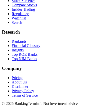
Stock Screener
Compare Stocks
Insider Trading
Regulatory
Watchlist
Search
Research
Rankings
Financial Glossary
Insights
Top ROE Banks
Top NIM Banks
Company
Pricing
About Us
Disclaimer
Privacy Policy
Terms of Service
©
2026
BankingTerminal. Not investment advice.