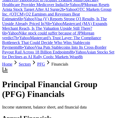
Healthcare Provider Medicover India
1h
•
Yahoo
JPMorgan Resets
Arista Stock Target After AI Surge
2h
•
Yahoo
OTC Markets Group
Inc. (OTCM) Q2 Earnings and Revenues Beat
Estimates
6h
•
Yahoo
Visa (V) Reports Strong Q3 Results, Is The
Upside Already Priced In?
6h
•
Yahoo
Mastercard (MA) Expands
Merchant Reach, Is The Valuation Upside Still There?
6h
•
Yahoo
Nike stock could suffer because of JPMorgan
verdict
7h
•
Yahoo
Mastercard’s Trust Layer: The Compliance
Bottleneck That Could Decide Who Wins Stablecoin
Payments
8h
•
Yahoo
Visa Puts Stablecoins Into Its Cross-Border
Payout Rail Across 18 Billion Endpoints
8h
•
Yahoo
Asian Stocks Set
for Declines as AI Rally Cools: Markets Wrap
8h
Home
Sectors
PFG
Financials
Principal Financial Group
(
PFG
) Financials
Income statement, balance sheet, and financial data