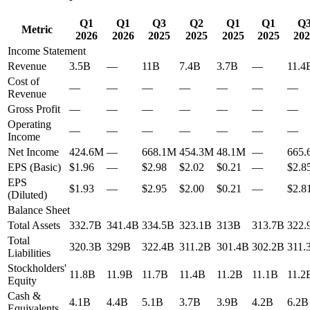
Q1
Q1
Q3
Q2
Q1
Q1
Q
Metric
2026
2026
2025
2025
2025
2025
202
Income Statement
Revenue
3.5B
—
11B
7.4B
3.7B
—
11.4
Cost of
—
—
—
—
—
—
—
Revenue
Gross Profit
—
—
—
—
—
—
—
Operating
—
—
—
—
—
—
—
Income
Net Income
424.6M
—
668.1M
454.3M
48.1M
—
665
EPS (Basic)
$1.96
—
$2.98
$2.02
$0.21
—
$2.8
EPS
$1.93
—
$2.95
$2.00
$0.21
—
$2.8
(Diluted)
Balance Sheet
Total Assets
332.7B
341.4B
334.5B
323.1B
313B
313.7B
322.
Total
320.3B
329B
322.4B
311.2B
301.4B
302.2B
311.
Liabilities
Stockholders'
11.8B
11.9B
11.7B
11.4B
11.2B
11.1B
11.2
Equity
Cash &
4.1B
4.4B
5.1B
3.7B
3.9B
4.2B
6.2B
Equivalents