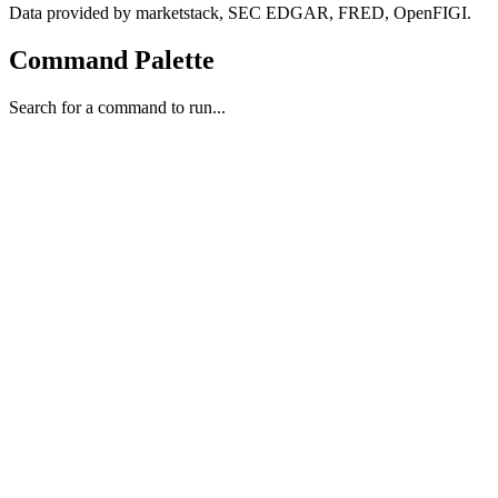
Data provided by marketstack, SEC EDGAR, FRED, OpenFIGI.
Command Palette
Search for a command to run...