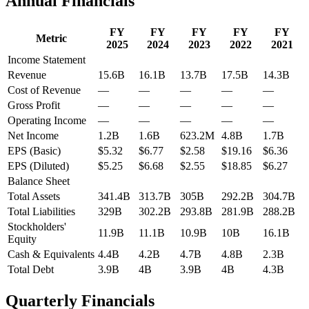
Annual Financials
FY
FY
FY
FY
FY
Metric
2025
2024
2023
2022
2021
Income Statement
Revenue
15.6B
16.1B
13.7B
17.5B
14.3B
Cost of Revenue
—
—
—
—
—
Gross Profit
—
—
—
—
—
Operating Income
—
—
—
—
—
Net Income
1.2B
1.6B
623.2M
4.8B
1.7B
EPS (Basic)
$5.32
$6.77
$2.58
$19.16
$6.36
EPS (Diluted)
$5.25
$6.68
$2.55
$18.85
$6.27
Balance Sheet
Total Assets
341.4B
313.7B
305B
292.2B
304.7B
Total Liabilities
329B
302.2B
293.8B
281.9B
288.2B
Stockholders'
11.9B
11.1B
10.9B
10B
16.1B
Equity
Cash & Equivalents
4.4B
4.2B
4.7B
4.8B
2.3B
Total Debt
3.9B
4B
3.9B
4B
4.3B
Quarterly Financials