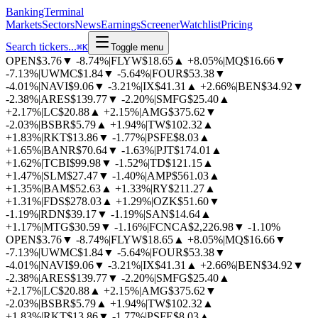
BankingTerminal
Markets
Sectors
News
Earnings
Screener
Watchlist
Pricing
Search tickers...
⌘
K
Toggle menu
OPEN
$3.76
▼
-8.74%
|
FLYW
$18.65
▲
+8.05%
|
MQ
$16.66
▼
-7.13%
|
UWMC
$1.84
▼
-5.64%
|
FOUR
$53.38
▼
-4.01%
|
NAVI
$9.06
▼
-3.21%
|
IX
$41.31
▲
+2.66%
|
BEN
$34.92
▼
-2.38%
|
ARES
$139.77
▼
-2.20%
|
SMFG
$25.40
▲
+2.17%
|
LC
$20.88
▲
+2.15%
|
AMG
$375.62
▼
-2.03%
|
BSBR
$5.79
▲
+1.94%
|
TW
$102.32
▲
+1.83%
|
RKT
$13.86
▼
-1.77%
|
PSFE
$8.03
▲
+1.65%
|
BANR
$70.64
▼
-1.63%
|
PJT
$174.01
▲
+1.62%
|
TCBI
$99.98
▼
-1.52%
|
TD
$121.15
▲
+1.47%
|
SLM
$27.47
▼
-1.40%
|
AMP
$561.03
▲
+1.35%
|
BAM
$52.63
▲
+1.33%
|
RY
$211.27
▲
+1.31%
|
FDS
$278.03
▲
+1.29%
|
OZK
$51.60
▼
-1.19%
|
RDN
$39.17
▼
-1.19%
|
SAN
$14.64
▲
+1.17%
|
MTG
$30.59
▼
-1.16%
|
FCNCA
$2,226.98
▼
-1.10%
OPEN
$3.76
▼
-8.74%
|
FLYW
$18.65
▲
+8.05%
|
MQ
$16.66
▼
-7.13%
|
UWMC
$1.84
▼
-5.64%
|
FOUR
$53.38
▼
-4.01%
|
NAVI
$9.06
▼
-3.21%
|
IX
$41.31
▲
+2.66%
|
BEN
$34.92
▼
-2.38%
|
ARES
$139.77
▼
-2.20%
|
SMFG
$25.40
▲
+2.17%
|
LC
$20.88
▲
+2.15%
|
AMG
$375.62
▼
-2.03%
|
BSBR
$5.79
▲
+1.94%
|
TW
$102.32
▲
+1.83%
|
RKT
$13.86
▼
-1.77%
|
PSFE
$8.03
▲