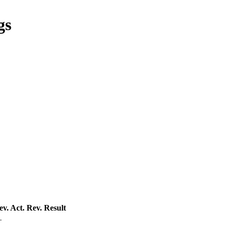
gs
ev. Act.
Rev. Result
—