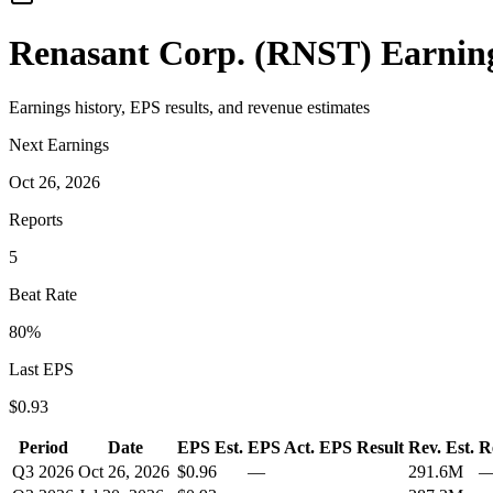
Renasant Corp.
(
RNST
) Earnin
Earnings history, EPS results, and revenue estimates
Next Earnings
Oct 26, 2026
Reports
5
Beat Rate
80
%
Last EPS
$
0.93
Period
Date
EPS Est.
EPS Act.
EPS Result
Rev. Est.
R
Q3 2026
Oct 26, 2026
$0.96
—
291.6M