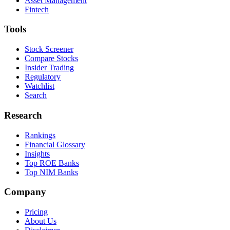
Asset Management
Fintech
Tools
Stock Screener
Compare Stocks
Insider Trading
Regulatory
Watchlist
Search
Research
Rankings
Financial Glossary
Insights
Top ROE Banks
Top NIM Banks
Company
Pricing
About Us