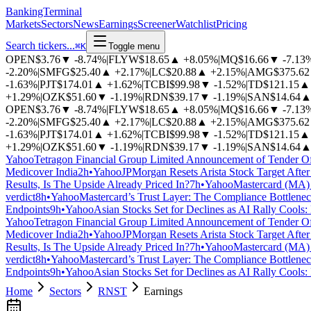
BankingTerminal
Markets
Sectors
News
Earnings
Screener
Watchlist
Pricing
Search tickers...
⌘
K
Toggle menu
OPEN
$3.76
▼
-8.74%
|
FLYW
$18.65
▲
+8.05%
|
MQ
$16.66
▼
-7.13
-2.20%
|
SMFG
$25.40
▲
+2.17%
|
LC
$20.88
▲
+2.15%
|
AMG
$375.62
-1.63%
|
PJT
$174.01
▲
+1.62%
|
TCBI
$99.98
▼
-1.52%
|
TD
$121.15
▲
+1.29%
|
OZK
$51.60
▼
-1.19%
|
RDN
$39.17
▼
-1.19%
|
SAN
$14.64
OPEN
$3.76
▼
-8.74%
|
FLYW
$18.65
▲
+8.05%
|
MQ
$16.66
▼
-7.13
-2.20%
|
SMFG
$25.40
▲
+2.17%
|
LC
$20.88
▲
+2.15%
|
AMG
$375.62
-1.63%
|
PJT
$174.01
▲
+1.62%
|
TCBI
$99.98
▼
-1.52%
|
TD
$121.15
▲
+1.29%
|
OZK
$51.60
▼
-1.19%
|
RDN
$39.17
▼
-1.19%
|
SAN
$14.64
Yahoo
Tetragon Financial Group Limited Announcement of Tender Of
Medicover India
2h
•
Yahoo
JPMorgan Resets Arista Stock Target After
Results, Is The Upside Already Priced In?
7h
•
Yahoo
Mastercard (MA) 
verdict
8h
•
Yahoo
Mastercard’s Trust Layer: The Compliance Bottlen
Endpoints
9h
•
Yahoo
Asian Stocks Set for Declines as AI Rally Cools
Yahoo
Tetragon Financial Group Limited Announcement of Tender Of
Medicover India
2h
•
Yahoo
JPMorgan Resets Arista Stock Target After
Results, Is The Upside Already Priced In?
7h
•
Yahoo
Mastercard (MA) 
verdict
8h
•
Yahoo
Mastercard’s Trust Layer: The Compliance Bottlen
Endpoints
9h
•
Yahoo
Asian Stocks Set for Declines as AI Rally Cools
Home
Sectors
RNST
Earnings