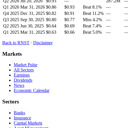
Q2 2026
Jul 20, 2026
$0.93
—
287.2M
Q1 2026
Mar 31, 2026
$0.86
$0.93
Beat
8.1
%
—
Q4 2025
Dec 31, 2025
$0.82
$0.91
Beat
11.2
%
—
Q3 2025
Sep 30, 2025
$0.80
$0.77
Miss
4.2
%
—
Q2 2025
Jun 30, 2025
$0.64
$0.69
Beat
7.4
%
—
Q1 2025
Mar 31, 2025
$0.63
$0.66
Beat
5.0
%
—
Back to
RNST
·
Disclaimer
Markets
Market Pulse
All Sectors
Earnings
Dividends
News
Economic Calendar
Sectors
Banks
Insurance
Capital Markets