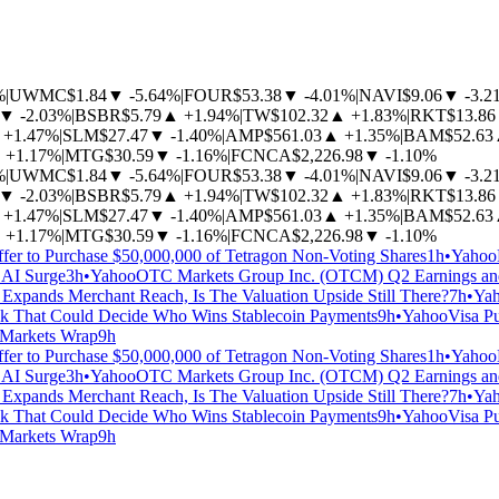
%
|
UWMC
$1.84
▼
-5.64%
|
FOUR
$53.38
▼
-4.01%
|
NAVI
$9.06
▼
-3.2
▼
-2.03%
|
BSBR
$5.79
▲
+1.94%
|
TW
$102.32
▲
+1.83%
|
RKT
$13.86
+1.47%
|
SLM
$27.47
▼
-1.40%
|
AMP
$561.03
▲
+1.35%
|
BAM
$52.63
▲
+1.17%
|
MTG
$30.59
▼
-1.16%
|
FCNCA
$2,226.98
▼
-1.10%
%
|
UWMC
$1.84
▼
-5.64%
|
FOUR
$53.38
▼
-4.01%
|
NAVI
$9.06
▼
-3.2
▼
-2.03%
|
BSBR
$5.79
▲
+1.94%
|
TW
$102.32
▲
+1.83%
|
RKT
$13.86
+1.47%
|
SLM
$27.47
▼
-1.40%
|
AMP
$561.03
▲
+1.35%
|
BAM
$52.63
▲
+1.17%
|
MTG
$30.59
▼
-1.16%
|
FCNCA
$2,226.98
▼
-1.10%
fer to Purchase $50,000,000 of Tetragon Non-Voting Shares
1h
•
Yahoo
 AI Surge
3h
•
Yahoo
OTC Markets Group Inc. (OTCM) Q2 Earnings and
Expands Merchant Reach, Is The Valuation Upside Still There?
7h
•
Ya
eck That Could Decide Who Wins Stablecoin Payments
9h
•
Yahoo
Visa Pu
: Markets Wrap
9h
fer to Purchase $50,000,000 of Tetragon Non-Voting Shares
1h
•
Yahoo
 AI Surge
3h
•
Yahoo
OTC Markets Group Inc. (OTCM) Q2 Earnings and
Expands Merchant Reach, Is The Valuation Upside Still There?
7h
•
Ya
eck That Could Decide Who Wins Stablecoin Payments
9h
•
Yahoo
Visa Pu
: Markets Wrap
9h