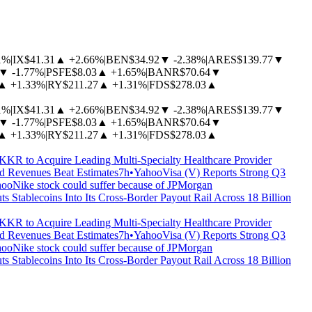
1%
|
IX
$41.31
▲
+2.66%
|
BEN
$34.92
▼
-2.38%
|
ARES
$139.77
▼
▼
-1.77%
|
PSFE
$8.03
▲
+1.65%
|
BANR
$70.64
▼
▲
+1.33%
|
RY
$211.27
▲
+1.31%
|
FDS
$278.03
▲
1%
|
IX
$41.31
▲
+2.66%
|
BEN
$34.92
▼
-2.38%
|
ARES
$139.77
▼
▼
-1.77%
|
PSFE
$8.03
▲
+1.65%
|
BANR
$70.64
▼
▲
+1.33%
|
RY
$211.27
▲
+1.31%
|
FDS
$278.03
▲
KKR to Acquire Leading Multi-Specialty Healthcare Provider
 Revenues Beat Estimates
7h
•
Yahoo
Visa (V) Reports Strong Q3
hoo
Nike stock could suffer because of JPMorgan
ts Stablecoins Into Its Cross-Border Payout Rail Across 18 Billion
KKR to Acquire Leading Multi-Specialty Healthcare Provider
 Revenues Beat Estimates
7h
•
Yahoo
Visa (V) Reports Strong Q3
hoo
Nike stock could suffer because of JPMorgan
ts Stablecoins Into Its Cross-Border Payout Rail Across 18 Billion