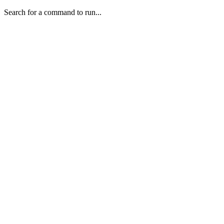
Search for a command to run...