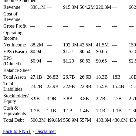
Income Statement
Revenue
338.1M
—
915.3M
564.2M
220.3M
—
66
Cost of
—
—
—
—
—
—
—
Revenue
Gross Profit
—
—
—
—
—
—
—
Operating
—
—
—
—
—
—
—
Income
Net Income
88.2M
—
102.3M
42.5M
41.5M
—
15
EPS (Basic)
$0.94
—
$1.21
$0.54
$0.65
—
$2.
EPS
$0.94
—
$1.20
$0.53
$0.65
—
$2.
(Diluted)
Balance Sheet
Total Assets
27.1B
26.8B
26.7B
26.6B
18.3B
18B
18
Total
23.2B
22.9B
22.9B
22.8B
15.5B
15.4B
15.
Liabilities
Stockholders'
3.9B
3.9B
3.8B
3.8B
2.7B
2.7B
2.7
Equity
Cash &
1.2B
1.1B
1.1B
1.4B
1.1B
1.1B
1.3
Equivalents
Total Debt
500.3M
499.8M
558.9M
557M
433.3M
430.6M
43
Back to
RNST
·
Disclaimer