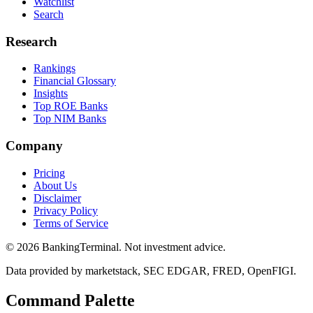
Watchlist
Search
Research
Rankings
Financial Glossary
Insights
Top ROE Banks
Top NIM Banks
Company
Pricing
About Us
Disclaimer
Privacy Policy
Terms of Service
©
2026
BankingTerminal. Not investment advice.
Data provided by marketstack, SEC EDGAR, FRED, OpenFIGI.
Command Palette