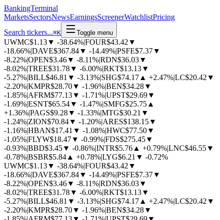
BankingTerminal
Markets
Sectors
News
Earnings
Screener
Watchlist
Pricing
Search tickers...
⌘
K
Toggle menu
UWMC
$1.13
▼
-38.64%
|
FOUR
$43.42
▼
-18.66%
|
DAVE
$367.84
▼
-14.49%
|
PSFE
$7.37
▼
-8.22%
|
OPEN
$3.46
▼
-8.11%
|
RDN
$36.03
▼
-8.02%
|
TREE
$31.78
▼
-6.00%
|
RKT
$13.13
▼
-5.27%
|
BILL
$46.81
▼
-3.13%
|
SHG
$74.17
▲
+2.47%
|
LC
$20.42
▼
-2.20%
|
KMPR
$28.70
▼
-1.96%
|
BEN
$34.28
▼
-1.85%
|
AFRM
$77.13
▼
-1.71%
|
UPST
$29.69
▼
-1.69%
|
ESNT
$65.54
▼
-1.47%
|
SMFG
$25.75
▲
+1.36%
|
PAGS
$9.28
▼
-1.33%
|
MTG
$30.21
▼
-1.24%
|
ZION
$70.84
▼
-1.20%
|
ARES
$138.15
▼
-1.16%
|
HBAN
$17.41
▼
-1.08%
|
HWC
$77.50
▼
-1.05%
|
FLYW
$18.47
▼
-0.99%
|
FDS
$275.45
▼
-0.93%
|
BBD
$3.45
▼
-0.86%
|
INTR
$5.76
▲
+0.79%
|
LNC
$46.55
▼
-0.78%
|
BSBR
$5.84
▲
+0.78%
|
LYG
$6.21
▼
-0.72%
UWMC
$1.13
▼
-38.64%
|
FOUR
$43.42
▼
-18.66%
|
DAVE
$367.84
▼
-14.49%
|
PSFE
$7.37
▼
-8.22%
|
OPEN
$3.46
▼
-8.11%
|
RDN
$36.03
▼
-8.02%
|
TREE
$31.78
▼
-6.00%
|
RKT
$13.13
▼
-5.27%
|
BILL
$46.81
▼
-3.13%
|
SHG
$74.17
▲
+2.47%
|
LC
$20.42
▼
-2.20%
|
KMPR
$28.70
▼
-1.96%
|
BEN
$34.28
▼
-1.85%
|
AFRM
$77.13
▼
-1.71%
|
UPST
$29.69
▼