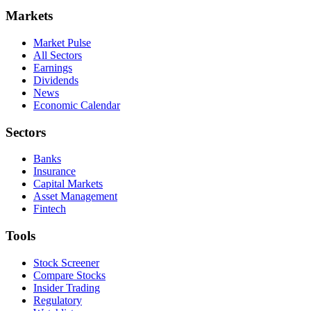
Markets
Market Pulse
All Sectors
Earnings
Dividends
News
Economic Calendar
Sectors
Banks
Insurance
Capital Markets
Asset Management
Fintech
Tools
Stock Screener
Compare Stocks
Insider Trading
Regulatory