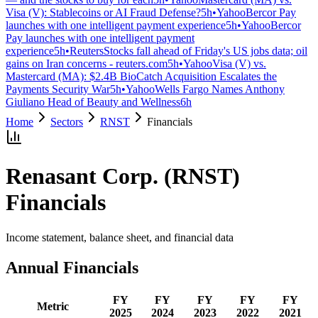
Visa (V): Stablecoins or AI Fraud Defense?
5h
•
Yahoo
Bercor Pay
launches with one intelligent payment experience
5h
•
Yahoo
Bercor
Pay launches with one intelligent payment
experience
5h
•
Reuters
Stocks fall ahead of Friday's US jobs data; oil
gains on Iran concerns - reuters.com
5h
•
Yahoo
Visa (V) vs.
Mastercard (MA): $2.4B BioCatch Acquisition Escalates the
Payments Security War
5h
•
Yahoo
Wells Fargo Names Anthony
Giuliano Head of Beauty and Wellness
6h
Home
Sectors
RNST
Financials
Renasant Corp.
(
RNST
)
Financials
Income statement, balance sheet, and financial data
Annual Financials
FY
FY
FY
FY
FY
Metric
2025
2024
2023
2022
2021