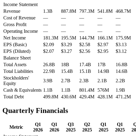
Income Statement
Revenue
1.3B
887.8M
797.3M
541.8M
468.7M
Cost of Revenue
—
—
—
—
—
Gross Profit
—
—
—
—
—
Operating Income
—
—
—
—
—
Net Income
181.3M
195.5M
144.7M
166.1M
175.9M
EPS (Basic)
$2.09
$3.29
$2.58
$2.97
$3.13
EPS (Diluted)
$2.07
$3.27
$2.56
$2.95
$3.12
Balance Sheet
Total Assets
26.8B
18B
17.4B
17B
16.8B
Total Liabilities
22.9B
15.4B
15.1B
14.9B
14.6B
Stockholders'
3.9B
2.7B
2.3B
2.1B
2.2B
Equity
Cash & Equivalents
1.1B
1.1B
801.4M
576M
1.9B
Total Debt
499.8M
430.6M
429.4M
428.1M
471.2M
Quarterly Financials
Q1
Q1
Q3
Q2
Q1
Q1
Metric
2026
2026
2025
2025
2025
2025
2