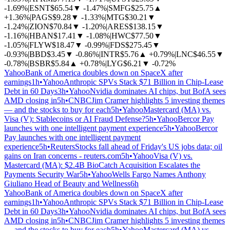
-1.69%
|
ESNT
$65.54
▼
-1.47%
|
SMFG
$25.75
▲
+1.36%
|
PAGS
$9.28
▼
-1.33%
|
MTG
$30.21
▼
-1.24%
|
ZION
$70.84
▼
-1.20%
|
ARES
$138.15
▼
-1.16%
|
HBAN
$17.41
▼
-1.08%
|
HWC
$77.50
▼
-1.05%
|
FLYW
$18.47
▼
-0.99%
|
FDS
$275.45
▼
-0.93%
|
BBD
$3.45
▼
-0.86%
|
INTR
$5.76
▲
+0.79%
|
LNC
$46.55
▼
-0.78%
|
BSBR
$5.84
▲
+0.78%
|
LYG
$6.21
▼
-0.72%
Yahoo
Bank of America doubles down on SpaceX after
earnings
1h
•
Yahoo
Anthropic SPVs Stack $71 Billion in Chip-Lease
Debt in 60 Days
3h
•
Yahoo
Nvidia dominates AI chips, but BofA sees
AMD closing in
5h
•
CNBC
Jim Cramer highlights 5 investing themes
— and the stocks to buy for each
5h
•
Yahoo
Mastercard (MA) vs.
Visa (V): Stablecoins or AI Fraud Defense?
5h
•
Yahoo
Bercor Pay
launches with one intelligent payment experience
5h
•
Yahoo
Bercor
Pay launches with one intelligent payment
experience
5h
•
Reuters
Stocks fall ahead of Friday's US jobs data; oil
gains on Iran concerns - reuters.com
5h
•
Yahoo
Visa (V) vs.
Mastercard (MA): $2.4B BioCatch Acquisition Escalates the
Payments Security War
5h
•
Yahoo
Wells Fargo Names Anthony
Giuliano Head of Beauty and Wellness
6h
Yahoo
Bank of America doubles down on SpaceX after
earnings
1h
•
Yahoo
Anthropic SPVs Stack $71 Billion in Chip-Lease
Debt in 60 Days
3h
•
Yahoo
Nvidia dominates AI chips, but BofA sees
AMD closing in
5h
•
CNBC
Jim Cramer highlights 5 investing themes
— and the stocks to buy for each
5h
•
Yahoo
Mastercard (MA) vs.