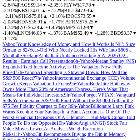
-2.64%
|
PAGS
$9.14
▼
-2.35%
|
FLYW
$17.78
▼
-2.31%
|
KB
$124.01
▲
+2.22%
|
BILL
$47.99
▲
+2.11%
|
SHG
$75.81
▲
+2.10%
|
IBOC
$73.55
▼
-2.08%
|
RDN
$36.91
▲
+1.79%
|
AFRM
$75.25
▼
-1.74%
|
LYG
$6.28
▲
+1.45%
|
AMP
$551.98
▼
-1.40%
|
LNC
$46.03
▼
-1.37%
|
BAM
$52.49
▼
-1.28%
|
BBD
$3.37
▼
-1.17%
Yahoo
‘Your Knowledge of Money and How It Works Is Nil’: Suze
Orman to 62-Year-Old Who Nearly Locked His Wife Into $605 a
Month
4h
•
SeekingAlpha
Itaú Unibanco Holding S.A. 2026 Q2 -
Results - Earnings Call Presentation
6h
•
Yahoo
Morgan Stanley (MS)
Expands Fixed Income Activity, Is The Valuation Now Fully
Priced?
7h
•
Yahoo
AI Spending is Slowing Down. How Will the
S&P 500 React?
7h
•
Yahoo
Intercontinental Exchange (ICE) Volume
Growth Keeps Valuation In Focus
9h
•
Yahoo
Berkshire Hathaway
Owns More Than 20% of American Express. Here's What That
Means for Individual Investors.
9h
•
Yahoo
Forget VFIAX: Vanguard
Sells You the Same S&P 500 Fund Without the $3,000 Toll, or the
$75 Fee Fidelity Charges to Buy It
9h
•
Yahoo
Billionaire Larry Fink
Warns Keeping Your Savings in a Bank Account Is 'One Of The
Worst Financial Decisions Of A Lifetime' — But Mark Cuban Told
People To Do the Opposite
10h
•
Yahoo
Angi (ANGI) Stock Fair
Value Moves Lower As Analysts Weigh Execution
Risks
11h
•
Yahoo
Citi Recommends Buying the Dip in Memory
Stocks as AI Cycle Gains Momentum
12h