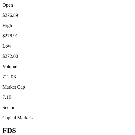
Open
$276.89
High
$278.91
Low
$272.00
Volume
712.0K
Market Cap
7.1B
Sector
Capital Markets
FDS