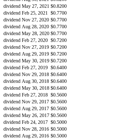
dividend
May 27, 2021
$0.8200
dividend
Feb 25, 2021
$0.7700
dividend
Nov 27, 2020
$0.7700
dividend
Aug 28, 2020
$0.7700
dividend
May 28, 2020
$0.7700
dividend
Feb 27, 2020
$0.7200
dividend
Nov 27, 2019
$0.7200
dividend
Aug 29, 2019
$0.7200
dividend
May 30, 2019
$0.7200
dividend
Feb 27, 2019
$0.6400
dividend
Nov 29, 2018
$0.6400
dividend
Aug 30, 2018
$0.6400
dividend
May 30, 2018
$0.6400
dividend
Feb 27, 2018
$0.5600
dividend
Nov 29, 2017
$0.5600
dividend
Aug 29, 2017
$0.5600
dividend
May 26, 2017
$0.5600
dividend
Feb 24, 2017
$0.5000
dividend
Nov 28, 2016
$0.5000
dividend
Aug 29, 2016
$0.5000