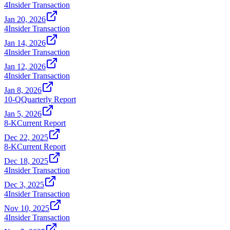
4
Insider Transaction
Jan 20, 2026
4
Insider Transaction
Jan 14, 2026
4
Insider Transaction
Jan 12, 2026
4
Insider Transaction
Jan 8, 2026
10-Q
Quarterly Report
Jan 5, 2026
8-K
Current Report
Dec 22, 2025
8-K
Current Report
Dec 18, 2025
4
Insider Transaction
Dec 3, 2025
4
Insider Transaction
Nov 10, 2025
4
Insider Transaction