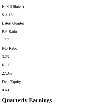
EPS (Diluted)
$11.16
Latest Quarter
P/E Ratio
17.7
P/B Ratio
3.23
ROE
27.3%
Debt/Equity
0.63
Quarterly Earnings