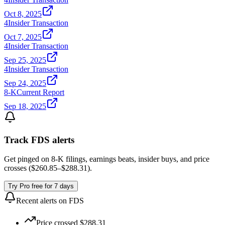
Oct 8, 2025
4
Insider Transaction
Oct 7, 2025
4
Insider Transaction
Sep 25, 2025
4
Insider Transaction
Sep 24, 2025
8-K
Current Report
Sep 18, 2025
Track
FDS
alerts
Get pinged on 8-K filings, earnings beats, insider buys, and price
crosses (
$260.85
–
$288.31
).
Try Pro free for 7 days
Recent alerts on
FDS
Price crossed $288.31