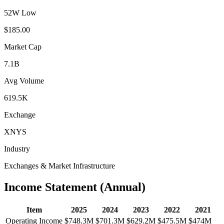
52W Low
$185.00
Market Cap
7.1B
Avg Volume
619.5K
Exchange
XNYS
Industry
Exchanges & Market Infrastructure
Income Statement (Annual)
Item
2025
2024
2023
2022
2021
Operating Income
$748.3M
$701.3M
$629.2M
$475.5M
$474M