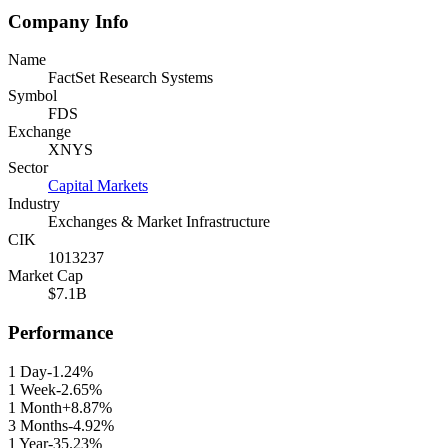
Company Info
Name
FactSet Research Systems
Symbol
FDS
Exchange
XNYS
Sector
Capital Markets
Industry
Exchanges & Market Infrastructure
CIK
1013237
Market Cap
$7.1B
Performance
1 Day
-1.24%
1 Week
-2.65%
1 Month
+8.87%
3 Months
-4.92%
1 Year
-35.23%