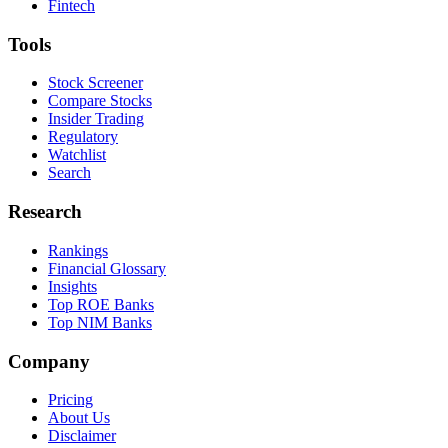
Fintech
Tools
Stock Screener
Compare Stocks
Insider Trading
Regulatory
Watchlist
Search
Research
Rankings
Financial Glossary
Insights
Top ROE Banks
Top NIM Banks
Company
Pricing
About Us
Disclaimer