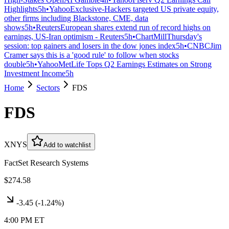
Highlights
5h
•
Yahoo
Exclusive-Hackers targeted US private equity,
other firms including Blackstone, CME, data
shows
5h
•
Reuters
European shares extend run of record highs on
earnings, US-Iran optimism - Reuters
5h
•
ChartMill
Thursday's
session: top gainers and losers in the dow jones index
5h
•
CNBC
Jim
Cramer says this is a 'good rule' to follow when stocks
double
5h
•
Yahoo
MetLife Tops Q2 Earnings Estimates on Strong
Investment Income
5h
Home
Sectors
FDS
FDS
XNYS
Add to watchlist
FactSet Research Systems
$274.58
-3.45
(
-1.24%
)
4:00 PM ET