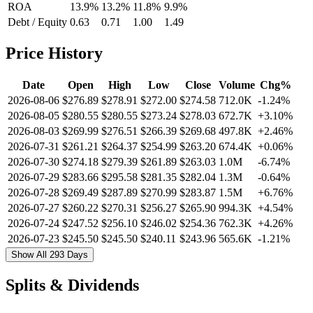
ROA
13.9%
13.2%
11.8%
9.9%
Debt / Equity
0.63
0.71
1.00
1.49
Price History
Date
Open
High
Low
Close
Volume
Chg%
2026-08-06
$276.89
$278.91
$272.00
$274.58
712.0K
-1.24%
2026-08-05
$280.55
$280.55
$273.24
$278.03
672.7K
+3.10%
2026-08-03
$269.99
$276.51
$266.39
$269.68
497.8K
+2.46%
2026-07-31
$261.21
$264.37
$254.99
$263.20
674.4K
+0.06%
2026-07-30
$274.18
$279.39
$261.89
$263.03
1.0M
-6.74%
2026-07-29
$283.66
$295.58
$281.35
$282.04
1.3M
-0.64%
2026-07-28
$269.49
$287.89
$270.99
$283.87
1.5M
+6.76%
2026-07-27
$260.22
$270.31
$256.27
$265.90
994.3K
+4.54%
2026-07-24
$247.52
$256.10
$246.02
$254.36
762.3K
+4.26%
2026-07-23
$245.50
$245.50
$240.11
$243.96
565.6K
-1.21%
Show All 293 Days
Splits & Dividends