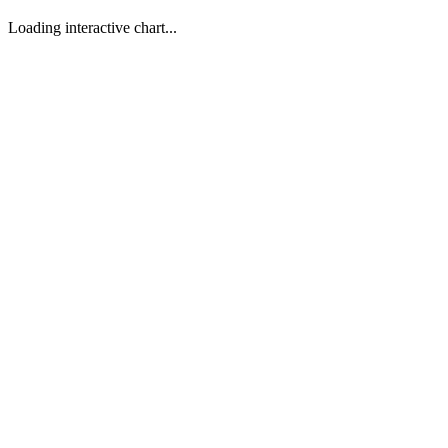
Loading interactive chart...