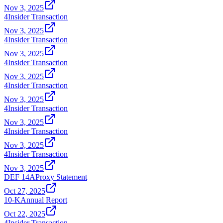
Nov 3, 2025
4
Insider Transaction
Nov 3, 2025
4
Insider Transaction
Nov 3, 2025
4
Insider Transaction
Nov 3, 2025
4
Insider Transaction
Nov 3, 2025
4
Insider Transaction
Nov 3, 2025
4
Insider Transaction
Nov 3, 2025
4
Insider Transaction
Nov 3, 2025
DEF 14A
Proxy Statement
Oct 27, 2025
10-K
Annual Report
Oct 22, 2025
4
Insider Transaction