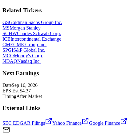
Related Tickers
GS
Goldman Sachs Group Inc.
MS
Morgan Stanley
SCHW
Charles Schwab Corp.
ICE
Intercontinental Exchange
CME
CME Group Inc.
SPGI
S&P Global Inc.
MCO
Moody's Corp.
NDAQ
Nasdaq Inc.
Next Earnings
Date
Sep 16, 2026
EPS Est.
$
4.37
Timing
After-Market
External Links
SEC EDGAR Filings
Yahoo Finance
Google Finance