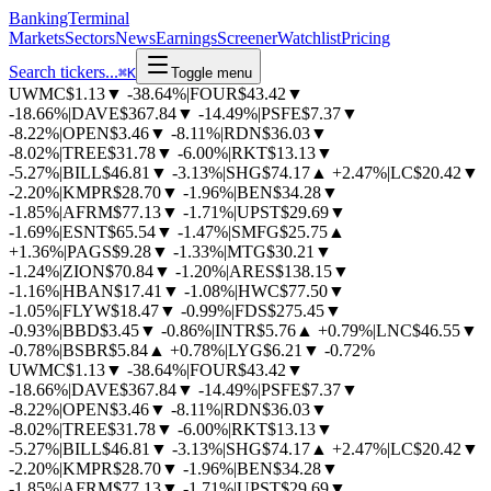
BankingTerminal
Markets
Sectors
News
Earnings
Screener
Watchlist
Pricing
Search tickers...
⌘
K
Toggle menu
UWMC
$1.13
▼
-38.64%
|
FOUR
$43.42
▼
-18.66%
|
DAVE
$367.84
▼
-14.49%
|
PSFE
$7.37
▼
-8.22%
|
OPEN
$3.46
▼
-8.11%
|
RDN
$36.03
▼
-8.02%
|
TREE
$31.78
▼
-6.00%
|
RKT
$13.13
▼
-5.27%
|
BILL
$46.81
▼
-3.13%
|
SHG
$74.17
▲
+2.47%
|
LC
$20.42
▼
-2.20%
|
KMPR
$28.70
▼
-1.96%
|
BEN
$34.28
▼
-1.85%
|
AFRM
$77.13
▼
-1.71%
|
UPST
$29.69
▼
-1.69%
|
ESNT
$65.54
▼
-1.47%
|
SMFG
$25.75
▲
+1.36%
|
PAGS
$9.28
▼
-1.33%
|
MTG
$30.21
▼
-1.24%
|
ZION
$70.84
▼
-1.20%
|
ARES
$138.15
▼
-1.16%
|
HBAN
$17.41
▼
-1.08%
|
HWC
$77.50
▼
-1.05%
|
FLYW
$18.47
▼
-0.99%
|
FDS
$275.45
▼
-0.93%
|
BBD
$3.45
▼
-0.86%
|
INTR
$5.76
▲
+0.79%
|
LNC
$46.55
▼
-0.78%
|
BSBR
$5.84
▲
+0.78%
|
LYG
$6.21
▼
-0.72%
UWMC
$1.13
▼
-38.64%
|
FOUR
$43.42
▼
-18.66%
|
DAVE
$367.84
▼
-14.49%
|
PSFE
$7.37
▼
-8.22%
|
OPEN
$3.46
▼
-8.11%
|
RDN
$36.03
▼
-8.02%
|
TREE
$31.78
▼
-6.00%
|
RKT
$13.13
▼
-5.27%
|
BILL
$46.81
▼
-3.13%
|
SHG
$74.17
▲
+2.47%
|
LC
$20.42
▼
-2.20%
|
KMPR
$28.70
▼
-1.96%
|
BEN
$34.28
▼
-1.85%
|
AFRM
$77.13
▼
-1.71%
|
UPST
$29.69
▼