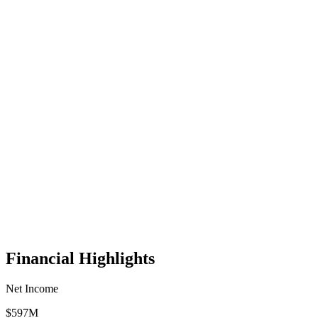
Financial Highlights
Net Income
$597M