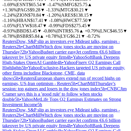
-1.69%
|
ESNT
$65.54
▼
-1.47%
|
SMFG
$25.75
▲
+1.36%
|
PAGS
$9.28
▼
-1.33%
|
MTG
$30.21
▼
-1.24%
|
ZION
$70.84
▼
-1.20%
|
ARES
$138.15
▼
-1.16%
|
HBAN
$17.41
▼
-1.08%
|
HWC
$77.50
▼
-1.05%
|
FLYW
$18.47
▼
-0.99%
|
FDS
$275.45
▼
-0.93%
|
BBD
$3.45
▼
-0.86%
|
INTR
$5.76
▲
+0.79%
|
LNC
$46.55
▼
-0.78%
|
BSBR
$5.84
▲
+0.78%
|
LYG
$6.21
▼
-0.72%
Reuters
Dow, S&P slip as investors eye Mideast talks, earnings -
Reuters
2h
•
ChartMill
Which dow jones stocks are moving on
Thursday?
2h
•
Yahoo
Budget carrier easyJet confirms €6.6 billion
takeover by US private equity firm
4h
•
Yahoo
SoftBank Deepens
High-Stakes OpenAI Gamble
4h
•
Yahoo
Fiserv Q2 Earnings Call
Highlights
5h
•
Yahoo
Exclusive-Hackers targeted US private equity,
other firms including Blackstone, CME, data
shows
5h
•
Reuters
European shares extend run of record highs on
earnings, US-Iran optimism - Reuters
5h
•
ChartMill
Thursday's
session: top gainers and losers in the dow jones index
5h
•
CNBC
Jim
Cramer says this is a 'good rule' to follow when stocks
double
5h
•
Yahoo
MetLife Tops Q2 Earnings Estimates on Strong
Investment Income
5h
Reuters
Dow, S&P slip as investors eye Mideast talks, earnings -
Reuters
2h
•
ChartMill
Which dow jones stocks are moving on
Thursday?
2h
•
Yahoo
Budget carrier easyJet confirms €6.6 billion
takeover by US private equity firm
4h
•
Yahoo
SoftBank Deepens
High-Stakes OpenAI Gamble
4h
•
Yahoo
Fiserv Q2 Earnings Call