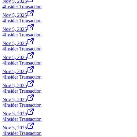
Nov 5, 2025
4
Insider Transaction
Nov 5, 2025
4
Insider Transaction
Nov 5, 2025
4
Insider Transaction
Nov 5, 2025
4
Insider Transaction
Nov 5, 2025
4
Insider Transaction
Nov 5, 2025
4
Insider Transaction
Nov 5, 2025
4
Insider Transaction
Nov 5, 2025
4
Insider Transaction
Nov 5, 2025
4
Insider Transaction
Nov 5, 2025
4
Insider Transaction