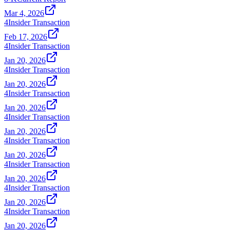
Mar 4, 2026
4
Insider Transaction
Feb 17, 2026
4
Insider Transaction
Jan 20, 2026
4
Insider Transaction
Jan 20, 2026
4
Insider Transaction
Jan 20, 2026
4
Insider Transaction
Jan 20, 2026
4
Insider Transaction
Jan 20, 2026
4
Insider Transaction
Jan 20, 2026
4
Insider Transaction
Jan 20, 2026
4
Insider Transaction
Jan 20, 2026