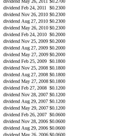
dividend
May 26, 2011
$0.2700
dividend
Feb 24, 2011
$0.2300
dividend
Nov 26, 2010
$0.2300
dividend
Aug 27, 2010
$0.2300
dividend
May 26, 2010
$0.2300
dividend
Feb 24, 2010
$0.2000
dividend
Nov 25, 2009
$0.2000
dividend
Aug 27, 2009
$0.2000
dividend
May 27, 2009
$0.2000
dividend
Feb 25, 2009
$0.1800
dividend
Nov 25, 2008
$0.1800
dividend
Aug 27, 2008
$0.1800
dividend
May 27, 2008
$0.1800
dividend
Feb 27, 2008
$0.1200
dividend
Nov 28, 2007
$0.1200
dividend
Aug 29, 2007
$0.1200
dividend
May 29, 2007
$0.1200
dividend
Feb 26, 2007
$0.0600
dividend
Nov 28, 2006
$0.0600
dividend
Aug 29, 2006
$0.0600
dividend
May 26, 2006
$0.0600