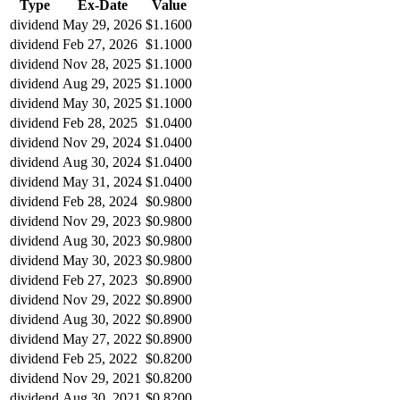
Type
Ex-Date
Value
dividend
May 29, 2026
$1.1600
dividend
Feb 27, 2026
$1.1000
dividend
Nov 28, 2025
$1.1000
dividend
Aug 29, 2025
$1.1000
dividend
May 30, 2025
$1.1000
dividend
Feb 28, 2025
$1.0400
dividend
Nov 29, 2024
$1.0400
dividend
Aug 30, 2024
$1.0400
dividend
May 31, 2024
$1.0400
dividend
Feb 28, 2024
$0.9800
dividend
Nov 29, 2023
$0.9800
dividend
Aug 30, 2023
$0.9800
dividend
May 30, 2023
$0.9800
dividend
Feb 27, 2023
$0.8900
dividend
Nov 29, 2022
$0.8900
dividend
Aug 30, 2022
$0.8900
dividend
May 27, 2022
$0.8900
dividend
Feb 25, 2022
$0.8200
dividend
Nov 29, 2021
$0.8200
dividend
Aug 30, 2021
$0.8200