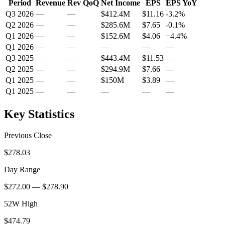
Period
Revenue
Rev QoQ
Net Income
EPS
EPS YoY
Q3 2026
—
—
$412.4M
$11.16
-3.2
%
Q2 2026
—
—
$285.6M
$7.65
-0.1
%
Q1 2026
—
—
$152.6M
$4.06
+
4.4
%
Q1 2026
—
—
—
—
—
Q3 2025
—
—
$443.4M
$11.53
—
Q2 2025
—
—
$294.9M
$7.66
—
Q1 2025
—
—
$150M
$3.89
—
Q1 2025
—
—
—
—
—
Key Statistics
Previous Close
$278.03
Day Range
$272.00 — $278.90
52W High
$474.79