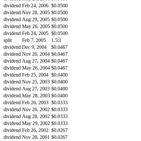
dividend
Feb 24, 2006
$0.0500
dividend
Nov 28, 2005
$0.0500
dividend
Aug 29, 2005
$0.0500
dividend
May 26, 2005
$0.0500
dividend
Feb 24, 2005
$0.0500
split
Feb 7, 2005
1.5:1
dividend
Dec 9, 2004
$0.0467
dividend
Nov 26, 2004
$0.0467
dividend
Aug 27, 2004
$0.0467
dividend
May 26, 2004
$0.0467
dividend
Feb 25, 2004
$0.0400
dividend
Nov 25, 2003
$0.0400
dividend
Aug 27, 2003
$0.0400
dividend
May 28, 2003
$0.0400
dividend
Feb 26, 2003
$0.0333
dividend
Nov 26, 2002
$0.0333
dividend
Aug 28, 2002
$0.0333
dividend
May 29, 2002
$0.0333
dividend
Feb 26, 2002
$0.0267
dividend
Nov 28, 2001
$0.0267