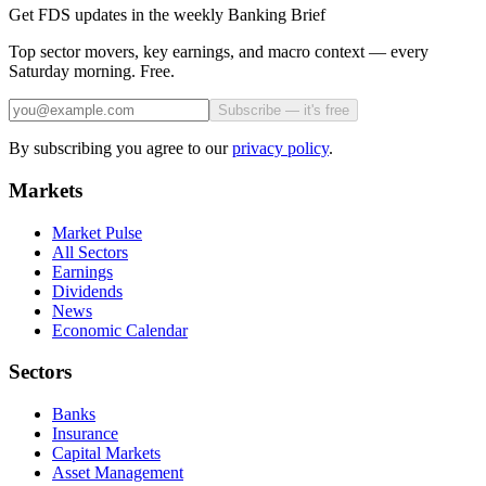
Get FDS updates in the weekly Banking Brief
Top sector movers, key earnings, and macro context — every
Saturday morning. Free.
Subscribe — it's free
By subscribing you agree to our
privacy policy
.
Markets
Market Pulse
All Sectors
Earnings
Dividends
News
Economic Calendar
Sectors
Banks
Insurance
Capital Markets
Asset Management