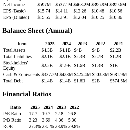
Net Income
$597M
$537.1M
$468.2M
$396.9M
$399.6M
EPS (Basic)
$15.74
$14.11
$12.26
$10.48
$10.56
EPS (Diluted)
$15.55
$13.91
$12.04
$10.25
$10.36
Balance Sheet (Annual)
Item
2025
2024
2023
2022
2021
Total Assets
$4.3B
$4.1B
$4B
$4B
$2.2B
Total Liabilities
$2.1B
$2.1B
$2.3B
$2.7B
$1.2B
Stockholders'
$2.2B
$1.9B
$1.6B
$1.3B
$1B
Equity
Cash & Equivalents
$337.7M
$423M
$425.4M
$503.3M
$681.9M
Total Debt
$1.4B
$1.4B
$1.6B
$2B
$574.5M
Financial Ratios
Ratio
2025
2024
2023
2022
P/E Ratio
17.7
19.7
22.8
26.8
P/B Ratio
3.23
3.69
4.36
5.30
ROE
27.3%
28.1%
28.9%
29.8%