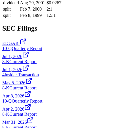
dividend
Aug 29, 2001
$0.0267
split
Feb 7, 2000
2:1
split
Feb 8, 1999
1.5:1
SEC Filings
EDGAR
10-Q
Quarterly Report
Jul 1, 2026
8-K
Current Report
Jul 1, 2026
4
Insider Transaction
May 5, 2026
8-K
Current Report
Apr 8, 2026
10-Q
Quarterly Report
Apr 2, 2026
8-K
Current Report
Mar 31, 2026
8-K
Current Report