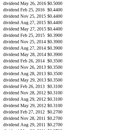
dividend
May 26, 2016
$0.5000
dividend
Feb 25, 2016
$0.4400
dividend
Nov 25, 2015
$0.4400
dividend
Aug 27, 2015
$0.4400
dividend
May 27, 2015
$0.4400
dividend
Feb 25, 2015
$0.3900
dividend
Nov 25, 2014
$0.3900
dividend
Aug 27, 2014
$0.3900
dividend
May 28, 2014
$0.3900
dividend
Feb 26, 2014
$0.3500
dividend
Nov 26, 2013
$0.3500
dividend
Aug 28, 2013
$0.3500
dividend
May 29, 2013
$0.3500
dividend
Feb 26, 2013
$0.3100
dividend
Nov 28, 2012
$0.3100
dividend
Aug 29, 2012
$0.3100
dividend
May 29, 2012
$0.3100
dividend
Feb 27, 2012
$0.2700
dividend
Nov 28, 2011
$0.2700
dividend
Aug 29, 2011
$0.2700