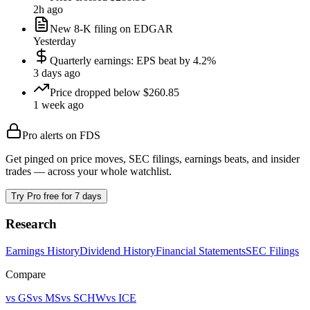
2h ago
New 8-K filing on EDGAR
Yesterday
Quarterly earnings: EPS beat by 4.2%
3 days ago
Price dropped below $260.85
1 week ago
Pro alerts on
FDS
Get pinged on price moves, SEC filings, earnings beats, and insider
trades — across your whole watchlist.
Try Pro free for 7 days
Research
Earnings History
Dividend History
Financial Statements
SEC Filings
Compare
vs
GS
vs
MS
vs
SCHW
vs
ICE