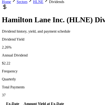
Home
Sectors
HLNE
Dividends
Hamilton Lane Inc.
(
HLNE
) Di
Dividend history, yield, and payment schedule
Dividend Yield
2.26%
Annual Dividend
$2.22
Frequency
Quarterly
Total Payments
37
Ex-Date
Amount
Yield at Ex-Date