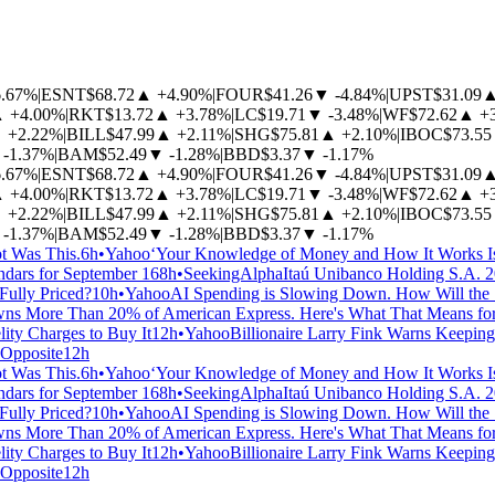
6.67%
|
ESNT
$68.72
▲
+4.90%
|
FOUR
$41.26
▼
-4.84%
|
UPST
$31.09
▲
+4.00%
|
RKT
$13.72
▲
+3.78%
|
LC
$19.71
▼
-3.48%
|
WF
$72.62
▲
+
▲
+2.22%
|
BILL
$47.99
▲
+2.11%
|
SHG
$75.81
▲
+2.10%
|
IBOC
$73.55
-1.37%
|
BAM
$52.49
▼
-1.28%
|
BBD
$3.37
▼
-1.17%
6.67%
|
ESNT
$68.72
▲
+4.90%
|
FOUR
$41.26
▼
-4.84%
|
UPST
$31.09
▲
+4.00%
|
RKT
$13.72
▲
+3.78%
|
LC
$19.71
▼
-3.48%
|
WF
$72.62
▲
+
▲
+2.22%
|
BILL
$47.99
▲
+2.11%
|
SHG
$75.81
▲
+2.10%
|
IBOC
$73.55
-1.37%
|
BAM
$52.49
▼
-1.28%
|
BBD
$3.37
▼
-1.17%
t Was This.
6h
•
Yahoo
‘Your Knowledge of Money and How It Works Is
ndars for September 16
8h
•
SeekingAlpha
Itaú Unibanco Holding S.A. 20
Fully Priced?
10h
•
Yahoo
AI Spending is Slowing Down. How Will the
s More Than 20% of American Express. Here's What That Means for I
ity Charges to Buy It
12h
•
Yahoo
Billionaire Larry Fink Warns Keeping
 Opposite
12h
t Was This.
6h
•
Yahoo
‘Your Knowledge of Money and How It Works Is
ndars for September 16
8h
•
SeekingAlpha
Itaú Unibanco Holding S.A. 20
Fully Priced?
10h
•
Yahoo
AI Spending is Slowing Down. How Will the
s More Than 20% of American Express. Here's What That Means for I
ity Charges to Buy It
12h
•
Yahoo
Billionaire Larry Fink Warns Keeping
 Opposite
12h