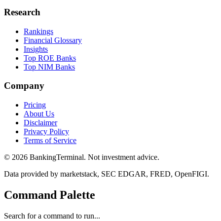
Research
Rankings
Financial Glossary
Insights
Top ROE Banks
Top NIM Banks
Company
Pricing
About Us
Disclaimer
Privacy Policy
Terms of Service
©
2026
BankingTerminal. Not investment advice.
Data provided by marketstack, SEC EDGAR, FRED, OpenFIGI.
Command Palette
Search for a command to run...