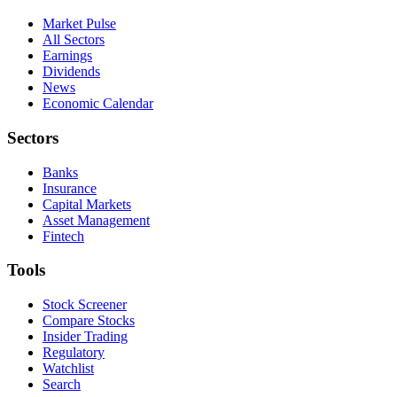
Market Pulse
All Sectors
Earnings
Dividends
News
Economic Calendar
Sectors
Banks
Insurance
Capital Markets
Asset Management
Fintech
Tools
Stock Screener
Compare Stocks
Insider Trading
Regulatory
Watchlist
Search