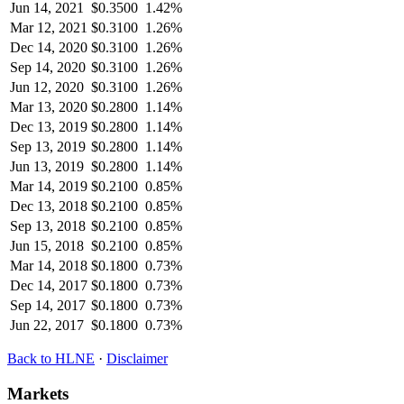
Jun 14, 2021
$
0.3500
1.42%
Mar 12, 2021
$
0.3100
1.26%
Dec 14, 2020
$
0.3100
1.26%
Sep 14, 2020
$
0.3100
1.26%
Jun 12, 2020
$
0.3100
1.26%
Mar 13, 2020
$
0.2800
1.14%
Dec 13, 2019
$
0.2800
1.14%
Sep 13, 2019
$
0.2800
1.14%
Jun 13, 2019
$
0.2800
1.14%
Mar 14, 2019
$
0.2100
0.85%
Dec 13, 2018
$
0.2100
0.85%
Sep 13, 2018
$
0.2100
0.85%
Jun 15, 2018
$
0.2100
0.85%
Mar 14, 2018
$
0.1800
0.73%
Dec 14, 2017
$
0.1800
0.73%
Sep 14, 2017
$
0.1800
0.73%
Jun 22, 2017
$
0.1800
0.73%
Back to
HLNE
·
Disclaimer
Markets