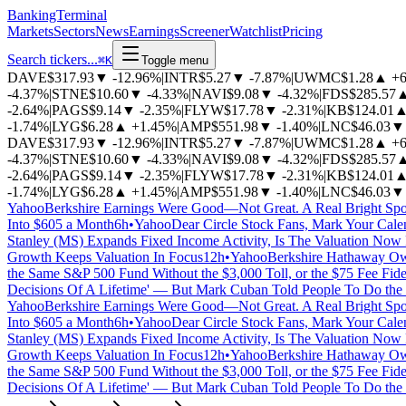
BankingTerminal
Markets
Sectors
News
Earnings
Screener
Watchlist
Pricing
Search tickers...
⌘
K
Toggle menu
DAVE
$317.93
▼
-12.96%
|
INTR
$5.27
▼
-7.87%
|
UWMC
$1.28
▲
+
-4.37%
|
STNE
$10.60
▼
-4.33%
|
NAVI
$9.08
▼
-4.32%
|
FDS
$285.57
-2.64%
|
PAGS
$9.14
▼
-2.35%
|
FLYW
$17.78
▼
-2.31%
|
KB
$124.01
-1.74%
|
LYG
$6.28
▲
+1.45%
|
AMP
$551.98
▼
-1.40%
|
LNC
$46.03
▼
DAVE
$317.93
▼
-12.96%
|
INTR
$5.27
▼
-7.87%
|
UWMC
$1.28
▲
+
-4.37%
|
STNE
$10.60
▼
-4.33%
|
NAVI
$9.08
▼
-4.32%
|
FDS
$285.57
-2.64%
|
PAGS
$9.14
▼
-2.35%
|
FLYW
$17.78
▼
-2.31%
|
KB
$124.01
-1.74%
|
LYG
$6.28
▲
+1.45%
|
AMP
$551.98
▼
-1.40%
|
LNC
$46.03
▼
Yahoo
Berkshire Earnings Were Good—Not Great. A Real Bright Spo
Into $605 a Month
6h
•
Yahoo
Dear Circle Stock Fans, Mark Your Cale
Stanley (MS) Expands Fixed Income Activity, Is The Valuation Now 
Growth Keeps Valuation In Focus
12h
•
Yahoo
Berkshire Hathaway Own
the Same S&P 500 Fund Without the $3,000 Toll, or the $75 Fee Fidel
Decisions Of A Lifetime' — But Mark Cuban Told People To Do the
Yahoo
Berkshire Earnings Were Good—Not Great. A Real Bright Spo
Into $605 a Month
6h
•
Yahoo
Dear Circle Stock Fans, Mark Your Cale
Stanley (MS) Expands Fixed Income Activity, Is The Valuation Now 
Growth Keeps Valuation In Focus
12h
•
Yahoo
Berkshire Hathaway Own
the Same S&P 500 Fund Without the $3,000 Toll, or the $75 Fee Fidel
Decisions Of A Lifetime' — But Mark Cuban Told People To Do the