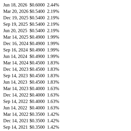
Jun 18, 2026
$
0.6000
2.44%
Mar 20, 2026
$
0.5400
2.19%
Dec 19, 2025
$
0.5400
2.19%
Sep 19, 2025
$
0.5400
2.19%
Jun 20, 2025
$
0.5400
2.19%
Mar 14, 2025
$
0.4900
1.99%
Dec 16, 2024
$
0.4900
1.99%
Sep 16, 2024
$
0.4900
1.99%
Jun 14, 2024
$
0.4900
1.99%
Mar 14, 2024
$
0.4500
1.83%
Dec 14, 2023
$
0.4500
1.83%
Sep 14, 2023
$
0.4500
1.83%
Jun 14, 2023
$
0.4500
1.83%
Mar 14, 2023
$
0.4000
1.63%
Dec 14, 2022
$
0.4000
1.63%
Sep 14, 2022
$
0.4000
1.63%
Jun 14, 2022
$
0.4000
1.63%
Mar 14, 2022
$
0.3500
1.42%
Dec 14, 2021
$
0.3500
1.42%
Sep 14, 2021
$
0.3500
1.42%