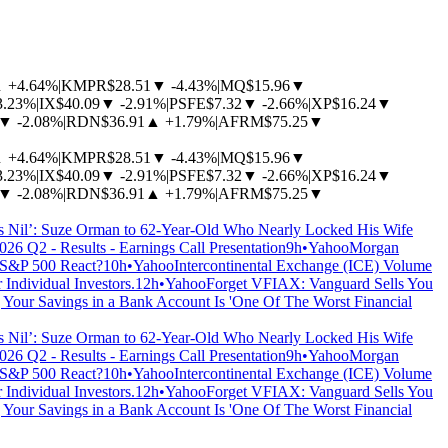
▲
+4.64%
|
KMPR
$28.51
▼
-4.43%
|
MQ
$15.96
▼
3.23%
|
IX
$40.09
▼
-2.91%
|
PSFE
$7.32
▼
-2.66%
|
XP
$16.24
▼
▼
-2.08%
|
RDN
$36.91
▲
+1.79%
|
AFRM
$75.25
▼
▲
+4.64%
|
KMPR
$28.51
▼
-4.43%
|
MQ
$15.96
▼
3.23%
|
IX
$40.09
▼
-2.91%
|
PSFE
$7.32
▼
-2.66%
|
XP
$16.24
▼
▼
-2.08%
|
RDN
$36.91
▲
+1.79%
|
AFRM
$75.25
▼
 Nil’: Suze Orman to 62-Year-Old Who Nearly Locked His Wife
26 Q2 - Results - Earnings Call Presentation
9h
•
Yahoo
Morgan
 S&P 500 React?
10h
•
Yahoo
Intercontinental Exchange (ICE) Volume
ndividual Investors.
12h
•
Yahoo
Forget VFIAX: Vanguard Sells You
 Your Savings in a Bank Account Is 'One Of The Worst Financial
 Nil’: Suze Orman to 62-Year-Old Who Nearly Locked His Wife
26 Q2 - Results - Earnings Call Presentation
9h
•
Yahoo
Morgan
 S&P 500 React?
10h
•
Yahoo
Intercontinental Exchange (ICE) Volume
ndividual Investors.
12h
•
Yahoo
Forget VFIAX: Vanguard Sells You
 Your Savings in a Bank Account Is 'One Of The Worst Financial