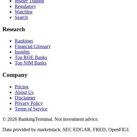
Insider Trading
Regulatory
Watchlist
Search
Research
Rankings
Financial Glossary
Insights
Top ROE Banks
Top NIM Banks
Company
Pricing
About Us
Disclaimer
Privacy Policy
Terms of Service
©
2026
BankingTerminal. Not investment advice.
Data provided by marketstack, SEC EDGAR, FRED, OpenFIGI.