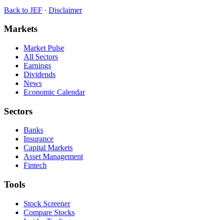
Back to
JEF
·
Disclaimer
Markets
Market Pulse
All Sectors
Earnings
Dividends
News
Economic Calendar
Sectors
Banks
Insurance
Capital Markets
Asset Management
Fintech
Tools
Stock Screener
Compare Stocks