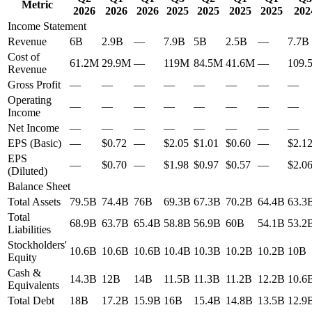
Metric
2026
2026
2026
2025
2025
2025
2025
202
Income Statement
Revenue
6B
2.9B
—
7.9B
5B
2.5B
—
7.7B
Cost of
61.2M
29.9M
—
119M
84.5M
41.6M
—
109.
Revenue
Gross Profit
—
—
—
—
—
—
—
—
Operating
—
—
—
—
—
—
—
—
Income
Net Income
—
—
—
—
—
—
—
—
EPS (Basic)
—
$0.72
—
$2.05
$1.01
$0.60
—
$2.1
EPS
—
$0.70
—
$1.98
$0.97
$0.57
—
$2.0
(Diluted)
Balance Sheet
Total Assets
79.5B
74.4B
76B
69.3B
67.3B
70.2B
64.4B
63.3
Total
68.9B
63.7B
65.4B
58.8B
56.9B
60B
54.1B
53.2
Liabilities
Stockholders'
10.6B
10.6B
10.6B
10.4B
10.3B
10.2B
10.2B
10B
Equity
Cash &
14.3B
12B
14B
11.5B
11.3B
11.2B
12.2B
10.6
Equivalents
Total Debt
18B
17.2B
15.9B
16B
15.4B
14.8B
13.5B
12.9