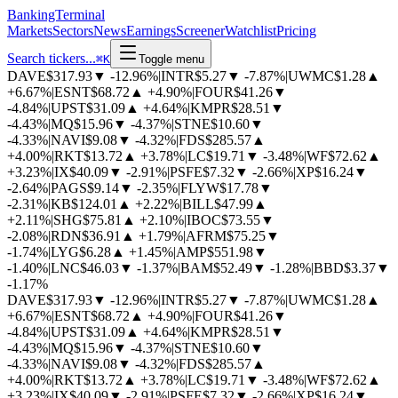
BankingTerminal
Markets
Sectors
News
Earnings
Screener
Watchlist
Pricing
Search tickers...
⌘
K
Toggle menu
DAVE
$317.93
▼
-12.96%
|
INTR
$5.27
▼
-7.87%
|
UWMC
$1.28
▲
+6.67%
|
ESNT
$68.72
▲
+4.90%
|
FOUR
$41.26
▼
-4.84%
|
UPST
$31.09
▲
+4.64%
|
KMPR
$28.51
▼
-4.43%
|
MQ
$15.96
▼
-4.37%
|
STNE
$10.60
▼
-4.33%
|
NAVI
$9.08
▼
-4.32%
|
FDS
$285.57
▲
+4.00%
|
RKT
$13.72
▲
+3.78%
|
LC
$19.71
▼
-3.48%
|
WF
$72.62
▲
+3.23%
|
IX
$40.09
▼
-2.91%
|
PSFE
$7.32
▼
-2.66%
|
XP
$16.24
▼
-2.64%
|
PAGS
$9.14
▼
-2.35%
|
FLYW
$17.78
▼
-2.31%
|
KB
$124.01
▲
+2.22%
|
BILL
$47.99
▲
+2.11%
|
SHG
$75.81
▲
+2.10%
|
IBOC
$73.55
▼
-2.08%
|
RDN
$36.91
▲
+1.79%
|
AFRM
$75.25
▼
-1.74%
|
LYG
$6.28
▲
+1.45%
|
AMP
$551.98
▼
-1.40%
|
LNC
$46.03
▼
-1.37%
|
BAM
$52.49
▼
-1.28%
|
BBD
$3.37
▼
-1.17%
DAVE
$317.93
▼
-12.96%
|
INTR
$5.27
▼
-7.87%
|
UWMC
$1.28
▲
+6.67%
|
ESNT
$68.72
▲
+4.90%
|
FOUR
$41.26
▼
-4.84%
|
UPST
$31.09
▲
+4.64%
|
KMPR
$28.51
▼
-4.43%
|
MQ
$15.96
▼
-4.37%
|
STNE
$10.60
▼
-4.33%
|
NAVI
$9.08
▼
-4.32%
|
FDS
$285.57
▲
+4.00%
|
RKT
$13.72
▲
+3.78%
|
LC
$19.71
▼
-3.48%
|
WF
$72.62
▲
+3.23%
|
IX
$40.09
▼
-2.91%
|
PSFE
$7.32
▼
-2.66%
|
XP
$16.24
▼