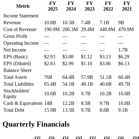
FY
FY
FY
FY
FY
Metric
2025
2024
2023
2022
2021
Income Statement
Revenue
10.8B
10.5B
7.4B
7.1B
9B
Cost of Revenue
190.9M
206.3M
29.4M
440.8M
470.9M
Gross Profit
—
—
—
—
—
Operating Income
—
—
—
—
—
Net Income
—
—
—
—
1.7B
EPS (Basic)
$2.93
$3.08
$1.12
$3.13
$6.29
EPS (Diluted)
$2.83
$2.99
$1.10
$3.06
$6.13
Balance Sheet
Total Assets
76B
64.4B
57.9B
51.1B
60.4B
Total Liabilities
65.4B
54.1B
48.1B
40.6B
49.7B
Stockholders'
10.6B
10.2B
9.7B
10.2B
10.6B
Equity
Cash & Equivalents
14B
12.2B
8.5B
9.7B
10.8B
Total Debt
15.9B
13.5B
9.7B
8.8B
9.1B
Quarterly Financials
Q2
Q1
Q1
Q3
Q2
Q1
Q1
Q3