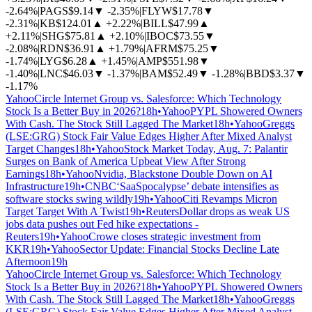
-2.64%
|
PAGS
$9.14
▼
-2.35%
|
FLYW
$17.78
▼
-2.31%
|
KB
$124.01
▲
+2.22%
|
BILL
$47.99
▲
+2.11%
|
SHG
$75.81
▲
+2.10%
|
IBOC
$73.55
▼
-2.08%
|
RDN
$36.91
▲
+1.79%
|
AFRM
$75.25
▼
-1.74%
|
LYG
$6.28
▲
+1.45%
|
AMP
$551.98
▼
-1.40%
|
LNC
$46.03
▼
-1.37%
|
BAM
$52.49
▼
-1.28%
|
BBD
$3.37
▼
-1.17%
Yahoo
Circle Internet Group vs. Salesforce: Which Technology
Stock Is a Better Buy in 2026?
18h
•
Yahoo
PYPL Showered Owners
With Cash. The Stock Still Lagged The Market
18h
•
Yahoo
Greggs
(LSE:GRG) Stock Fair Value Edges Higher After Mixed Analyst
Target Changes
18h
•
Yahoo
Stock Market Today, Aug. 7: Palantir
Surges on Bank of America Upbeat View After Strong
Earnings
18h
•
Yahoo
Nvidia, Blackstone Double Down on AI
Infrastructure
19h
•
CNBC
‘SaaSpocalypse’ debate intensifies as
software stocks swing wildly
19h
•
Yahoo
Citi Revamps Micron
Target Target With A Twist
19h
•
Reuters
Dollar drops as weak US
jobs data pushes out Fed hike expectations -
Reuters
19h
•
Yahoo
Crowe closes strategic investment from
KKR
19h
•
Yahoo
Sector Update: Financial Stocks Decline Late
Afternoon
19h
Yahoo
Circle Internet Group vs. Salesforce: Which Technology
Stock Is a Better Buy in 2026?
18h
•
Yahoo
PYPL Showered Owners
With Cash. The Stock Still Lagged The Market
18h
•
Yahoo
Greggs
(LSE:GRG) Stock Fair Value Edges Higher After Mixed Analyst