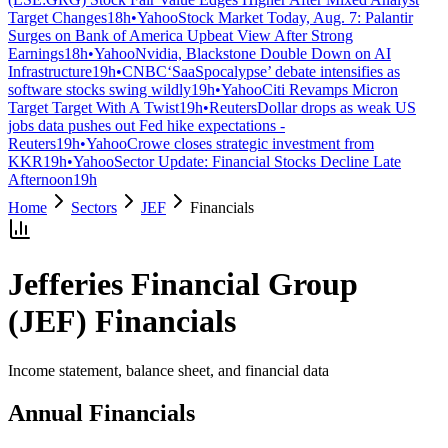
Target Changes
18h
•
Yahoo
Stock Market Today, Aug. 7: Palantir
Surges on Bank of America Upbeat View After Strong
Earnings
18h
•
Yahoo
Nvidia, Blackstone Double Down on AI
Infrastructure
19h
•
CNBC
‘SaaSpocalypse’ debate intensifies as
software stocks swing wildly
19h
•
Yahoo
Citi Revamps Micron
Target Target With A Twist
19h
•
Reuters
Dollar drops as weak US
jobs data pushes out Fed hike expectations -
Reuters
19h
•
Yahoo
Crowe closes strategic investment from
KKR
19h
•
Yahoo
Sector Update: Financial Stocks Decline Late
Afternoon
19h
Home
Sectors
JEF
Financials
Jefferies Financial Group
(
JEF
) Financials
Income statement, balance sheet, and financial data
Annual Financials