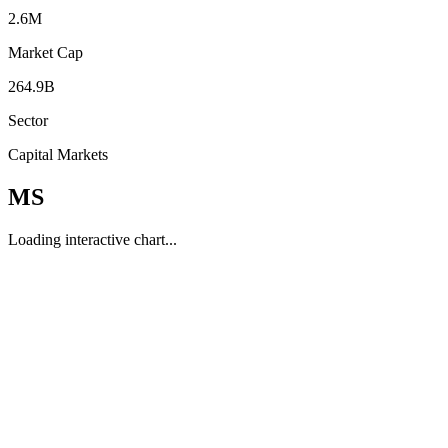
2.6M
Market Cap
264.9B
Sector
Capital Markets
MS
Loading interactive chart...