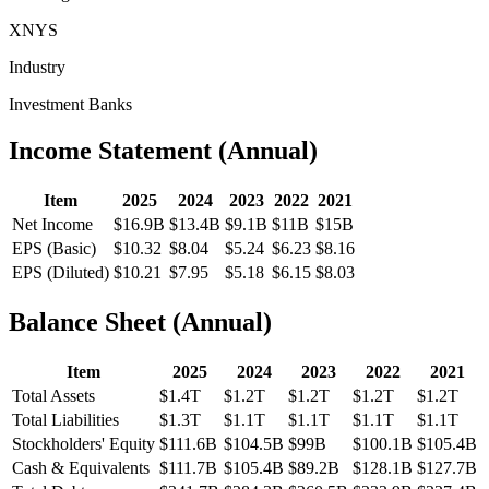
XNYS
Industry
Investment Banks
Income Statement (Annual)
Item
2025
2024
2023
2022
2021
Net Income
$16.9B
$13.4B
$9.1B
$11B
$15B
EPS (Basic)
$10.32
$8.04
$5.24
$6.23
$8.16
EPS (Diluted)
$10.21
$7.95
$5.18
$6.15
$8.03
Balance Sheet (Annual)
Item
2025
2024
2023
2022
2021
Total Assets
$1.4T
$1.2T
$1.2T
$1.2T
$1.2T
Total Liabilities
$1.3T
$1.1T
$1.1T
$1.1T
$1.1T
Stockholders' Equity
$111.6B
$104.5B
$99B
$100.1B
$105.4B
Cash & Equivalents
$111.7B
$105.4B
$89.2B
$128.1B
$127.7B