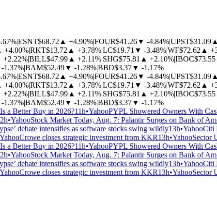
6.67%
|
ESNT
$68.72
▲
+4.90%
|
FOUR
$41.26
▼
-4.84%
|
UPST
$31.09
▲
+4.00%
|
RKT
$13.72
▲
+3.78%
|
LC
$19.71
▼
-3.48%
|
WF
$72.62
▲
+
▲
+2.22%
|
BILL
$47.99
▲
+2.11%
|
SHG
$75.81
▲
+2.10%
|
IBOC
$73.55
-1.37%
|
BAM
$52.49
▼
-1.28%
|
BBD
$3.37
▼
-1.17%
6.67%
|
ESNT
$68.72
▲
+4.90%
|
FOUR
$41.26
▼
-4.84%
|
UPST
$31.09
▲
+4.00%
|
RKT
$13.72
▲
+3.78%
|
LC
$19.71
▼
-3.48%
|
WF
$72.62
▲
+
▲
+2.22%
|
BILL
$47.99
▲
+2.11%
|
SHG
$75.81
▲
+2.10%
|
IBOC
$73.55
-1.37%
|
BAM
$52.49
▼
-1.28%
|
BBD
$3.37
▼
-1.17%
Is a Better Buy in 2026?
11h
•
Yahoo
PYPL Showered Owners With Cash.
2h
•
Yahoo
Stock Market Today, Aug. 7: Palantir Surges on Bank of Am
pse’ debate intensifies as software stocks swing wildly
13h
•
Yahoo
Citi
Yahoo
Crowe closes strategic investment from KKR
13h
•
Yahoo
Sector 
Is a Better Buy in 2026?
11h
•
Yahoo
PYPL Showered Owners With Cash.
2h
•
Yahoo
Stock Market Today, Aug. 7: Palantir Surges on Bank of Am
pse’ debate intensifies as software stocks swing wildly
13h
•
Yahoo
Citi
Yahoo
Crowe closes strategic investment from KKR
13h
•
Yahoo
Sector 