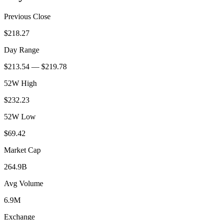
Previous Close
$218.27
Day Range
$213.54 — $219.78
52W High
$232.23
52W Low
$69.42
Market Cap
264.9B
Avg Volume
6.9M
Exchange