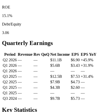
ROE
15.1%
Debt/Equity
3.06
Quarterly Earnings
Period
Revenue
Rev QoQ
Net Income
EPS
EPS YoY
Q2 2026
—
—
$11.1B
$6.90
+
45.9
%
Q1 2026
—
—
$5.6B
$3.43
+
31.9
%
Q1 2026
—
—
—
—
—
Q3 2025
—
—
$12.5B
$7.53
+
31.4
%
Q2 2025
—
—
$7.9B
$4.73
—
Q1 2025
—
—
$4.3B
$2.60
—
Q1 2025
—
—
—
—
—
Q3 2024
—
—
$9.7B
$5.73
—
Key Statistics