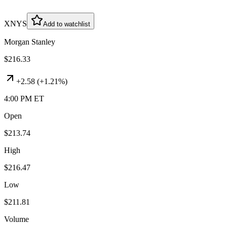
XNYS
Add to watchlist
Morgan Stanley
$216.33
+
2.58
(
+1.21%
)
4:00 PM ET
Open
$213.74
High
$216.47
Low
$211.81
Volume