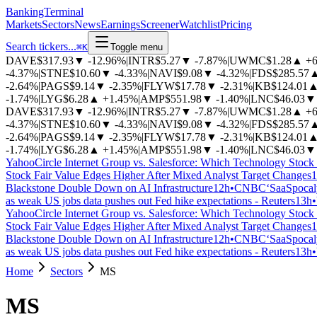
BankingTerminal
Markets
Sectors
News
Earnings
Screener
Watchlist
Pricing
Search tickers...
⌘
K
Toggle menu
DAVE
$317.93
▼
-12.96%
|
INTR
$5.27
▼
-7.87%
|
UWMC
$1.28
▲
+
-4.37%
|
STNE
$10.60
▼
-4.33%
|
NAVI
$9.08
▼
-4.32%
|
FDS
$285.57
-2.64%
|
PAGS
$9.14
▼
-2.35%
|
FLYW
$17.78
▼
-2.31%
|
KB
$124.01
-1.74%
|
LYG
$6.28
▲
+1.45%
|
AMP
$551.98
▼
-1.40%
|
LNC
$46.03
▼
DAVE
$317.93
▼
-12.96%
|
INTR
$5.27
▼
-7.87%
|
UWMC
$1.28
▲
+
-4.37%
|
STNE
$10.60
▼
-4.33%
|
NAVI
$9.08
▼
-4.32%
|
FDS
$285.57
-2.64%
|
PAGS
$9.14
▼
-2.35%
|
FLYW
$17.78
▼
-2.31%
|
KB
$124.01
-1.74%
|
LYG
$6.28
▲
+1.45%
|
AMP
$551.98
▼
-1.40%
|
LNC
$46.03
▼
Yahoo
Circle Internet Group vs. Salesforce: Which Technology Stock 
Stock Fair Value Edges Higher After Mixed Analyst Target Changes
1
Blackstone Double Down on AI Infrastructure
12h
•
CNBC
‘SaaSpocaly
as weak US jobs data pushes out Fed hike expectations - Reuters
13h
•
Yahoo
Circle Internet Group vs. Salesforce: Which Technology Stock 
Stock Fair Value Edges Higher After Mixed Analyst Target Changes
1
Blackstone Double Down on AI Infrastructure
12h
•
CNBC
‘SaaSpocaly
as weak US jobs data pushes out Fed hike expectations - Reuters
13h
•
Home
Sectors
MS
MS