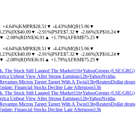
▲
+4.64%
|
KMPR
$28.51
▼
-4.43%
|
MQ
$15.96
▼
3.23%
|
IX
$40.09
▼
-2.91%
|
PSFE
$7.32
▼
-2.66%
|
XP
$16.24
▼
▼
-2.08%
|
RDN
$36.91
▲
+1.79%
|
AFRM
$75.25
▼
▲
+4.64%
|
KMPR
$28.51
▼
-4.43%
|
MQ
$15.96
▼
3.23%
|
IX
$40.09
▼
-2.91%
|
PSFE
$7.32
▼
-2.66%
|
XP
$16.24
▼
▼
-2.08%
|
RDN
$36.91
▲
+1.79%
|
AFRM
$75.25
▼
 The Stock Still Lagged The Market
11h
•
Yahoo
Greggs (LSE:GRG)
erica Upbeat View After Strong Earnings
12h
•
Yahoo
Nvidia,
 Revamps Micron Target Target With A Twist
13h
•
Reuters
Dollar drops
Update: Financial Stocks Decline Late Afternoon
13h
 The Stock Still Lagged The Market
11h
•
Yahoo
Greggs (LSE:GRG)
erica Upbeat View After Strong Earnings
12h
•
Yahoo
Nvidia,
 Revamps Micron Target Target With A Twist
13h
•
Reuters
Dollar drops
Update: Financial Stocks Decline Late Afternoon
13h