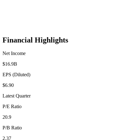
Financial Highlights
Net Income
$16.9B
EPS (Diluted)
$6.90
Latest Quarter
P/E Ratio
20.9
P/B Ratio
2.37