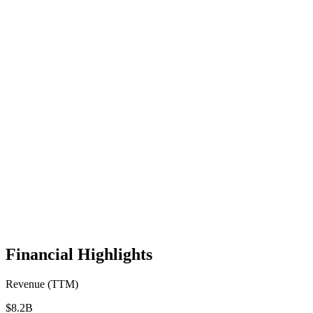
Financial Highlights
Revenue (TTM)
$8.2B