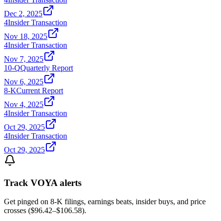
Dec 2, 2025
4
Insider Transaction
Nov 18, 2025
4
Insider Transaction
Nov 7, 2025
10-Q
Quarterly Report
Nov 6, 2025
8-K
Current Report
Nov 4, 2025
4
Insider Transaction
Oct 29, 2025
4
Insider Transaction
Oct 29, 2025
Track
VOYA
alerts
Get pinged on 8-K filings, earnings beats, insider buys, and price
crosses (
$96.42
–
$106.58
).