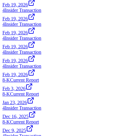
Feb 19, 2026
4
Insider Transaction
Feb 19, 2026
4
Insider Transaction
Feb 19, 2026
4
Insider Transaction
Feb 19, 2026
4
Insider Transaction
Feb 19, 2026
4
Insider Transaction
Feb 19, 2026
8-K
Current Report
Feb 3, 2026
8-K
Current Report
Jan 23, 2026
4
Insider Transaction
Dec 16, 2025
8-K
Current Report
Dec 9, 2025
4
Insider Transaction