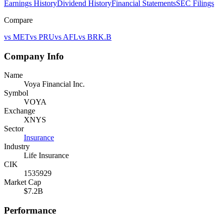
Earnings History
Dividend History
Financial Statements
SEC Filings
Compare
vs
MET
vs
PRU
vs
AFL
vs
BRK.B
Company Info
Name
Voya Financial Inc.
Symbol
VOYA
Exchange
XNYS
Sector
Insurance
Industry
Life Insurance
CIK
1535929
Market Cap
$7.2B
Performance