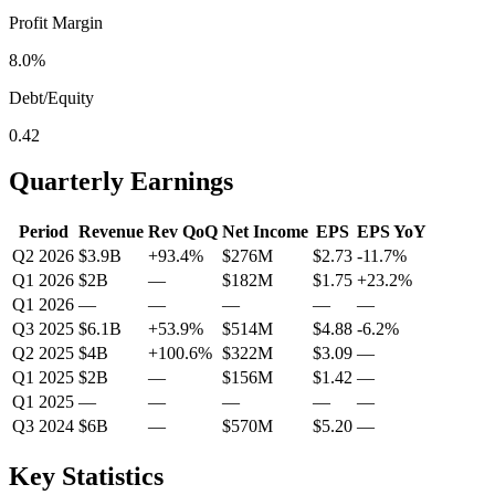
Profit Margin
8.0%
Debt/Equity
0.42
Quarterly Earnings
Period
Revenue
Rev QoQ
Net Income
EPS
EPS YoY
Q2 2026
$3.9B
+
93.4
%
$276M
$2.73
-11.7
%
Q1 2026
$2B
—
$182M
$1.75
+
23.2
%
Q1 2026
—
—
—
—
—
Q3 2025
$6.1B
+
53.9
%
$514M
$4.88
-6.2
%
Q2 2025
$4B
+
100.6
%
$322M
$3.09
—
Q1 2025
$2B
—
$156M
$1.42
—
Q1 2025
—
—
—
—
—
Q3 2024
$6B
—
$570M
$5.20
—
Key Statistics