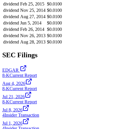
dividend
Feb 25, 2015
$0.0100
dividend
Nov 25, 2014
$0.0100
dividend
Aug 27, 2014
$0.0100
dividend
Jun 5, 2014
$0.0100
dividend
Feb 26, 2014
$0.0100
dividend
Nov 26, 2013
$0.0100
dividend
Aug 28, 2013
$0.0100
SEC Filings
EDGAR
8-K
Current Report
Aug 4, 2026
8-K
Current Report
Jul 21, 2026
8-K
Current Report
Jul 8, 2026
4
Insider Transaction
Jul 1, 2026
4
Insider Transaction