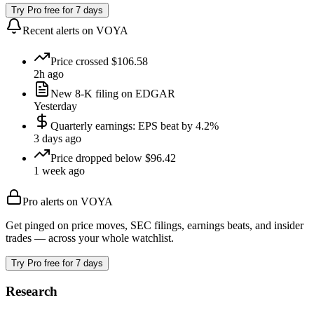
Try Pro free for 7 days
Recent alerts on
VOYA
Price crossed $106.58
2h ago
New 8-K filing on EDGAR
Yesterday
Quarterly earnings: EPS beat by 4.2%
3 days ago
Price dropped below $96.42
1 week ago
Pro alerts on
VOYA
Get pinged on price moves, SEC filings, earnings beats, and insider
trades — across your whole watchlist.
Try Pro free for 7 days
Research