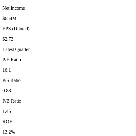
Net Income
$654M
EPS (Diluted)
$2.73
Latest Quarter
P/E Ratio
16.1
P/S Ratio
0.88
P/B Ratio
1.45
ROE
13.2%