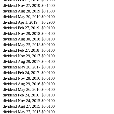
dividend
Nov 27, 2019
$0.1500
dividend
Aug 28, 2019
$0.1500
dividend
May 30, 2019
$0.0100
dividend
Apr 1, 2019
$0.2900
dividend
Feb 27, 2019
$0.0100
dividend
Nov 29, 2018
$0.0100
dividend
Aug 30, 2018
$0.0100
dividend
May 25, 2018
$0.0100
dividend
Feb 27, 2018
$0.0100
dividend
Nov 29, 2017
$0.0100
dividend
Aug 29, 2017
$0.0100
dividend
May 26, 2017
$0.0100
dividend
Feb 24, 2017
$0.0100
dividend
Nov 28, 2016
$0.0100
dividend
Aug 29, 2016
$0.0100
dividend
May 26, 2016
$0.0100
dividend
Feb 24, 2016
$0.0100
dividend
Nov 24, 2015
$0.0100
dividend
Aug 27, 2015
$0.0100
dividend
May 27, 2015
$0.0100