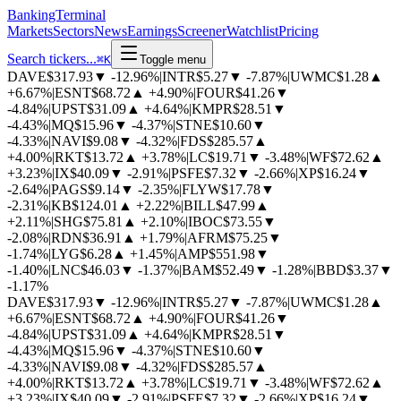
BankingTerminal
Markets
Sectors
News
Earnings
Screener
Watchlist
Pricing
Search tickers...
⌘
K
Toggle menu
DAVE
$317.93
▼
-12.96%
|
INTR
$5.27
▼
-7.87%
|
UWMC
$1.28
▲
+6.67%
|
ESNT
$68.72
▲
+4.90%
|
FOUR
$41.26
▼
-4.84%
|
UPST
$31.09
▲
+4.64%
|
KMPR
$28.51
▼
-4.43%
|
MQ
$15.96
▼
-4.37%
|
STNE
$10.60
▼
-4.33%
|
NAVI
$9.08
▼
-4.32%
|
FDS
$285.57
▲
+4.00%
|
RKT
$13.72
▲
+3.78%
|
LC
$19.71
▼
-3.48%
|
WF
$72.62
▲
+3.23%
|
IX
$40.09
▼
-2.91%
|
PSFE
$7.32
▼
-2.66%
|
XP
$16.24
▼
-2.64%
|
PAGS
$9.14
▼
-2.35%
|
FLYW
$17.78
▼
-2.31%
|
KB
$124.01
▲
+2.22%
|
BILL
$47.99
▲
+2.11%
|
SHG
$75.81
▲
+2.10%
|
IBOC
$73.55
▼
-2.08%
|
RDN
$36.91
▲
+1.79%
|
AFRM
$75.25
▼
-1.74%
|
LYG
$6.28
▲
+1.45%
|
AMP
$551.98
▼
-1.40%
|
LNC
$46.03
▼
-1.37%
|
BAM
$52.49
▼
-1.28%
|
BBD
$3.37
▼
-1.17%
DAVE
$317.93
▼
-12.96%
|
INTR
$5.27
▼
-7.87%
|
UWMC
$1.28
▲
+6.67%
|
ESNT
$68.72
▲
+4.90%
|
FOUR
$41.26
▼
-4.84%
|
UPST
$31.09
▲
+4.64%
|
KMPR
$28.51
▼
-4.43%
|
MQ
$15.96
▼
-4.37%
|
STNE
$10.60
▼
-4.33%
|
NAVI
$9.08
▼
-4.32%
|
FDS
$285.57
▲
+4.00%
|
RKT
$13.72
▲
+3.78%
|
LC
$19.71
▼
-3.48%
|
WF
$72.62
▲
+3.23%
|
IX
$40.09
▼
-2.91%
|
PSFE
$7.32
▼
-2.66%
|
XP
$16.24
▼