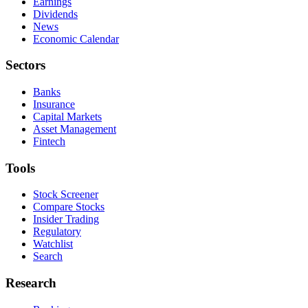
Earnings
Dividends
News
Economic Calendar
Sectors
Banks
Insurance
Capital Markets
Asset Management
Fintech
Tools
Stock Screener
Compare Stocks
Insider Trading
Regulatory
Watchlist
Search
Research