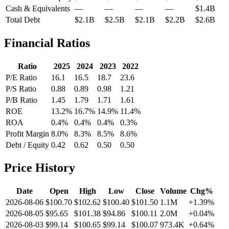
Cash & Equivalents
—
—
—
—
$1.4B
Total Debt
$2.1B
$2.5B
$2.1B
$2.2B
$2.6B
Financial Ratios
Ratio
2025
2024
2023
2022
P/E Ratio
16.1
16.5
18.7
23.6
P/S Ratio
0.88
0.89
0.98
1.21
P/B Ratio
1.45
1.79
1.71
1.61
ROE
13.2%
16.7%
14.9%
11.4%
ROA
0.4%
0.4%
0.4%
0.3%
Profit Margin
8.0%
8.3%
8.5%
8.6%
Debt / Equity
0.42
0.62
0.50
0.50
Price History
Date
Open
High
Low
Close
Volume
Chg%
2026-08-06
$100.70
$102.62
$100.40
$101.50
1.1M
+1.39%
2026-08-05
$95.65
$101.38
$94.86
$100.11
2.0M
+0.04%
2026-08-03
$99.14
$100.65
$99.14
$100.07
973.4K
+0.64%