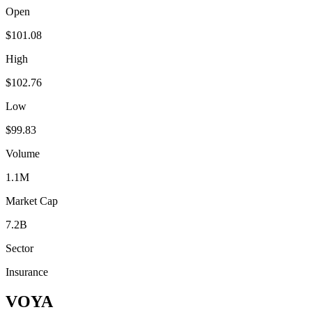
Open
$101.08
High
$102.76
Low
$99.83
Volume
1.1M
Market Cap
7.2B
Sector
Insurance
VOYA