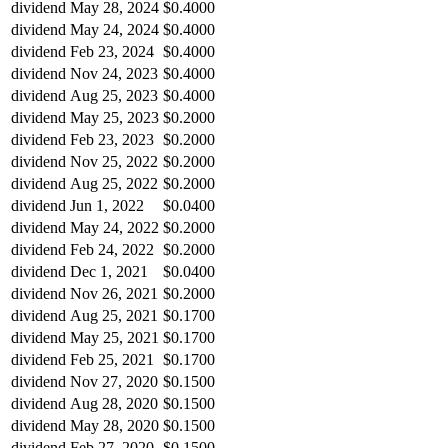
dividend
May 28, 2024
$0.4000
dividend
May 24, 2024
$0.4000
dividend
Feb 23, 2024
$0.4000
dividend
Nov 24, 2023
$0.4000
dividend
Aug 25, 2023
$0.4000
dividend
May 25, 2023
$0.2000
dividend
Feb 23, 2023
$0.2000
dividend
Nov 25, 2022
$0.2000
dividend
Aug 25, 2022
$0.2000
dividend
Jun 1, 2022
$0.0400
dividend
May 24, 2022
$0.2000
dividend
Feb 24, 2022
$0.2000
dividend
Dec 1, 2021
$0.0400
dividend
Nov 26, 2021
$0.2000
dividend
Aug 25, 2021
$0.1700
dividend
May 25, 2021
$0.1700
dividend
Feb 25, 2021
$0.1700
dividend
Nov 27, 2020
$0.1500
dividend
Aug 28, 2020
$0.1500
dividend
May 28, 2020
$0.1500
dividend
Feb 27, 2020
$0.1500