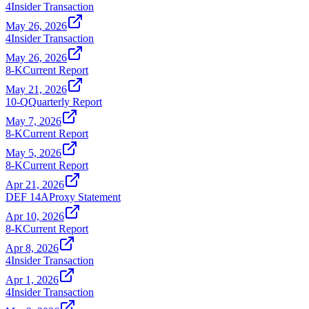
4
Insider Transaction
May 26, 2026
4
Insider Transaction
May 26, 2026
8-K
Current Report
May 21, 2026
10-Q
Quarterly Report
May 7, 2026
8-K
Current Report
May 5, 2026
8-K
Current Report
Apr 21, 2026
DEF 14A
Proxy Statement
Apr 10, 2026
8-K
Current Report
Apr 8, 2026
4
Insider Transaction
Apr 1, 2026
4
Insider Transaction