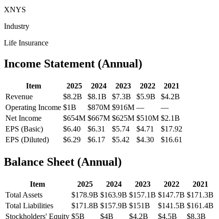
XNYS
Industry
Life Insurance
Income Statement (Annual)
Item
2025
2024
2023
2022
2021
Revenue
$8.2B
$8.1B
$7.3B
$5.9B
$4.2B
Operating Income
$1B
$870M
$916M
—
—
Net Income
$654M
$667M
$625M
$510M
$2.1B
EPS (Basic)
$6.40
$6.31
$5.74
$4.71
$17.92
EPS (Diluted)
$6.29
$6.17
$5.42
$4.30
$16.61
Balance Sheet (Annual)
Item
2025
2024
2023
2022
2021
Total Assets
$178.9B
$163.9B
$157.1B
$147.7B
$171.3B
Total Liabilities
$171.8B
$157.9B
$151B
$141.5B
$161.4B
Stockholders' Equity
$5B
$4B
$4.2B
$4.5B
$8.3B