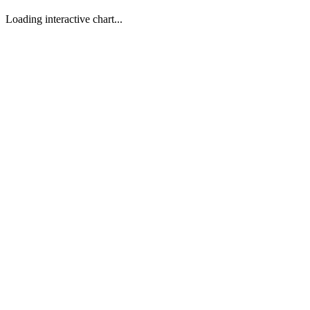
Loading interactive chart...