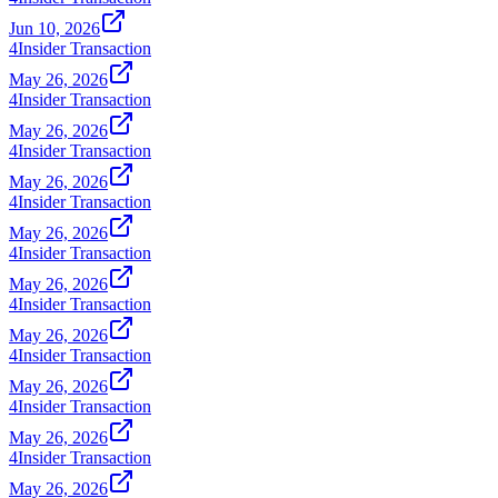
Jun 10, 2026
4
Insider Transaction
May 26, 2026
4
Insider Transaction
May 26, 2026
4
Insider Transaction
May 26, 2026
4
Insider Transaction
May 26, 2026
4
Insider Transaction
May 26, 2026
4
Insider Transaction
May 26, 2026
4
Insider Transaction
May 26, 2026
4
Insider Transaction
May 26, 2026
4
Insider Transaction
May 26, 2026