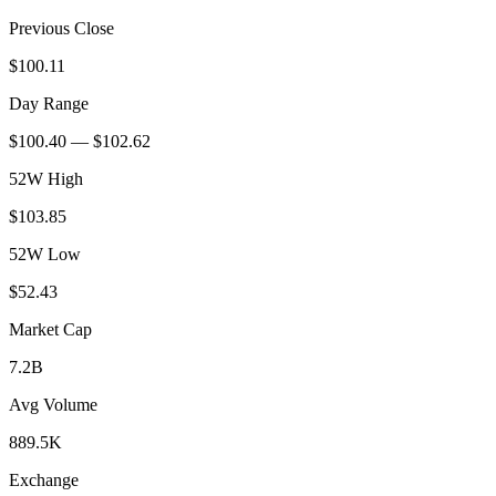
Previous Close
$100.11
Day Range
$100.40 — $102.62
52W High
$103.85
52W Low
$52.43
Market Cap
7.2B
Avg Volume
889.5K
Exchange