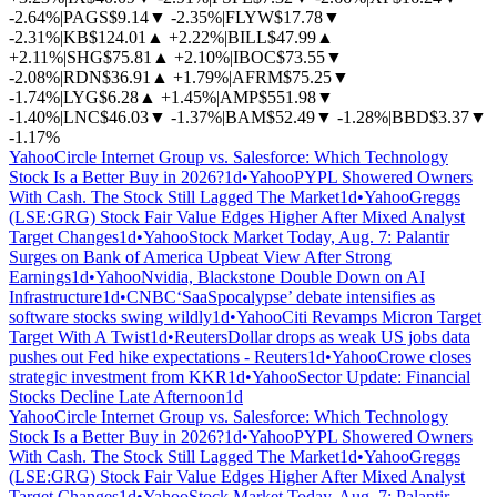
-2.64%
|
PAGS
$9.14
▼
-2.35%
|
FLYW
$17.78
▼
-2.31%
|
KB
$124.01
▲
+2.22%
|
BILL
$47.99
▲
+2.11%
|
SHG
$75.81
▲
+2.10%
|
IBOC
$73.55
▼
-2.08%
|
RDN
$36.91
▲
+1.79%
|
AFRM
$75.25
▼
-1.74%
|
LYG
$6.28
▲
+1.45%
|
AMP
$551.98
▼
-1.40%
|
LNC
$46.03
▼
-1.37%
|
BAM
$52.49
▼
-1.28%
|
BBD
$3.37
▼
-1.17%
Yahoo
Circle Internet Group vs. Salesforce: Which Technology
Stock Is a Better Buy in 2026?
1d
•
Yahoo
PYPL Showered Owners
With Cash. The Stock Still Lagged The Market
1d
•
Yahoo
Greggs
(LSE:GRG) Stock Fair Value Edges Higher After Mixed Analyst
Target Changes
1d
•
Yahoo
Stock Market Today, Aug. 7: Palantir
Surges on Bank of America Upbeat View After Strong
Earnings
1d
•
Yahoo
Nvidia, Blackstone Double Down on AI
Infrastructure
1d
•
CNBC
‘SaaSpocalypse’ debate intensifies as
software stocks swing wildly
1d
•
Yahoo
Citi Revamps Micron Target
Target With A Twist
1d
•
Reuters
Dollar drops as weak US jobs data
pushes out Fed hike expectations - Reuters
1d
•
Yahoo
Crowe closes
strategic investment from KKR
1d
•
Yahoo
Sector Update: Financial
Stocks Decline Late Afternoon
1d
Yahoo
Circle Internet Group vs. Salesforce: Which Technology
Stock Is a Better Buy in 2026?
1d
•
Yahoo
PYPL Showered Owners
With Cash. The Stock Still Lagged The Market
1d
•
Yahoo
Greggs
(LSE:GRG) Stock Fair Value Edges Higher After Mixed Analyst
Target Changes
1d
•
Yahoo
Stock Market Today, Aug. 7: Palantir