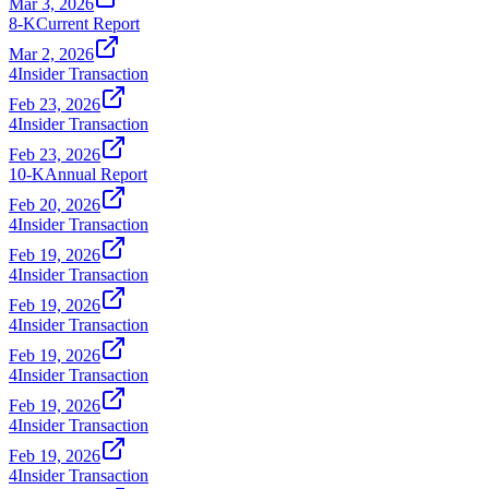
Mar 3, 2026
8-K
Current Report
Mar 2, 2026
4
Insider Transaction
Feb 23, 2026
4
Insider Transaction
Feb 23, 2026
10-K
Annual Report
Feb 20, 2026
4
Insider Transaction
Feb 19, 2026
4
Insider Transaction
Feb 19, 2026
4
Insider Transaction
Feb 19, 2026
4
Insider Transaction
Feb 19, 2026
4
Insider Transaction
Feb 19, 2026
4
Insider Transaction