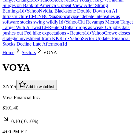
Surges on Bank of America Upbeat View After Strong
Earnings
1d
•
Yahoo
Nvidia, Blackstone Double Down on AI
Infrastructure
1d
•
CNBC
‘SaaSpocalypse’ debate intensifies as
software stocks swing wildly
1d
•
Yahoo
Citi Revamps Micron Target
Target With A Twist
1d
•
Reuters
Dollar drops as weak US jobs data
pushes out Fed hike expectations - Reuters
1d
•
Yahoo
Crowe closes
strategic investment from KKR
1d
•
Yahoo
Sector Update: Financial
Stocks Decline Late Afternoon
1d
Home
Sectors
VOYA
VOYA
XNYS
Add to watchlist
Voya Financial Inc.
$101.40
-0.10
(
-0.10%
)
4:00 PM ET