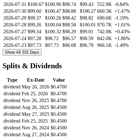
2026-07-31
$100.67
$100.96
$98.74
$99.43
552.9K
-0.84%
2026-07-30
$99.60
$100.47
$98.88
$100.27
660.5K
+1.47%
2026-07-29
$99.37
$100.26
$98.42
$98.82
690.6K
-1.19%
2026-07-28
$99.26
$100.04
$98.58
$100.01
970.7K
+1.01%
2026-07-27
$99.34
$100.32
$98.29
$99.01
742.0K
+0.43%
2026-07-24
$97.28
$98.72
$96.57
$98.59
842.0K
+1.86%
2026-07-23
$97.73
$97.73
$96.08
$96.79
966.1K
-1.49%
Show All 331 Days
Splits & Dividends
Type
Ex-Date
Value
dividend
May 26, 2026
$0.4700
dividend
Feb 25, 2026
$0.4700
dividend
Nov 26, 2025
$0.4700
dividend
Aug 26, 2025
$0.4500
dividend
May 27, 2025
$0.4500
dividend
Feb 25, 2025
$0.4500
dividend
Nov 26, 2024
$0.4500
dividend
Aug 27, 2024
$0.4500