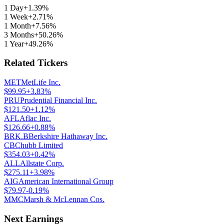
1 Day
+1.39%
1 Week
+2.71%
1 Month
+7.56%
3 Months
+50.26%
1 Year
+49.26%
Related Tickers
MET
MetLife Inc.
$
99.95
+3.83%
PRU
Prudential Financial Inc.
$
121.50
+1.12%
AFL
Aflac Inc.
$
126.66
+0.88%
BRK.B
Berkshire Hathaway Inc.
CB
Chubb Limited
$
354.03
+0.42%
ALL
Allstate Corp.
$
275.11
+3.98%
AIG
American International Group
$
79.97
-0.19%
MMC
Marsh & McLennan Cos.
Next Earnings