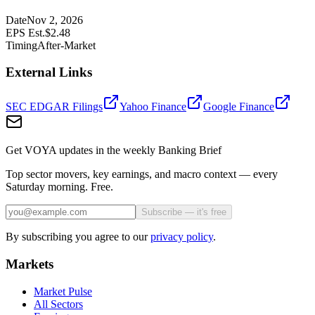
Date
Nov 2, 2026
EPS Est.
$
2.48
Timing
After-Market
External Links
SEC EDGAR Filings
Yahoo Finance
Google Finance
Get VOYA updates in the weekly Banking Brief
Top sector movers, key earnings, and macro context — every
Saturday morning. Free.
Subscribe — it's free
By subscribing you agree to our
privacy policy
.
Markets
Market Pulse
All Sectors