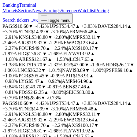
BankingTerminal
Markets
Sectors
News
Earnings
Screener
Watchlist
Pricing
Search tickers...
⌘
K
Toggle menu
PAGS
$10.60
▼
-4.42%
|
UPST
$34.47
▲
+3.83%
|
DAVE
$284.14
▲
+3.70%
|
STNE
$14.99
▼
-3.10%
|
AFRM
$66.48
▲
+2.91%
|
KNSL
$348.80
▼
-2.80%
|
KMPR
$32.11
▼
-2.46%
|
AJG
$219.32
▼
-2.29%
|
EWBC
$123.64
▲
+2.27%
|
FOUR
$49.70
▲
+2.24%
|
AXS
$100.17
▼
-1.87%
|
HIG
$136.81
▼
-1.68%
|
FLYW
$13.92
▲
+1.68%
|
ARES
$121.67
▲
+1.53%
|
LC
$17.63
▲
+1.38%
|
RKT
$15.70
▼
-1.32%
|
JEF
$47.00
▼
-1.30%
|
HDB
$26.17
▼
-1.06%
|
LNC
$36.32
▼
-1.01%
|
NAVI
$8.89
▼
-1.00%
|
PSFE
$9.10
▲
+1.00%
|
PGR
$205.45
▼
-0.99%
|
PJT
$158.91
▲
+0.98%
|
LYG
$5.47
▲
+0.92%
|
AMP
$464.96
▲
+0.84%
|
GL
$149.70
▼
-0.81%
|
BEN
$27.46
▲
+0.81%
|
FDS
$242.25
▲
+0.80%
|
SEIC
$83.80
▲
+0.79%
|
IBN
$28.46
▼
-0.73%
PAGS
$10.60
▼
-4.42%
|
UPST
$34.47
▲
+3.83%
|
DAVE
$284.14
▲
+3.70%
|
STNE
$14.99
▼
-3.10%
|
AFRM
$66.48
▲
+2.91%
|
KNSL
$348.80
▼
-2.80%
|
KMPR
$32.11
▼
-2.46%
|
AJG
$219.32
▼
-2.29%
|
EWBC
$123.64
▲
+2.27%
|
FOUR
$49.70
▲
+2.24%
|
AXS
$100.17
▼
-1.87%
|
HIG
$136.81
▼
-1.68%
|
FLYW
$13.92
▲
+1.68%
|
ARES
$121.67
▲
+1.53%
|
LC
$17.63
▲