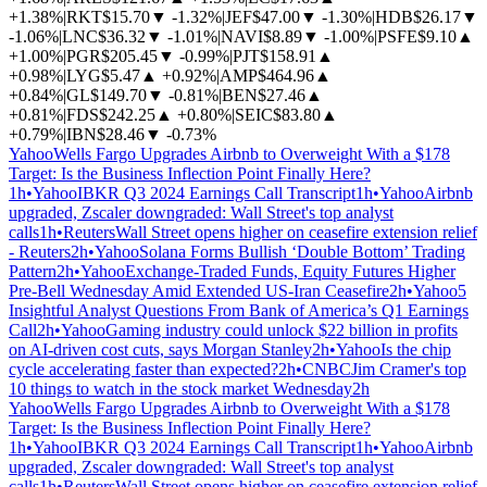
+1.38%
|
RKT
$15.70
▼
-1.32%
|
JEF
$47.00
▼
-1.30%
|
HDB
$26.17
▼
-1.06%
|
LNC
$36.32
▼
-1.01%
|
NAVI
$8.89
▼
-1.00%
|
PSFE
$9.10
▲
+1.00%
|
PGR
$205.45
▼
-0.99%
|
PJT
$158.91
▲
+0.98%
|
LYG
$5.47
▲
+0.92%
|
AMP
$464.96
▲
+0.84%
|
GL
$149.70
▼
-0.81%
|
BEN
$27.46
▲
+0.81%
|
FDS
$242.25
▲
+0.80%
|
SEIC
$83.80
▲
+0.79%
|
IBN
$28.46
▼
-0.73%
Yahoo
Wells Fargo Upgrades Airbnb to Overweight With a $178
Target: Is the Business Inflection Point Finally Here?
1h
•
Yahoo
IBKR Q3 2024 Earnings Call Transcript
1h
•
Yahoo
Airbnb
upgraded, Zscaler downgraded: Wall Street's top analyst
calls
1h
•
Reuters
Wall Street opens higher on ceasefire extension relief
- Reuters
2h
•
Yahoo
Solana Forms Bullish ‘Double Bottom’ Trading
Pattern
2h
•
Yahoo
Exchange-Traded Funds, Equity Futures Higher
Pre-Bell Wednesday Amid Extended US-Iran Ceasefire
2h
•
Yahoo
5
Insightful Analyst Questions From Bank of America’s Q1 Earnings
Call
2h
•
Yahoo
Gaming industry could unlock $22 billion in profits
on AI-driven cost cuts, says Morgan Stanley
2h
•
Yahoo
Is the chip
cycle accelerating faster than expected?
2h
•
CNBC
Jim Cramer's top
10 things to watch in the stock market Wednesday
2h
Yahoo
Wells Fargo Upgrades Airbnb to Overweight With a $178
Target: Is the Business Inflection Point Finally Here?
1h
•
Yahoo
IBKR Q3 2024 Earnings Call Transcript
1h
•
Yahoo
Airbnb
upgraded, Zscaler downgraded: Wall Street's top analyst
calls
1h
•
Reuters
Wall Street opens higher on ceasefire extension relief