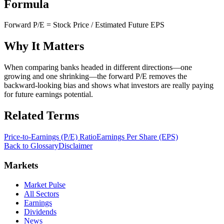
Formula
Forward P/E = Stock Price / Estimated Future EPS
Why It Matters
When comparing banks headed in different directions—one
growing and one shrinking—the forward P/E removes the
backward-looking bias and shows what investors are really paying
for future earnings potential.
Related Terms
Price-to-Earnings (P/E) Ratio
Earnings Per Share (EPS)
Back to Glossary
Disclaimer
Markets
Market Pulse
All Sectors
Earnings
Dividends
News