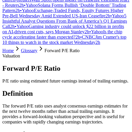
- Reuters
2h
•
Yahoo
Solana Forms Bullish ‘Double Bottom’ Trading
Pattern
2h
•
Yahoo
Exchange-Traded Funds, Equity Futures Higher
Pre-Bell Wednesday Amid Extended US-Iran Ceasefire
2h
•
Yahoo
5
Insightful Analyst Questions From Bank of America’s Q1 Earnings
Call
2h
•
Yahoo
Gaming industry could unlock $22 billion in profits
on AI-driven cost cuts, says Morgan Stanley
2h
•
Yahoo
Is the chip
cycle accelerating faster than expected?
2h
•
CNBC
Jim Cramer's top
10 things to watch in the stock market Wednesday
2h
Home
Glossary
Forward P/E Ratio
Valuation
Forward P/E Ratio
P/E ratio using estimated future earnings instead of trailing earnings.
Definition
The forward P/E ratio uses analyst consensus earnings estimates for
the next twelve months rather than actual trailing earnings. It
provides a forward-looking valuation perspective and is useful for
companies with rapidly changing earnings trajectories.