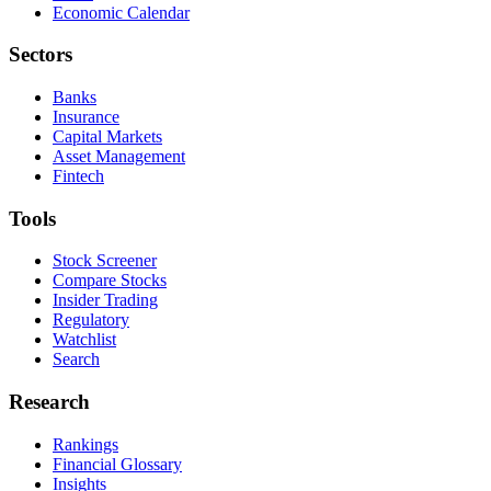
Economic Calendar
Sectors
Banks
Insurance
Capital Markets
Asset Management
Fintech
Tools
Stock Screener
Compare Stocks
Insider Trading
Regulatory
Watchlist
Search
Research
Rankings
Financial Glossary
Insights