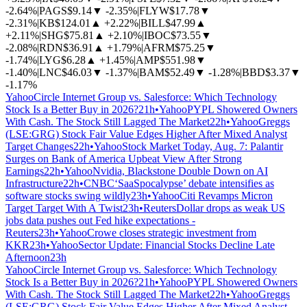
-2.64%
|
PAGS
$9.14
▼
-2.35%
|
FLYW
$17.78
▼
-2.31%
|
KB
$124.01
▲
+2.22%
|
BILL
$47.99
▲
+2.11%
|
SHG
$75.81
▲
+2.10%
|
IBOC
$73.55
▼
-2.08%
|
RDN
$36.91
▲
+1.79%
|
AFRM
$75.25
▼
-1.74%
|
LYG
$6.28
▲
+1.45%
|
AMP
$551.98
▼
-1.40%
|
LNC
$46.03
▼
-1.37%
|
BAM
$52.49
▼
-1.28%
|
BBD
$3.37
▼
-1.17%
Yahoo
Circle Internet Group vs. Salesforce: Which Technology
Stock Is a Better Buy in 2026?
21h
•
Yahoo
PYPL Showered Owners
With Cash. The Stock Still Lagged The Market
22h
•
Yahoo
Greggs
(LSE:GRG) Stock Fair Value Edges Higher After Mixed Analyst
Target Changes
22h
•
Yahoo
Stock Market Today, Aug. 7: Palantir
Surges on Bank of America Upbeat View After Strong
Earnings
22h
•
Yahoo
Nvidia, Blackstone Double Down on AI
Infrastructure
22h
•
CNBC
‘SaaSpocalypse’ debate intensifies as
software stocks swing wildly
23h
•
Yahoo
Citi Revamps Micron
Target Target With A Twist
23h
•
Reuters
Dollar drops as weak US
jobs data pushes out Fed hike expectations -
Reuters
23h
•
Yahoo
Crowe closes strategic investment from
KKR
23h
•
Yahoo
Sector Update: Financial Stocks Decline Late
Afternoon
23h
Yahoo
Circle Internet Group vs. Salesforce: Which Technology
Stock Is a Better Buy in 2026?
21h
•
Yahoo
PYPL Showered Owners
With Cash. The Stock Still Lagged The Market
22h
•
Yahoo
Greggs
(LSE:GRG) Stock Fair Value Edges Higher After Mixed Analyst