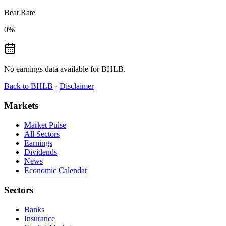
Beat Rate
0
%
No earnings data available for
BHLB
.
Back to
BHLB
·
Disclaimer
Markets
Market Pulse
All Sectors
Earnings
Dividends
News
Economic Calendar
Sectors
Banks
Insurance