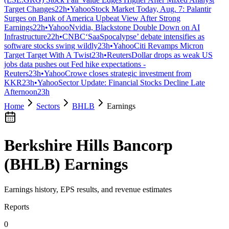
Target Changes
22h
•
Yahoo
Stock Market Today, Aug. 7: Palantir
Surges on Bank of America Upbeat View After Strong
Earnings
22h
•
Yahoo
Nvidia, Blackstone Double Down on AI
Infrastructure
22h
•
CNBC
‘SaaSpocalypse’ debate intensifies as
software stocks swing wildly
23h
•
Yahoo
Citi Revamps Micron
Target Target With A Twist
23h
•
Reuters
Dollar drops as weak US
jobs data pushes out Fed hike expectations -
Reuters
23h
•
Yahoo
Crowe closes strategic investment from
KKR
23h
•
Yahoo
Sector Update: Financial Stocks Decline Late
Afternoon
23h
Home
Sectors
BHLB
Earnings
Berkshire Hills Bancorp
(
BHLB
) Earnings
Earnings history, EPS results, and revenue estimates
Reports
0