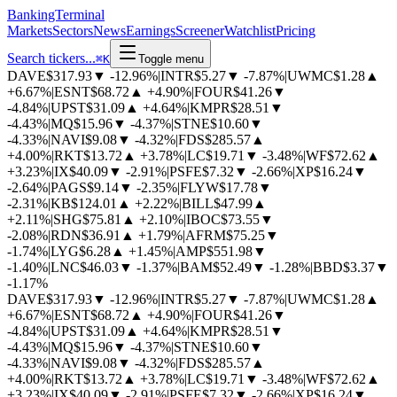
BankingTerminal
Markets
Sectors
News
Earnings
Screener
Watchlist
Pricing
Search tickers...
⌘
K
Toggle menu
DAVE
$317.93
▼
-12.96%
|
INTR
$5.27
▼
-7.87%
|
UWMC
$1.28
▲
+6.67%
|
ESNT
$68.72
▲
+4.90%
|
FOUR
$41.26
▼
-4.84%
|
UPST
$31.09
▲
+4.64%
|
KMPR
$28.51
▼
-4.43%
|
MQ
$15.96
▼
-4.37%
|
STNE
$10.60
▼
-4.33%
|
NAVI
$9.08
▼
-4.32%
|
FDS
$285.57
▲
+4.00%
|
RKT
$13.72
▲
+3.78%
|
LC
$19.71
▼
-3.48%
|
WF
$72.62
▲
+3.23%
|
IX
$40.09
▼
-2.91%
|
PSFE
$7.32
▼
-2.66%
|
XP
$16.24
▼
-2.64%
|
PAGS
$9.14
▼
-2.35%
|
FLYW
$17.78
▼
-2.31%
|
KB
$124.01
▲
+2.22%
|
BILL
$47.99
▲
+2.11%
|
SHG
$75.81
▲
+2.10%
|
IBOC
$73.55
▼
-2.08%
|
RDN
$36.91
▲
+1.79%
|
AFRM
$75.25
▼
-1.74%
|
LYG
$6.28
▲
+1.45%
|
AMP
$551.98
▼
-1.40%
|
LNC
$46.03
▼
-1.37%
|
BAM
$52.49
▼
-1.28%
|
BBD
$3.37
▼
-1.17%
DAVE
$317.93
▼
-12.96%
|
INTR
$5.27
▼
-7.87%
|
UWMC
$1.28
▲
+6.67%
|
ESNT
$68.72
▲
+4.90%
|
FOUR
$41.26
▼
-4.84%
|
UPST
$31.09
▲
+4.64%
|
KMPR
$28.51
▼
-4.43%
|
MQ
$15.96
▼
-4.37%
|
STNE
$10.60
▼
-4.33%
|
NAVI
$9.08
▼
-4.32%
|
FDS
$285.57
▲
+4.00%
|
RKT
$13.72
▲
+3.78%
|
LC
$19.71
▼
-3.48%
|
WF
$72.62
▲
+3.23%
|
IX
$40.09
▼
-2.91%
|
PSFE
$7.32
▼
-2.66%
|
XP
$16.24
▼