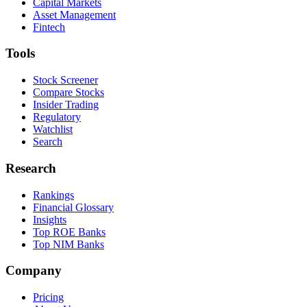
Capital Markets
Asset Management
Fintech
Tools
Stock Screener
Compare Stocks
Insider Trading
Regulatory
Watchlist
Search
Research
Rankings
Financial Glossary
Insights
Top ROE Banks
Top NIM Banks
Company
Pricing