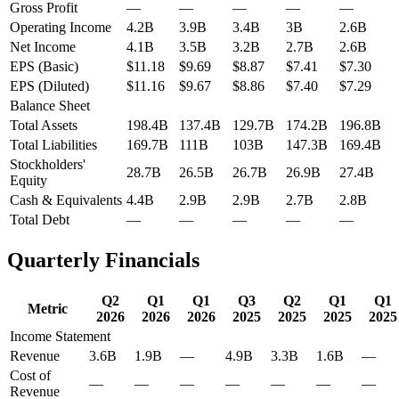
Gross Profit
—
—
—
—
—
Operating Income
4.2B
3.9B
3.4B
3B
2.6B
Net Income
4.1B
3.5B
3.2B
2.7B
2.6B
EPS (Basic)
$11.18
$9.69
$8.87
$7.41
$7.30
EPS (Diluted)
$11.16
$9.67
$8.86
$7.40
$7.29
Balance Sheet
Total Assets
198.4B
137.4B
129.7B
174.2B
196.8B
Total Liabilities
169.7B
111B
103B
147.3B
169.4B
Stockholders'
28.7B
26.5B
26.7B
26.9B
27.4B
Equity
Cash & Equivalents
4.4B
2.9B
2.9B
2.7B
2.8B
Total Debt
—
—
—
—
—
Quarterly Financials
Q2
Q1
Q1
Q3
Q2
Q1
Q1
Metric
2026
2026
2026
2025
2025
2025
2025
Income Statement
Revenue
3.6B
1.9B
—
4.9B
3.3B
1.6B
—
Cost of
—
—
—
—
—
—
—
Revenue