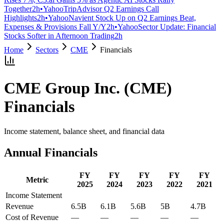
Together
2h
•
Yahoo
TripAdvisor Q2 Earnings Call
Highlights
2h
•
Yahoo
Navient Stock Up on Q2 Earnings Beat,
Expenses & Provisions Fall Y/Y
2h
•
Yahoo
Sector Update: Financial
Stocks Softer in Afternoon Trading
2h
Home
Sectors
CME
Financials
CME Group Inc.
(
CME
)
Financials
Income statement, balance sheet, and financial data
Annual Financials
FY
FY
FY
FY
FY
Metric
2025
2024
2023
2022
2021
Income Statement
Revenue
6.5B
6.1B
5.6B
5B
4.7B
Cost of Revenue
—
—
—
—
—