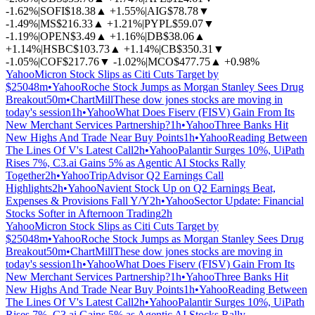
-1.62%
|
SOFI
$18.38
▲
+1.55%
|
AIG
$78.78
▼
-1.49%
|
MS
$216.33
▲
+1.21%
|
PYPL
$59.07
▼
-1.19%
|
OPEN
$3.49
▲
+1.16%
|
DB
$38.06
▲
+1.14%
|
HSBC
$103.73
▲
+1.14%
|
CB
$350.31
▼
-1.05%
|
COF
$217.76
▼
-1.02%
|
MCO
$477.75
▲
+0.98%
Yahoo
Micron Stock Slips as Citi Cuts Target by
$250
48m
•
Yahoo
Roche Stock Jumps as Morgan Stanley Sees Drug
Breakout
50m
•
ChartMill
These dow jones stocks are moving in
today's session
1h
•
Yahoo
What Does Fiserv (FISV) Gain From Its
New Merchant Services Partnership?
1h
•
Yahoo
Three Banks Hit
New Highs And Trade Near Buy Points
1h
•
Yahoo
Reading Between
The Lines Of V's Latest Call
2h
•
Yahoo
Palantir Surges 10%, UiPath
Rises 7%, C3.ai Gains 5% as Agentic AI Stocks Rally
Together
2h
•
Yahoo
TripAdvisor Q2 Earnings Call
Highlights
2h
•
Yahoo
Navient Stock Up on Q2 Earnings Beat,
Expenses & Provisions Fall Y/Y
2h
•
Yahoo
Sector Update: Financial
Stocks Softer in Afternoon Trading
2h
Yahoo
Micron Stock Slips as Citi Cuts Target by
$250
48m
•
Yahoo
Roche Stock Jumps as Morgan Stanley Sees Drug
Breakout
50m
•
ChartMill
These dow jones stocks are moving in
today's session
1h
•
Yahoo
What Does Fiserv (FISV) Gain From Its
New Merchant Services Partnership?
1h
•
Yahoo
Three Banks Hit
New Highs And Trade Near Buy Points
1h
•
Yahoo
Reading Between
The Lines Of V's Latest Call
2h
•
Yahoo
Palantir Surges 10%, UiPath
Rises 7%, C3.ai Gains 5% as Agentic AI Stocks Rally