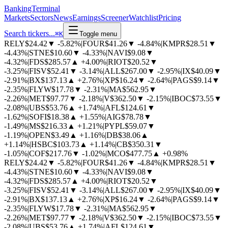
BankingTerminal
Markets
Sectors
News
Earnings
Screener
Watchlist
Pricing
Search tickers...
⌘
K
Toggle menu
RELY
$24.42
▼
-5.82%
|
FOUR
$41.26
▼
-4.84%
|
KMPR
$28.51
▼
-4.43%
|
STNE
$10.60
▼
-4.33%
|
NAVI
$9.08
▼
-4.32%
|
FDS
$285.57
▲
+4.00%
|
RIOT
$20.52
▼
-3.25%
|
FISV
$52.41
▼
-3.14%
|
ALL
$267.00
▼
-2.95%
|
IX
$40.09
▼
-2.91%
|
BX
$137.13
▲
+2.76%
|
XP
$16.24
▼
-2.64%
|
PAGS
$9.14
▼
-2.35%
|
FLYW
$17.78
▼
-2.31%
|
MA
$562.95
▼
-2.26%
|
MET
$97.77
▼
-2.18%
|
V
$362.50
▼
-2.15%
|
IBOC
$73.55
▼
-2.08%
|
UBS
$53.76
▲
+1.74%
|
AFL
$124.61
▼
-1.62%
|
SOFI
$18.38
▲
+1.55%
|
AIG
$78.78
▼
-1.49%
|
MS
$216.33
▲
+1.21%
|
PYPL
$59.07
▼
-1.19%
|
OPEN
$3.49
▲
+1.16%
|
DB
$38.06
▲
+1.14%
|
HSBC
$103.73
▲
+1.14%
|
CB
$350.31
▼
-1.05%
|
COF
$217.76
▼
-1.02%
|
MCO
$477.75
▲
+0.98%
RELY
$24.42
▼
-5.82%
|
FOUR
$41.26
▼
-4.84%
|
KMPR
$28.51
▼
-4.43%
|
STNE
$10.60
▼
-4.33%
|
NAVI
$9.08
▼
-4.32%
|
FDS
$285.57
▲
+4.00%
|
RIOT
$20.52
▼
-3.25%
|
FISV
$52.41
▼
-3.14%
|
ALL
$267.00
▼
-2.95%
|
IX
$40.09
▼
-2.91%
|
BX
$137.13
▲
+2.76%
|
XP
$16.24
▼
-2.64%
|
PAGS
$9.14
▼
-2.35%
|
FLYW
$17.78
▼
-2.31%
|
MA
$562.95
▼
-2.26%
|
MET
$97.77
▼
-2.18%
|
V
$362.50
▼
-2.15%
|
IBOC
$73.55
▼
-2.08%
|
UBS
$53.76
▲
+1.74%
|
AFL
$124.61
▼