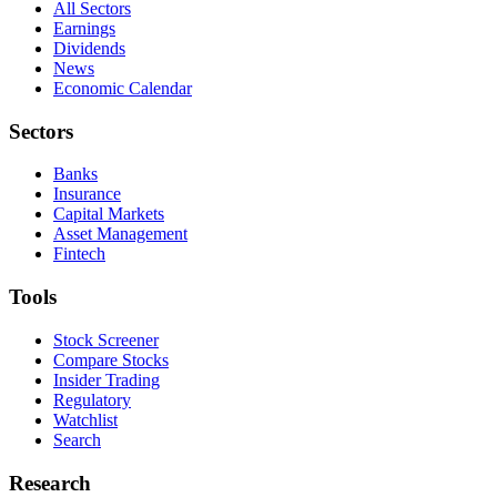
All Sectors
Earnings
Dividends
News
Economic Calendar
Sectors
Banks
Insurance
Capital Markets
Asset Management
Fintech
Tools
Stock Screener
Compare Stocks
Insider Trading
Regulatory
Watchlist
Search
Research