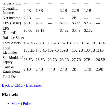
Gross Profit
—
—
—
—
—
—
—
Operating
2.4B
1.3B
—
3.2B
2.2B
1.1B
—
Income
Net Income
2.2B
—
—
—
2B
—
—
EPS (Basic)
$6.11
$3.25
—
$7.93
$5.44
$2.63
—
EPS
$6.06
$3.18
—
$7.92
$5.43
$2.62
—
(Diluted)
Balance Sheet
Total Assets
194.7B
202B
198.4B
187.1B
179.9B
157.8B
137.4
Total
168.2B
175.4B
169.7B
159B
152.2B
130.8B
111B
Liabilities
Stockholders'
26.5B
26.6B
28.7B
28.2B
27.7B
27B
26.5B
Equity
Cash &
2.1B
2.4B
4.4B
2.4B
2B
1.4B
2.9B
Equivalents
Total Debt
—
—
—
—
—
—
—
Back to
CME
·
Disclaimer
Markets
Market Pulse