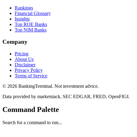
Rankings
Financial Glossary
Insights
Top ROE Banks
Top NIM Banks
Company
Pricing
About Us
Disclaimer
Privacy Policy
Terms of Service
©
2026
BankingTerminal. Not investment advice.
Data provided by marketstack, SEC EDGAR, FRED, OpenFIGI.
Command Palette
Search for a command to run...