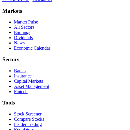
Markets
Market Pulse
All Sectors
Earnings
Dividends
News
Economic Calendar
Sectors
Banks
Insurance
Capital Markets
Asset Management
Fintech
Tools
Stock Screener
Compare Stocks
Insider Trading
Regulatory