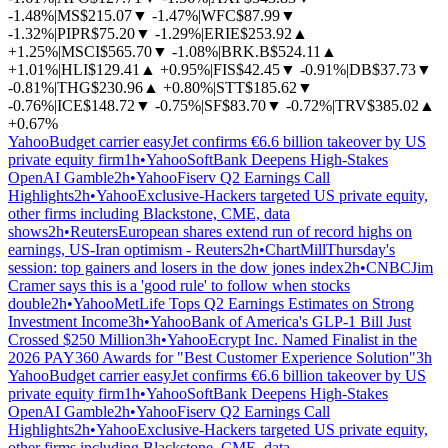
-1.48%
|
MS
$215.07
▼
-1.47%
|
WFC
$87.99
▼
-1.32%
|
PIPR
$75.20
▼
-1.29%
|
ERIE
$253.92
▲
+1.25%
|
MSCI
$565.70
▼
-1.08%
|
BRK.B
$524.11
▲
+1.01%
|
HLI
$129.41
▲
+0.95%
|
FIS
$42.45
▼
-0.91%
|
DB
$37.73
▼
-0.81%
|
THG
$230.96
▲
+0.80%
|
STT
$185.62
▼
-0.76%
|
ICE
$148.72
▼
-0.75%
|
SF
$83.70
▼
-0.72%
|
TRV
$385.02
▲
+0.67%
Yahoo
Budget carrier easyJet confirms €6.6 billion takeover by US
private equity firm
1h
•
Yahoo
SoftBank Deepens High-Stakes
OpenAI Gamble
2h
•
Yahoo
Fiserv Q2 Earnings Call
Highlights
2h
•
Yahoo
Exclusive-Hackers targeted US private equity,
other firms including Blackstone, CME, data
shows
2h
•
Reuters
European shares extend run of record highs on
earnings, US-Iran optimism - Reuters
2h
•
ChartMill
Thursday's
session: top gainers and losers in the dow jones index
2h
•
CNBC
Jim
Cramer says this is a 'good rule' to follow when stocks
double
2h
•
Yahoo
MetLife Tops Q2 Earnings Estimates on Strong
Investment Income
3h
•
Yahoo
Bank of America's GLP-1 Bill Just
Crossed $250 Million
3h
•
Yahoo
Ecrypt Inc. Named Finalist in the
2026 PAY360 Awards for "Best Customer Experience Solution"
3h
Yahoo
Budget carrier easyJet confirms €6.6 billion takeover by US
private equity firm
1h
•
Yahoo
SoftBank Deepens High-Stakes
OpenAI Gamble
2h
•
Yahoo
Fiserv Q2 Earnings Call
Highlights
2h
•
Yahoo
Exclusive-Hackers targeted US private equity,
other firms including Blackstone, CME, data