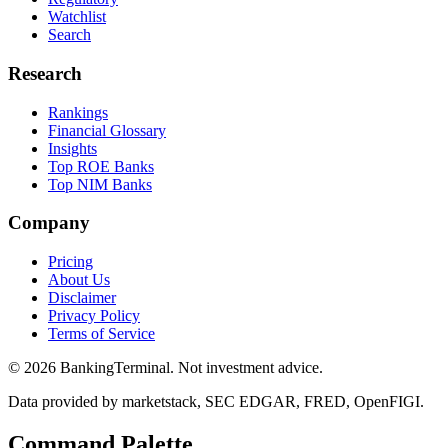
Watchlist
Search
Research
Rankings
Financial Glossary
Insights
Top ROE Banks
Top NIM Banks
Company
Pricing
About Us
Disclaimer
Privacy Policy
Terms of Service
©
2026
BankingTerminal. Not investment advice.
Data provided by marketstack, SEC EDGAR, FRED, OpenFIGI.
Command Palette