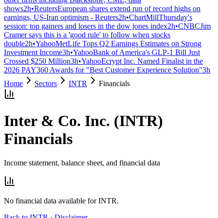
shows
2h
•
Reuters
European shares extend run of record highs on
earnings, US-Iran optimism - Reuters
2h
•
ChartMill
Thursday's
session: top gainers and losers in the dow jones index
2h
•
CNBC
Jim
Cramer says this is a 'good rule' to follow when stocks
double
2h
•
Yahoo
MetLife Tops Q2 Earnings Estimates on Strong
Investment Income
3h
•
Yahoo
Bank of America's GLP-1 Bill Just
Crossed $250 Million
3h
•
Yahoo
Ecrypt Inc. Named Finalist in the
2026 PAY360 Awards for "Best Customer Experience Solution"
3h
Home
Sectors
INTR
Financials
Inter & Co. Inc.
(
INTR
)
Financials
Income statement, balance sheet, and financial data
No financial data available for
INTR
.
Back to
INTR
·
Disclaimer