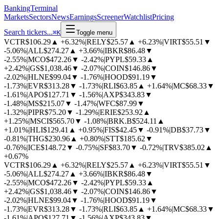
BankingTerminal
Markets
Sectors
News
Earnings
Screener
Watchlist
Pricing
Search tickers...
⌘
K
Toggle menu
VCTR
$106.29
▲
+6.32%
|
RELY
$25.57
▲
+6.23%
|
VIRT
$55.51
▼
-5.06%
|
ALL
$274.27
▲
+3.66%
|
IBKR
$86.48
▼
-2.55%
|
MCO
$472.26
▼
-2.42%
|
PYPL
$59.33
▲
+2.42%
|
GS
$1,038.46
▼
-2.07%
|
COIN
$146.86
▼
-2.02%
|
HLNE
$99.04
▼
-1.76%
|
HOOD
$91.19
▼
-1.73%
|
EVR
$313.28
▼
-1.73%
|
RLI
$63.85
▲
+1.64%
|
MC
$68.33
▼
-1.61%
|
APO
$127.71
▼
-1.56%
|
AXP
$343.83
▼
-1.48%
|
MS
$215.07
▼
-1.47%
|
WFC
$87.99
▼
-1.32%
|
PIPR
$75.20
▼
-1.29%
|
ERIE
$253.92
▲
+1.25%
|
MSCI
$565.70
▼
-1.08%
|
BRK.B
$524.11
▲
+1.01%
|
HLI
$129.41
▲
+0.95%
|
FIS
$42.45
▼
-0.91%
|
DB
$37.73
▼
-0.81%
|
THG
$230.96
▲
+0.80%
|
STT
$185.62
▼
-0.76%
|
ICE
$148.72
▼
-0.75%
|
SF
$83.70
▼
-0.72%
|
TRV
$385.02
▲
+0.67%
VCTR
$106.29
▲
+6.32%
|
RELY
$25.57
▲
+6.23%
|
VIRT
$55.51
▼
-5.06%
|
ALL
$274.27
▲
+3.66%
|
IBKR
$86.48
▼
-2.55%
|
MCO
$472.26
▼
-2.42%
|
PYPL
$59.33
▲
+2.42%
|
GS
$1,038.46
▼
-2.07%
|
COIN
$146.86
▼
-2.02%
|
HLNE
$99.04
▼
-1.76%
|
HOOD
$91.19
▼
-1.73%
|
EVR
$313.28
▼
-1.73%
|
RLI
$63.85
▲
+1.64%
|
MC
$68.33
▼
-1.61%
|
APO
$127.71
▼
-1.56%
|
AXP
$343.83
▼