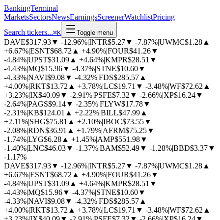
BankingTerminal
Markets
Sectors
News
Earnings
Screener
Watchlist
Pricing
Search tickers...
⌘
K
Toggle menu
DAVE
$317.93
▼
-12.96%
|
INTR
$5.27
▼
-7.87%
|
UWMC
$1.28
▲
+6.67%
|
ESNT
$68.72
▲
+4.90%
|
FOUR
$41.26
▼
-4.84%
|
UPST
$31.09
▲
+4.64%
|
KMPR
$28.51
▼
-4.43%
|
MQ
$15.96
▼
-4.37%
|
STNE
$10.60
▼
-4.33%
|
NAVI
$9.08
▼
-4.32%
|
FDS
$285.57
▲
+4.00%
|
RKT
$13.72
▲
+3.78%
|
LC
$19.71
▼
-3.48%
|
WF
$72.62
▲
+3.23%
|
IX
$40.09
▼
-2.91%
|
PSFE
$7.32
▼
-2.66%
|
XP
$16.24
▼
-2.64%
|
PAGS
$9.14
▼
-2.35%
|
FLYW
$17.78
▼
-2.31%
|
KB
$124.01
▲
+2.22%
|
BILL
$47.99
▲
+2.11%
|
SHG
$75.81
▲
+2.10%
|
IBOC
$73.55
▼
-2.08%
|
RDN
$36.91
▲
+1.79%
|
AFRM
$75.25
▼
-1.74%
|
LYG
$6.28
▲
+1.45%
|
AMP
$551.98
▼
-1.40%
|
LNC
$46.03
▼
-1.37%
|
BAM
$52.49
▼
-1.28%
|
BBD
$3.37
▼
-1.17%
DAVE
$317.93
▼
-12.96%
|
INTR
$5.27
▼
-7.87%
|
UWMC
$1.28
▲
+6.67%
|
ESNT
$68.72
▲
+4.90%
|
FOUR
$41.26
▼
-4.84%
|
UPST
$31.09
▲
+4.64%
|
KMPR
$28.51
▼
-4.43%
|
MQ
$15.96
▼
-4.37%
|
STNE
$10.60
▼
-4.33%
|
NAVI
$9.08
▼
-4.32%
|
FDS
$285.57
▲
+4.00%
|
RKT
$13.72
▲
+3.78%
|
LC
$19.71
▼
-3.48%
|
WF
$72.62
▲
+3.23%
|
IX
$40.09
▼
-2.91%
|
PSFE
$7.32
▼
-2.66%
|
XP
$16.24
▼