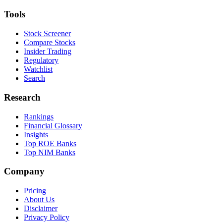
Tools
Stock Screener
Compare Stocks
Insider Trading
Regulatory
Watchlist
Search
Research
Rankings
Financial Glossary
Insights
Top ROE Banks
Top NIM Banks
Company
Pricing
About Us
Disclaimer
Privacy Policy