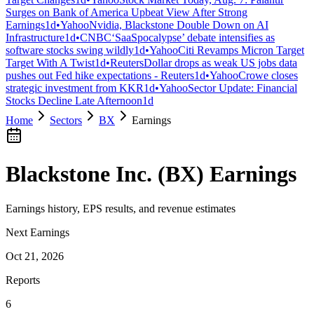
Surges on Bank of America Upbeat View After Strong
Earnings
1d
•
Yahoo
Nvidia, Blackstone Double Down on AI
Infrastructure
1d
•
CNBC
‘SaaSpocalypse’ debate intensifies as
software stocks swing wildly
1d
•
Yahoo
Citi Revamps Micron Target
Target With A Twist
1d
•
Reuters
Dollar drops as weak US jobs data
pushes out Fed hike expectations - Reuters
1d
•
Yahoo
Crowe closes
strategic investment from KKR
1d
•
Yahoo
Sector Update: Financial
Stocks Decline Late Afternoon
1d
Home
Sectors
BX
Earnings
Blackstone Inc.
(
BX
) Earnings
Earnings history, EPS results, and revenue estimates
Next Earnings
Oct 21, 2026
Reports
6