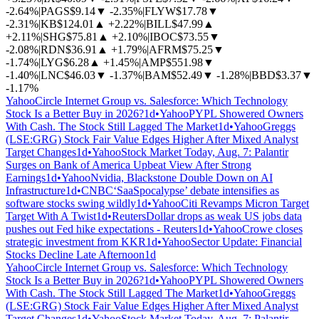
-2.64%
|
PAGS
$9.14
▼
-2.35%
|
FLYW
$17.78
▼
-2.31%
|
KB
$124.01
▲
+2.22%
|
BILL
$47.99
▲
+2.11%
|
SHG
$75.81
▲
+2.10%
|
IBOC
$73.55
▼
-2.08%
|
RDN
$36.91
▲
+1.79%
|
AFRM
$75.25
▼
-1.74%
|
LYG
$6.28
▲
+1.45%
|
AMP
$551.98
▼
-1.40%
|
LNC
$46.03
▼
-1.37%
|
BAM
$52.49
▼
-1.28%
|
BBD
$3.37
▼
-1.17%
Yahoo
Circle Internet Group vs. Salesforce: Which Technology
Stock Is a Better Buy in 2026?
1d
•
Yahoo
PYPL Showered Owners
With Cash. The Stock Still Lagged The Market
1d
•
Yahoo
Greggs
(LSE:GRG) Stock Fair Value Edges Higher After Mixed Analyst
Target Changes
1d
•
Yahoo
Stock Market Today, Aug. 7: Palantir
Surges on Bank of America Upbeat View After Strong
Earnings
1d
•
Yahoo
Nvidia, Blackstone Double Down on AI
Infrastructure
1d
•
CNBC
‘SaaSpocalypse’ debate intensifies as
software stocks swing wildly
1d
•
Yahoo
Citi Revamps Micron Target
Target With A Twist
1d
•
Reuters
Dollar drops as weak US jobs data
pushes out Fed hike expectations - Reuters
1d
•
Yahoo
Crowe closes
strategic investment from KKR
1d
•
Yahoo
Sector Update: Financial
Stocks Decline Late Afternoon
1d
Yahoo
Circle Internet Group vs. Salesforce: Which Technology
Stock Is a Better Buy in 2026?
1d
•
Yahoo
PYPL Showered Owners
With Cash. The Stock Still Lagged The Market
1d
•
Yahoo
Greggs
(LSE:GRG) Stock Fair Value Edges Higher After Mixed Analyst
Target Changes
1d
•
Yahoo
Stock Market Today, Aug. 7: Palantir