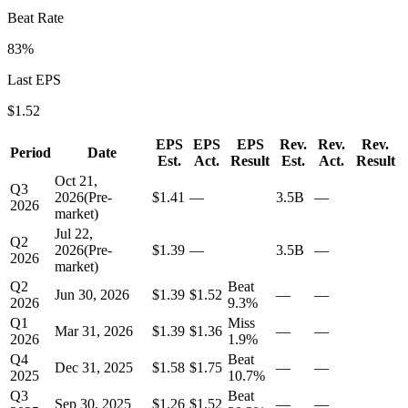
Beat Rate
83
%
Last EPS
$
1.52
EPS
EPS
EPS
Rev.
Rev.
Rev.
Period
Date
Est.
Act.
Result
Est.
Act.
Result
Oct 21,
Q3
2026
(
Pre-
$1.41
—
3.5B
—
2026
market
)
Jul 22,
Q2
2026
(
Pre-
$1.39
—
3.5B
—
2026
market
)
Q2
Beat
Jun 30, 2026
$1.39
$1.52
—
—
2026
9.3
%
Q1
Miss
Mar 31, 2026
$1.39
$1.36
—
—
2026
1.9
%
Q4
Beat
Dec 31, 2025
$1.58
$1.75
—
—
2025
10.7
%
Q3
Beat
Sep 30, 2025
$1.26
$1.52
—
—