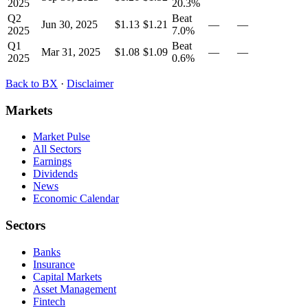
2025
20.3
%
Q2
Beat
Jun 30, 2025
$1.13
$1.21
—
—
2025
7.0
%
Q1
Beat
Mar 31, 2025
$1.08
$1.09
—
—
2025
0.6
%
Back to
BX
·
Disclaimer
Markets
Market Pulse
All Sectors
Earnings
Dividends
News
Economic Calendar
Sectors
Banks
Insurance
Capital Markets
Asset Management
Fintech