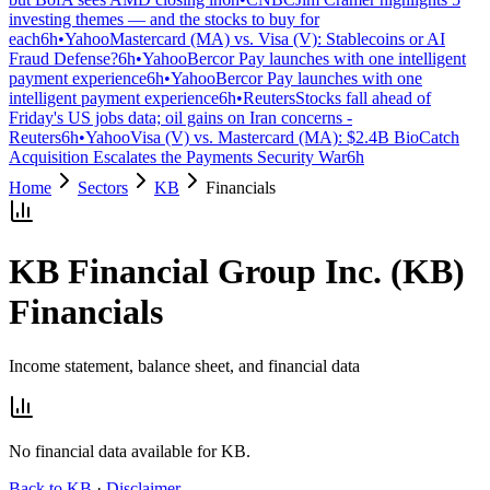
investing themes — and the stocks to buy for
each
6h
•
Yahoo
Mastercard (MA) vs. Visa (V): Stablecoins or AI
Fraud Defense?
6h
•
Yahoo
Bercor Pay launches with one intelligent
payment experience
6h
•
Yahoo
Bercor Pay launches with one
intelligent payment experience
6h
•
Reuters
Stocks fall ahead of
Friday's US jobs data; oil gains on Iran concerns -
Reuters
6h
•
Yahoo
Visa (V) vs. Mastercard (MA): $2.4B BioCatch
Acquisition Escalates the Payments Security War
6h
Home
Sectors
KB
Financials
KB Financial Group Inc.
(
KB
)
Financials
Income statement, balance sheet, and financial data
No financial data available for
KB
.
Back to
KB
·
Disclaimer