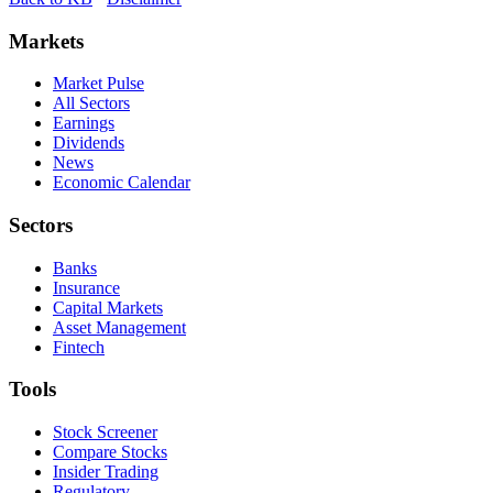
Markets
Market Pulse
All Sectors
Earnings
Dividends
News
Economic Calendar
Sectors
Banks
Insurance
Capital Markets
Asset Management
Fintech
Tools
Stock Screener
Compare Stocks
Insider Trading
Regulatory