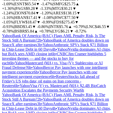
-1.69%
|
ESNT
$65.54
▼
-1.47%
|
SMFG
$25.75
▲
+1.36%
|
PAGS
$9.28
▼
-1.33%
|
MTG
$30.21
▼
-1.24%
|
ZION
$70.84
▼
-1.20%
|
ARES
$138.15
▼
-1.16%
|
HBAN
$17.41
▼
-1.08%
|
HWC
$77.50
▼
-1.05%
|
FLYW
$18.47
▼
-0.99%
|
FDS
$275.45
▼
-0.93%
|
BBD
$3.45
▼
-0.86%
|
INTR
$5.76
▲
+0.79%
|
LNC
$46.55
▼
-0.78%
|
BSBR
$5.84
▲
+0.78%
|
LYG
$6.21
▼
-0.72%
Yahoo
Bank Of America (BAC) Flags AML Penalty Risk, Is The
Stock Still A Bargain?
2h
•
Yahoo
Bank of America doubles down on
SpaceX after earnings
3h
•
Yahoo
Anthropic SPVs Stack $71 Billion
in Chip-Lease Debt in 60 Days
4h
•
Yahoo
Nvidia dominates AI chips,
but BofA sees AMD closing in
6h
•
CNBC
Jim Cramer highlights 5
investing themes — and the stocks to buy for
each
6h
•
Yahoo
Mastercard (MA) vs. Visa (V): Stablecoins or AI
Fraud Defense?
6h
•
Yahoo
Bercor Pay launches with one intelligent
payment experience
6h
•
Yahoo
Bercor Pay launches with one
intelligent payment experience
6h
•
Reuters
Stocks fall ahead of
Friday's US jobs data; oil gains on Iran concerns -
Reuters
6h
•
Yahoo
Visa (V) vs. Mastercard (MA): $2.4B BioCatch
Acquisition Escalates the Payments Security War
6h
Yahoo
Bank Of America (BAC) Flags AML Penalty Risk, Is The
Stock Still A Bargain?
2h
•
Yahoo
Bank of America doubles down on
SpaceX after earnings
3h
•
Yahoo
Anthropic SPVs Stack $71 Billion
in Chip-Lease Debt in 60 Days
4h
•
Yahoo
Nvidia dominates AI chips,
but BofA sees AMD closing in
6h
•
CNBC
Jim Cramer highlights 5