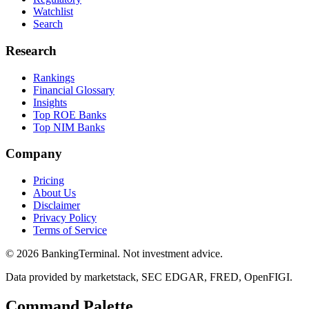
Watchlist
Search
Research
Rankings
Financial Glossary
Insights
Top ROE Banks
Top NIM Banks
Company
Pricing
About Us
Disclaimer
Privacy Policy
Terms of Service
©
2026
BankingTerminal. Not investment advice.
Data provided by marketstack, SEC EDGAR, FRED, OpenFIGI.
Command Palette