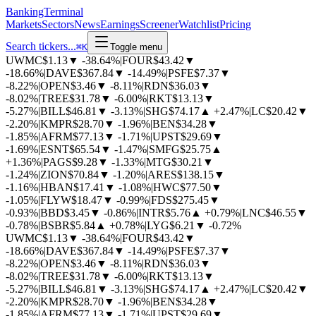
BankingTerminal
Markets
Sectors
News
Earnings
Screener
Watchlist
Pricing
Search tickers...
⌘
K
Toggle menu
UWMC
$1.13
▼
-38.64%
|
FOUR
$43.42
▼
-18.66%
|
DAVE
$367.84
▼
-14.49%
|
PSFE
$7.37
▼
-8.22%
|
OPEN
$3.46
▼
-8.11%
|
RDN
$36.03
▼
-8.02%
|
TREE
$31.78
▼
-6.00%
|
RKT
$13.13
▼
-5.27%
|
BILL
$46.81
▼
-3.13%
|
SHG
$74.17
▲
+2.47%
|
LC
$20.42
▼
-2.20%
|
KMPR
$28.70
▼
-1.96%
|
BEN
$34.28
▼
-1.85%
|
AFRM
$77.13
▼
-1.71%
|
UPST
$29.69
▼
-1.69%
|
ESNT
$65.54
▼
-1.47%
|
SMFG
$25.75
▲
+1.36%
|
PAGS
$9.28
▼
-1.33%
|
MTG
$30.21
▼
-1.24%
|
ZION
$70.84
▼
-1.20%
|
ARES
$138.15
▼
-1.16%
|
HBAN
$17.41
▼
-1.08%
|
HWC
$77.50
▼
-1.05%
|
FLYW
$18.47
▼
-0.99%
|
FDS
$275.45
▼
-0.93%
|
BBD
$3.45
▼
-0.86%
|
INTR
$5.76
▲
+0.79%
|
LNC
$46.55
▼
-0.78%
|
BSBR
$5.84
▲
+0.78%
|
LYG
$6.21
▼
-0.72%
UWMC
$1.13
▼
-38.64%
|
FOUR
$43.42
▼
-18.66%
|
DAVE
$367.84
▼
-14.49%
|
PSFE
$7.37
▼
-8.22%
|
OPEN
$3.46
▼
-8.11%
|
RDN
$36.03
▼
-8.02%
|
TREE
$31.78
▼
-6.00%
|
RKT
$13.13
▼
-5.27%
|
BILL
$46.81
▼
-3.13%
|
SHG
$74.17
▲
+2.47%
|
LC
$20.42
▼
-2.20%
|
KMPR
$28.70
▼
-1.96%
|
BEN
$34.28
▼
-1.85%
|
AFRM
$77.13
▼
-1.71%
|
UPST
$29.69
▼