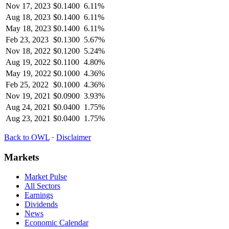
Nov 17, 2023
$
0.1400
6.11%
Aug 18, 2023
$
0.1400
6.11%
May 18, 2023
$
0.1400
6.11%
Feb 23, 2023
$
0.1300
5.67%
Nov 18, 2022
$
0.1200
5.24%
Aug 19, 2022
$
0.1100
4.80%
May 19, 2022
$
0.1000
4.36%
Feb 25, 2022
$
0.1000
4.36%
Nov 19, 2021
$
0.0900
3.93%
Aug 24, 2021
$
0.0400
1.75%
Aug 23, 2021
$
0.0400
1.75%
Back to
OWL
·
Disclaimer
Markets
Market Pulse
All Sectors
Earnings
Dividends
News
Economic Calendar