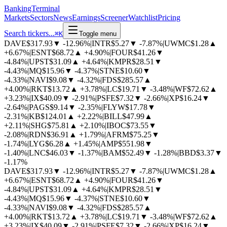
BankingTerminal
Markets
Sectors
News
Earnings
Screener
Watchlist
Pricing
Search tickers...
⌘
K
Toggle menu
DAVE
$317.93
▼
-12.96%
|
INTR
$5.27
▼
-7.87%
|
UWMC
$1.28
▲
+6.67%
|
ESNT
$68.72
▲
+4.90%
|
FOUR
$41.26
▼
-4.84%
|
UPST
$31.09
▲
+4.64%
|
KMPR
$28.51
▼
-4.43%
|
MQ
$15.96
▼
-4.37%
|
STNE
$10.60
▼
-4.33%
|
NAVI
$9.08
▼
-4.32%
|
FDS
$285.57
▲
+4.00%
|
RKT
$13.72
▲
+3.78%
|
LC
$19.71
▼
-3.48%
|
WF
$72.62
▲
+3.23%
|
IX
$40.09
▼
-2.91%
|
PSFE
$7.32
▼
-2.66%
|
XP
$16.24
▼
-2.64%
|
PAGS
$9.14
▼
-2.35%
|
FLYW
$17.78
▼
-2.31%
|
KB
$124.01
▲
+2.22%
|
BILL
$47.99
▲
+2.11%
|
SHG
$75.81
▲
+2.10%
|
IBOC
$73.55
▼
-2.08%
|
RDN
$36.91
▲
+1.79%
|
AFRM
$75.25
▼
-1.74%
|
LYG
$6.28
▲
+1.45%
|
AMP
$551.98
▼
-1.40%
|
LNC
$46.03
▼
-1.37%
|
BAM
$52.49
▼
-1.28%
|
BBD
$3.37
▼
-1.17%
DAVE
$317.93
▼
-12.96%
|
INTR
$5.27
▼
-7.87%
|
UWMC
$1.28
▲
+6.67%
|
ESNT
$68.72
▲
+4.90%
|
FOUR
$41.26
▼
-4.84%
|
UPST
$31.09
▲
+4.64%
|
KMPR
$28.51
▼
-4.43%
|
MQ
$15.96
▼
-4.37%
|
STNE
$10.60
▼
-4.33%
|
NAVI
$9.08
▼
-4.32%
|
FDS
$285.57
▲
+4.00%
|
RKT
$13.72
▲
+3.78%
|
LC
$19.71
▼
-3.48%
|
WF
$72.62
▲
+3.23%
|
IX
$40.09
▼
-2.91%
|
PSFE
$7.32
▼
-2.66%
|
XP
$16.24
▼