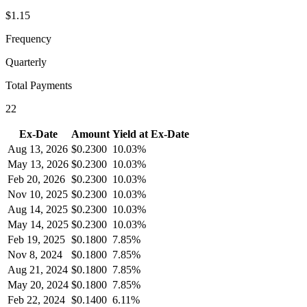
$1.15
Frequency
Quarterly
Total Payments
22
Ex-Date
Amount
Yield at Ex-Date
Aug 13, 2026
$
0.2300
10.03%
May 13, 2026
$
0.2300
10.03%
Feb 20, 2026
$
0.2300
10.03%
Nov 10, 2025
$
0.2300
10.03%
Aug 14, 2025
$
0.2300
10.03%
May 14, 2025
$
0.2300
10.03%
Feb 19, 2025
$
0.1800
7.85%
Nov 8, 2024
$
0.1800
7.85%
Aug 21, 2024
$
0.1800
7.85%
May 20, 2024
$
0.1800
7.85%
Feb 22, 2024
$
0.1400
6.11%