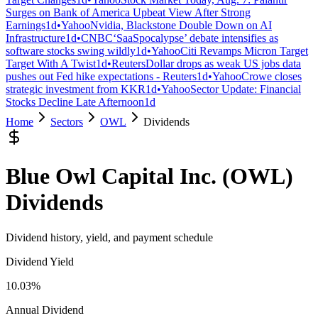
Surges on Bank of America Upbeat View After Strong
Earnings
1d
•
Yahoo
Nvidia, Blackstone Double Down on AI
Infrastructure
1d
•
CNBC
‘SaaSpocalypse’ debate intensifies as
software stocks swing wildly
1d
•
Yahoo
Citi Revamps Micron Target
Target With A Twist
1d
•
Reuters
Dollar drops as weak US jobs data
pushes out Fed hike expectations - Reuters
1d
•
Yahoo
Crowe closes
strategic investment from KKR
1d
•
Yahoo
Sector Update: Financial
Stocks Decline Late Afternoon
1d
Home
Sectors
OWL
Dividends
Blue Owl Capital Inc.
(
OWL
)
Dividends
Dividend history, yield, and payment schedule
Dividend Yield
10.03%
Annual Dividend