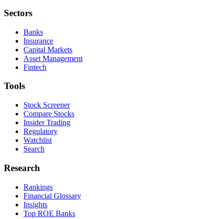
Sectors
Banks
Insurance
Capital Markets
Asset Management
Fintech
Tools
Stock Screener
Compare Stocks
Insider Trading
Regulatory
Watchlist
Search
Research
Rankings
Financial Glossary
Insights
Top ROE Banks