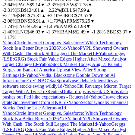
-2.64%
|
PAGS
$9.14
▼
-2.35%
|
FLYW
$17.78
▼
-2.31%
|
KB
$124.01
▲
+2.22%
|
BILL
$47.99
▲
+2.11%
|
SHG
$75.81
▲
+2.10%
|
IBOC
$73.55
▼
-2.08%
|
RDN
$36.91
▲
+1.79%
|
AFRM
$75.25
▼
-1.74%
|
LYG
$6.28
▲
+1.45%
|
AMP
$551.98
▼
-1.40%
|
LNC
$46.03
▼
-1.37%
|
BAM
$52.49
▼
-1.28%
|
BBD
$3.37
▼
-1.17%
Yahoo
Circle Internet Group vs. Salesforce: Which Technology
Stock Is a Better Buy in 2026?
1d
•
Yahoo
PYPL Showered Owners
With Cash. The Stock Still Lagged The Market
1d
•
Yahoo
Greggs
(LSE:GRG) Stock Fair Value Edges Higher After Mixed Analyst
Target Changes
1d
•
Yahoo
Stock Market Today, Aug. 7: Palantir
Surges on Bank of America Upbeat View After Strong
Earnings
1d
•
Yahoo
Nvidia, Blackstone Double Down on AI
Infrastructure
1d
•
CNBC
‘SaaSpocalypse’ debate intensifies as
software stocks swing wildly
1d
•
Yahoo
Citi Revamps Micron Target
Target With A Twist
1d
•
Reuters
Dollar drops as weak US jobs data
pushes out Fed hike expectations - Reuters
1d
•
Yahoo
Crowe closes
strategic investment from KKR
1d
•
Yahoo
Sector Update: Financial
Stocks Decline Late Afternoon
1d
Yahoo
Circle Internet Group vs. Salesforce: Which Technology
Stock Is a Better Buy in 2026?
1d
•
Yahoo
PYPL Showered Owners
With Cash. The Stock Still Lagged The Market
1d
•
Yahoo
Greggs
(LSE:GRG) Stock Fair Value Edges Higher After Mixed Analyst
Target Changes
1d
•
Yahoo
Stock Market Today, Aug. 7: Palantir