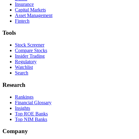
Insurance
Capital Markets
Asset Management
Fintech
Tools
Stock Screener
Compare Stocks
Insider Trading
Regulatory
Watchlist
Search
Research
Rankings
Financial Glossary
Insights
Top ROE Banks
Top NIM Banks
Company