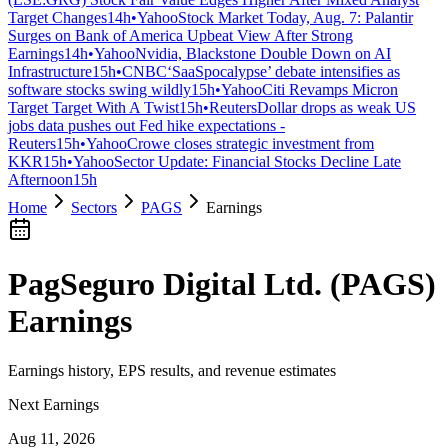
Target Changes
14h
•
Yahoo
Stock Market Today, Aug. 7: Palantir
Surges on Bank of America Upbeat View After Strong
Earnings
14h
•
Yahoo
Nvidia, Blackstone Double Down on AI
Infrastructure
15h
•
CNBC
‘SaaSpocalypse’ debate intensifies as
software stocks swing wildly
15h
•
Yahoo
Citi Revamps Micron
Target Target With A Twist
15h
•
Reuters
Dollar drops as weak US
jobs data pushes out Fed hike expectations -
Reuters
15h
•
Yahoo
Crowe closes strategic investment from
KKR
15h
•
Yahoo
Sector Update: Financial Stocks Decline Late
Afternoon
15h
Home
Sectors
PAGS
Earnings
PagSeguro Digital Ltd.
(
PAGS
)
Earnings
Earnings history, EPS results, and revenue estimates
Next Earnings
Aug 11, 2026