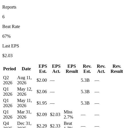
Reports
6
Beat Rate
67
%
Last EPS
$
2.03
EPS
EPS
EPS
Rev.
Rev.
Rev.
Period
Date
Est.
Act.
Result
Est.
Act.
Result
Q2
Aug 11,
$2.00
—
5.3B
—
2026
2026
Q1
May 12,
$2.06
—
5.3B
—
2026
2026
Q1
May 11,
$1.95
—
5.3B
—
2026
2026
Q1
Mar 31,
Miss
$2.09
$2.03
—
—
2026
2026
2.7
%
Q4
Dec 31,
Beat
$2.29
$2.33
—
—