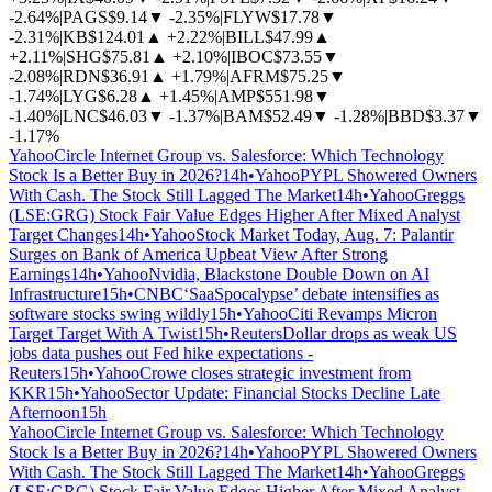
-2.64%
|
PAGS
$9.14
▼
-2.35%
|
FLYW
$17.78
▼
-2.31%
|
KB
$124.01
▲
+2.22%
|
BILL
$47.99
▲
+2.11%
|
SHG
$75.81
▲
+2.10%
|
IBOC
$73.55
▼
-2.08%
|
RDN
$36.91
▲
+1.79%
|
AFRM
$75.25
▼
-1.74%
|
LYG
$6.28
▲
+1.45%
|
AMP
$551.98
▼
-1.40%
|
LNC
$46.03
▼
-1.37%
|
BAM
$52.49
▼
-1.28%
|
BBD
$3.37
▼
-1.17%
Yahoo
Circle Internet Group vs. Salesforce: Which Technology
Stock Is a Better Buy in 2026?
14h
•
Yahoo
PYPL Showered Owners
With Cash. The Stock Still Lagged The Market
14h
•
Yahoo
Greggs
(LSE:GRG) Stock Fair Value Edges Higher After Mixed Analyst
Target Changes
14h
•
Yahoo
Stock Market Today, Aug. 7: Palantir
Surges on Bank of America Upbeat View After Strong
Earnings
14h
•
Yahoo
Nvidia, Blackstone Double Down on AI
Infrastructure
15h
•
CNBC
‘SaaSpocalypse’ debate intensifies as
software stocks swing wildly
15h
•
Yahoo
Citi Revamps Micron
Target Target With A Twist
15h
•
Reuters
Dollar drops as weak US
jobs data pushes out Fed hike expectations -
Reuters
15h
•
Yahoo
Crowe closes strategic investment from
KKR
15h
•
Yahoo
Sector Update: Financial Stocks Decline Late
Afternoon
15h
Yahoo
Circle Internet Group vs. Salesforce: Which Technology
Stock Is a Better Buy in 2026?
14h
•
Yahoo
PYPL Showered Owners
With Cash. The Stock Still Lagged The Market
14h
•
Yahoo
Greggs
(LSE:GRG) Stock Fair Value Edges Higher After Mixed Analyst