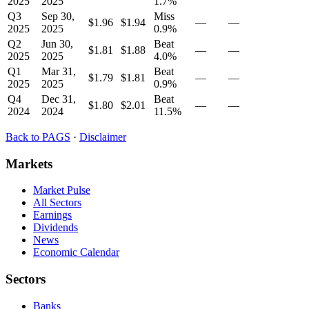
2025
2025
1.7
%
Q3
Sep 30,
Miss
$1.96
$1.94
—
—
2025
2025
0.9
%
Q2
Jun 30,
Beat
$1.81
$1.88
—
—
2025
2025
4.0
%
Q1
Mar 31,
Beat
$1.79
$1.81
—
—
2025
2025
0.9
%
Q4
Dec 31,
Beat
$1.80
$2.01
—
—
2024
2024
11.5
%
Back to
PAGS
·
Disclaimer
Markets
Market Pulse
All Sectors
Earnings
Dividends
News
Economic Calendar
Sectors
Banks