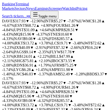
BankingTerminal
Markets
Sectors
News
Earnings
Screener
Watchlist
Pricing
Search tickers...
⌘
K
Toggle menu
DAVE
$317.93
▼
-12.96%
|
INTR
$5.27
▼
-7.87%
|
UWMC
$1.28
▲
+6.67%
|
ESNT
$68.72
▲
+4.90%
|
FOUR
$41.26
▼
-4.84%
|
UPST
$31.09
▲
+4.64%
|
KMPR
$28.51
▼
-4.43%
|
MQ
$15.96
▼
-4.37%
|
STNE
$10.60
▼
-4.33%
|
NAVI
$9.08
▼
-4.32%
|
FDS
$285.57
▲
+4.00%
|
RKT
$13.72
▲
+3.78%
|
LC
$19.71
▼
-3.48%
|
WF
$72.62
▲
+3.23%
|
IX
$40.09
▼
-2.91%
|
PSFE
$7.32
▼
-2.66%
|
XP
$16.24
▼
-2.64%
|
PAGS
$9.14
▼
-2.35%
|
FLYW
$17.78
▼
-2.31%
|
KB
$124.01
▲
+2.22%
|
BILL
$47.99
▲
+2.11%
|
SHG
$75.81
▲
+2.10%
|
IBOC
$73.55
▼
-2.08%
|
RDN
$36.91
▲
+1.79%
|
AFRM
$75.25
▼
-1.74%
|
LYG
$6.28
▲
+1.45%
|
AMP
$551.98
▼
-1.40%
|
LNC
$46.03
▼
-1.37%
|
BAM
$52.49
▼
-1.28%
|
BBD
$3.37
▼
-1.17%
DAVE
$317.93
▼
-12.96%
|
INTR
$5.27
▼
-7.87%
|
UWMC
$1.28
▲
+6.67%
|
ESNT
$68.72
▲
+4.90%
|
FOUR
$41.26
▼
-4.84%
|
UPST
$31.09
▲
+4.64%
|
KMPR
$28.51
▼
-4.43%
|
MQ
$15.96
▼
-4.37%
|
STNE
$10.60
▼
-4.33%
|
NAVI
$9.08
▼
-4.32%
|
FDS
$285.57
▲
+4.00%
|
RKT
$13.72
▲
+3.78%
|
LC
$19.71
▼
-3.48%
|
WF
$72.62
▲
+3.23%
|
IX
$40.09
▼
-2.91%
|
PSFE
$7.32
▼
-2.66%
|
XP
$16.24
▼