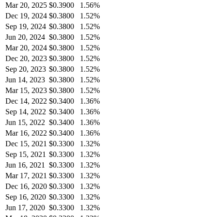
Mar 20, 2025
$
0.3900
1.56%
Dec 19, 2024
$
0.3800
1.52%
Sep 19, 2024
$
0.3800
1.52%
Jun 20, 2024
$
0.3800
1.52%
Mar 20, 2024
$
0.3800
1.52%
Dec 20, 2023
$
0.3800
1.52%
Sep 20, 2023
$
0.3800
1.52%
Jun 14, 2023
$
0.3800
1.52%
Mar 15, 2023
$
0.3800
1.52%
Dec 14, 2022
$
0.3400
1.36%
Sep 14, 2022
$
0.3400
1.36%
Jun 15, 2022
$
0.3400
1.36%
Mar 16, 2022
$
0.3400
1.36%
Dec 15, 2021
$
0.3300
1.32%
Sep 15, 2021
$
0.3300
1.32%
Jun 16, 2021
$
0.3300
1.32%
Mar 17, 2021
$
0.3300
1.32%
Dec 16, 2020
$
0.3300
1.32%
Sep 16, 2020
$
0.3300
1.32%
Jun 17, 2020
$
0.3300
1.32%