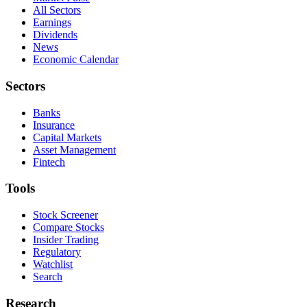
All Sectors
Earnings
Dividends
News
Economic Calendar
Sectors
Banks
Insurance
Capital Markets
Asset Management
Fintech
Tools
Stock Screener
Compare Stocks
Insider Trading
Regulatory
Watchlist
Search
Research