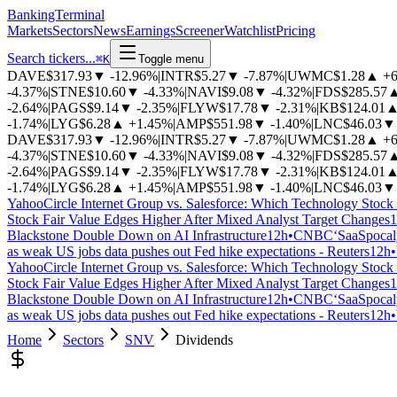
BankingTerminal
Markets
Sectors
News
Earnings
Screener
Watchlist
Pricing
Search tickers...
⌘
K
Toggle menu
DAVE
$317.93
▼
-12.96%
|
INTR
$5.27
▼
-7.87%
|
UWMC
$1.28
▲
+
-4.37%
|
STNE
$10.60
▼
-4.33%
|
NAVI
$9.08
▼
-4.32%
|
FDS
$285.57
-2.64%
|
PAGS
$9.14
▼
-2.35%
|
FLYW
$17.78
▼
-2.31%
|
KB
$124.01
-1.74%
|
LYG
$6.28
▲
+1.45%
|
AMP
$551.98
▼
-1.40%
|
LNC
$46.03
▼
DAVE
$317.93
▼
-12.96%
|
INTR
$5.27
▼
-7.87%
|
UWMC
$1.28
▲
+
-4.37%
|
STNE
$10.60
▼
-4.33%
|
NAVI
$9.08
▼
-4.32%
|
FDS
$285.57
-2.64%
|
PAGS
$9.14
▼
-2.35%
|
FLYW
$17.78
▼
-2.31%
|
KB
$124.01
-1.74%
|
LYG
$6.28
▲
+1.45%
|
AMP
$551.98
▼
-1.40%
|
LNC
$46.03
▼
Yahoo
Circle Internet Group vs. Salesforce: Which Technology Stock 
Stock Fair Value Edges Higher After Mixed Analyst Target Changes
1
Blackstone Double Down on AI Infrastructure
12h
•
CNBC
‘SaaSpocaly
as weak US jobs data pushes out Fed hike expectations - Reuters
12h
•
Yahoo
Circle Internet Group vs. Salesforce: Which Technology Stock 
Stock Fair Value Edges Higher After Mixed Analyst Target Changes
1
Blackstone Double Down on AI Infrastructure
12h
•
CNBC
‘SaaSpocaly
as weak US jobs data pushes out Fed hike expectations - Reuters
12h
•
Home
Sectors
SNV
Dividends