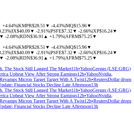
▲
+4.64%
|
KMPR
$28.51
▼
-4.43%
|
MQ
$15.96
▼
3.23%
|
IX
$40.09
▼
-2.91%
|
PSFE
$7.32
▼
-2.66%
|
XP
$16.24
▼
▼
-2.08%
|
RDN
$36.91
▲
+1.79%
|
AFRM
$75.25
▼
▲
+4.64%
|
KMPR
$28.51
▼
-4.43%
|
MQ
$15.96
▼
3.23%
|
IX
$40.09
▼
-2.91%
|
PSFE
$7.32
▼
-2.66%
|
XP
$16.24
▼
▼
-2.08%
|
RDN
$36.91
▲
+1.79%
|
AFRM
$75.25
▼
 The Stock Still Lagged The Market
11h
•
Yahoo
Greggs (LSE:GRG)
erica Upbeat View After Strong Earnings
12h
•
Yahoo
Nvidia,
 Revamps Micron Target Target With A Twist
12h
•
Reuters
Dollar drops
Update: Financial Stocks Decline Late Afternoon
13h
 The Stock Still Lagged The Market
11h
•
Yahoo
Greggs (LSE:GRG)
erica Upbeat View After Strong Earnings
12h
•
Yahoo
Nvidia,
 Revamps Micron Target Target With A Twist
12h
•
Reuters
Dollar drops
Update: Financial Stocks Decline Late Afternoon
13h