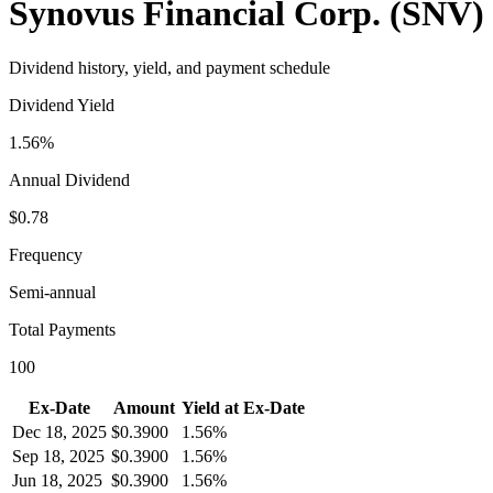
Synovus Financial Corp.
(
SNV
)
Dividend history, yield, and payment schedule
Dividend Yield
1.56%
Annual Dividend
$0.78
Frequency
Semi-annual
Total Payments
100
Ex-Date
Amount
Yield at Ex-Date
Dec 18, 2025
$
0.3900
1.56%
Sep 18, 2025
$
0.3900
1.56%
Jun 18, 2025
$
0.3900
1.56%