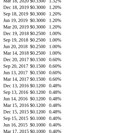
Mar 18, 2020
$
0.3300
1.32%
Dec 18, 2019
$
0.3000
1.20%
Sep 18, 2019
$
0.3000
1.20%
Jun 19, 2019
$
0.3000
1.20%
Mar 20, 2019
$
0.3000
1.20%
Dec 19, 2018
$
0.2500
1.00%
Sep 19, 2018
$
0.2500
1.00%
Jun 20, 2018
$
0.2500
1.00%
Mar 14, 2018
$
0.2500
1.00%
Dec 20, 2017
$
0.1500
0.60%
Sep 20, 2017
$
0.1500
0.60%
Jun 13, 2017
$
0.1500
0.60%
Mar 14, 2017
$
0.1500
0.60%
Dec 13, 2016
$
0.1200
0.48%
Sep 13, 2016
$
0.1200
0.48%
Jun 14, 2016
$
0.1200
0.48%
Mar 15, 2016
$
0.1200
0.48%
Dec 15, 2015
$
0.1200
0.48%
Sep 15, 2015
$
0.1000
0.40%
Jun 16, 2015
$
0.1000
0.40%
Mar 17, 2015
$
0.1000
0.40%