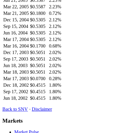
Jun 21, 2005
$
0.5587
2.23%
Mar 22, 2005
$
0.5587
2.23%
Mar 21, 2005
$
0.1800
0.72%
Dec 15, 2004
$
0.5305
2.12%
Sep 15, 2004
$
0.5305
2.12%
Jun 16, 2004
$
0.5305
2.12%
Mar 17, 2004
$
0.5305
2.12%
Mar 16, 2004
$
0.1700
0.68%
Dec 17, 2003
$
0.5051
2.02%
Sep 17, 2003
$
0.5051
2.02%
Jun 18, 2003
$
0.5051
2.02%
Mar 18, 2003
$
0.5051
2.02%
Mar 17, 2003
$
0.0700
0.28%
Dec 18, 2002
$
0.4515
1.80%
Sep 17, 2002
$
0.4515
1.80%
Jun 18, 2002
$
0.4515
1.80%
Back to
SNV
·
Disclaimer
Markets
Market Pulse