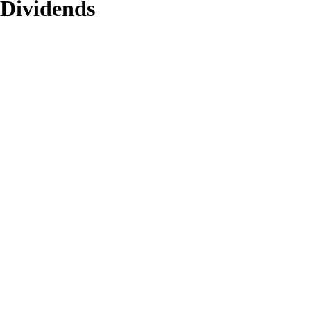
 Dividends