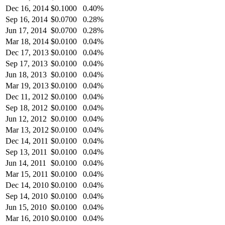
Dec 16, 2014
$
0.1000
0.40%
Sep 16, 2014
$
0.0700
0.28%
Jun 17, 2014
$
0.0700
0.28%
Mar 18, 2014
$
0.0100
0.04%
Dec 17, 2013
$
0.0100
0.04%
Sep 17, 2013
$
0.0100
0.04%
Jun 18, 2013
$
0.0100
0.04%
Mar 19, 2013
$
0.0100
0.04%
Dec 11, 2012
$
0.0100
0.04%
Sep 18, 2012
$
0.0100
0.04%
Jun 12, 2012
$
0.0100
0.04%
Mar 13, 2012
$
0.0100
0.04%
Dec 14, 2011
$
0.0100
0.04%
Sep 13, 2011
$
0.0100
0.04%
Jun 14, 2011
$
0.0100
0.04%
Mar 15, 2011
$
0.0100
0.04%
Dec 14, 2010
$
0.0100
0.04%
Sep 14, 2010
$
0.0100
0.04%
Jun 15, 2010
$
0.0100
0.04%
Mar 16, 2010
$
0.0100
0.04%