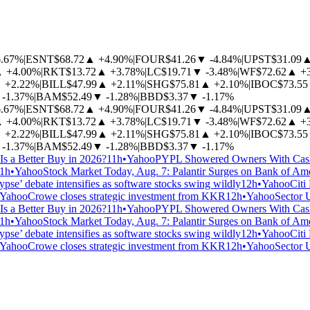
6.67%
|
ESNT
$68.72
▲
+4.90%
|
FOUR
$41.26
▼
-4.84%
|
UPST
$31.09
▲
+4.00%
|
RKT
$13.72
▲
+3.78%
|
LC
$19.71
▼
-3.48%
|
WF
$72.62
▲
+
▲
+2.22%
|
BILL
$47.99
▲
+2.11%
|
SHG
$75.81
▲
+2.10%
|
IBOC
$73.55
-1.37%
|
BAM
$52.49
▼
-1.28%
|
BBD
$3.37
▼
-1.17%
6.67%
|
ESNT
$68.72
▲
+4.90%
|
FOUR
$41.26
▼
-4.84%
|
UPST
$31.09
▲
+4.00%
|
RKT
$13.72
▲
+3.78%
|
LC
$19.71
▼
-3.48%
|
WF
$72.62
▲
+
▲
+2.22%
|
BILL
$47.99
▲
+2.11%
|
SHG
$75.81
▲
+2.10%
|
IBOC
$73.55
-1.37%
|
BAM
$52.49
▼
-1.28%
|
BBD
$3.37
▼
-1.17%
Is a Better Buy in 2026?
11h
•
Yahoo
PYPL Showered Owners With Cash.
1h
•
Yahoo
Stock Market Today, Aug. 7: Palantir Surges on Bank of Am
pse’ debate intensifies as software stocks swing wildly
12h
•
Yahoo
Citi
Yahoo
Crowe closes strategic investment from KKR
12h
•
Yahoo
Sector 
Is a Better Buy in 2026?
11h
•
Yahoo
PYPL Showered Owners With Cash.
1h
•
Yahoo
Stock Market Today, Aug. 7: Palantir Surges on Bank of Am
pse’ debate intensifies as software stocks swing wildly
12h
•
Yahoo
Citi
Yahoo
Crowe closes strategic investment from KKR
12h
•
Yahoo
Sector 