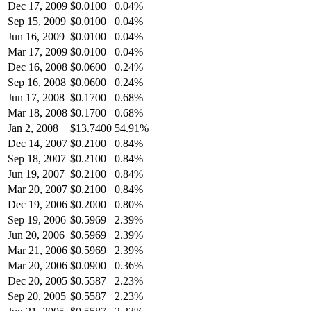
Dec 17, 2009
$
0.0100
0.04%
Sep 15, 2009
$
0.0100
0.04%
Jun 16, 2009
$
0.0100
0.04%
Mar 17, 2009
$
0.0100
0.04%
Dec 16, 2008
$
0.0600
0.24%
Sep 16, 2008
$
0.0600
0.24%
Jun 17, 2008
$
0.1700
0.68%
Mar 18, 2008
$
0.1700
0.68%
Jan 2, 2008
$
13.7400
54.91%
Dec 14, 2007
$
0.2100
0.84%
Sep 18, 2007
$
0.2100
0.84%
Jun 19, 2007
$
0.2100
0.84%
Mar 20, 2007
$
0.2100
0.84%
Dec 19, 2006
$
0.2000
0.80%
Sep 19, 2006
$
0.5969
2.39%
Jun 20, 2006
$
0.5969
2.39%
Mar 21, 2006
$
0.5969
2.39%
Mar 20, 2006
$
0.0900
0.36%
Dec 20, 2005
$
0.5587
2.23%
Sep 20, 2005
$
0.5587
2.23%