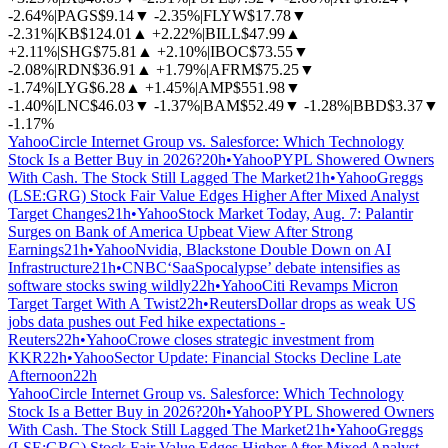
-2.64%
|
PAGS
$9.14
▼
-2.35%
|
FLYW
$17.78
▼
-2.31%
|
KB
$124.01
▲
+2.22%
|
BILL
$47.99
▲
+2.11%
|
SHG
$75.81
▲
+2.10%
|
IBOC
$73.55
▼
-2.08%
|
RDN
$36.91
▲
+1.79%
|
AFRM
$75.25
▼
-1.74%
|
LYG
$6.28
▲
+1.45%
|
AMP
$551.98
▼
-1.40%
|
LNC
$46.03
▼
-1.37%
|
BAM
$52.49
▼
-1.28%
|
BBD
$3.37
▼
-1.17%
Yahoo
Circle Internet Group vs. Salesforce: Which Technology
Stock Is a Better Buy in 2026?
20h
•
Yahoo
PYPL Showered Owners
With Cash. The Stock Still Lagged The Market
21h
•
Yahoo
Greggs
(LSE:GRG) Stock Fair Value Edges Higher After Mixed Analyst
Target Changes
21h
•
Yahoo
Stock Market Today, Aug. 7: Palantir
Surges on Bank of America Upbeat View After Strong
Earnings
21h
•
Yahoo
Nvidia, Blackstone Double Down on AI
Infrastructure
21h
•
CNBC
‘SaaSpocalypse’ debate intensifies as
software stocks swing wildly
22h
•
Yahoo
Citi Revamps Micron
Target Target With A Twist
22h
•
Reuters
Dollar drops as weak US
jobs data pushes out Fed hike expectations -
Reuters
22h
•
Yahoo
Crowe closes strategic investment from
KKR
22h
•
Yahoo
Sector Update: Financial Stocks Decline Late
Afternoon
22h
Yahoo
Circle Internet Group vs. Salesforce: Which Technology
Stock Is a Better Buy in 2026?
20h
•
Yahoo
PYPL Showered Owners
With Cash. The Stock Still Lagged The Market
21h
•
Yahoo
Greggs
(LSE:GRG) Stock Fair Value Edges Higher After Mixed Analyst