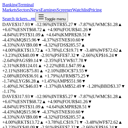
BankingTerminal
Markets
Sectors
News
Earnings
Screener
Watchlist
Pricing
Search tickers...
⌘
K
Toggle menu
DAVE
$317.93
▼
-12.96%
|
INTR
$5.27
▼
-7.87%
|
UWMC
$1.28
▲
+6.67%
|
ESNT
$68.72
▲
+4.90%
|
FOUR
$41.26
▼
-4.84%
|
UPST
$31.09
▲
+4.64%
|
KMPR
$28.51
▼
-4.43%
|
MQ
$15.96
▼
-4.37%
|
STNE
$10.60
▼
-4.33%
|
NAVI
$9.08
▼
-4.32%
|
FDS
$285.57
▲
+4.00%
|
RKT
$13.72
▲
+3.78%
|
LC
$19.71
▼
-3.48%
|
WF
$72.62
▲
+3.23%
|
IX
$40.09
▼
-2.91%
|
PSFE
$7.32
▼
-2.66%
|
XP
$16.24
▼
-2.64%
|
PAGS
$9.14
▼
-2.35%
|
FLYW
$17.78
▼
-2.31%
|
KB
$124.01
▲
+2.22%
|
BILL
$47.99
▲
+2.11%
|
SHG
$75.81
▲
+2.10%
|
IBOC
$73.55
▼
-2.08%
|
RDN
$36.91
▲
+1.79%
|
AFRM
$75.25
▼
-1.74%
|
LYG
$6.28
▲
+1.45%
|
AMP
$551.98
▼
-1.40%
|
LNC
$46.03
▼
-1.37%
|
BAM
$52.49
▼
-1.28%
|
BBD
$3.37
▼
-1.17%
DAVE
$317.93
▼
-12.96%
|
INTR
$5.27
▼
-7.87%
|
UWMC
$1.28
▲
+6.67%
|
ESNT
$68.72
▲
+4.90%
|
FOUR
$41.26
▼
-4.84%
|
UPST
$31.09
▲
+4.64%
|
KMPR
$28.51
▼
-4.43%
|
MQ
$15.96
▼
-4.37%
|
STNE
$10.60
▼
-4.33%
|
NAVI
$9.08
▼
-4.32%
|
FDS
$285.57
▲
+4.00%
|
RKT
$13.72
▲
+3.78%
|
LC
$19.71
▼
-3.48%
|
WF
$72.62
▲
+3.23%
|
IX
$40.09
▼
-2.91%
|
PSFE
$7.32
▼
-2.66%
|
XP
$16.24
▼