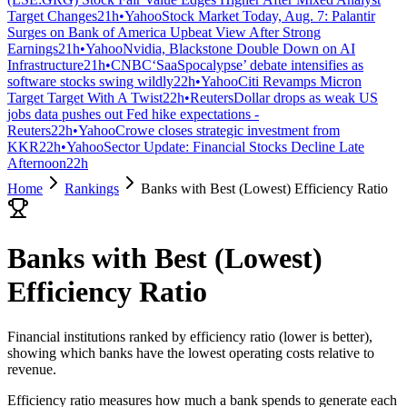
Target Changes
21h
•
Yahoo
Stock Market Today, Aug. 7: Palantir
Surges on Bank of America Upbeat View After Strong
Earnings
21h
•
Yahoo
Nvidia, Blackstone Double Down on AI
Infrastructure
21h
•
CNBC
‘SaaSpocalypse’ debate intensifies as
software stocks swing wildly
22h
•
Yahoo
Citi Revamps Micron
Target Target With A Twist
22h
•
Reuters
Dollar drops as weak US
jobs data pushes out Fed hike expectations -
Reuters
22h
•
Yahoo
Crowe closes strategic investment from
KKR
22h
•
Yahoo
Sector Update: Financial Stocks Decline Late
Afternoon
22h
Home
Rankings
Banks with Best (Lowest) Efficiency Ratio
Banks with Best (Lowest)
Efficiency Ratio
Financial institutions ranked by efficiency ratio (lower is better),
showing which banks have the lowest operating costs relative to
revenue.
Efficiency ratio measures how much a bank spends to generate each