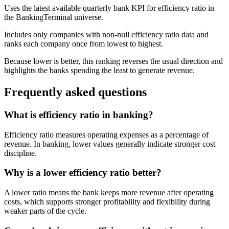
Uses the latest available quarterly bank KPI for efficiency ratio in
the BankingTerminal universe.
Includes only companies with non-null efficiency ratio data and
ranks each company once from lowest to highest.
Because lower is better, this ranking reverses the usual direction and
highlights the banks spending the least to generate revenue.
Frequently asked questions
What is efficiency ratio in banking?
Efficiency ratio measures operating expenses as a percentage of
revenue. In banking, lower values generally indicate stronger cost
discipline.
Why is a lower efficiency ratio better?
A lower ratio means the bank keeps more revenue after operating
costs, which supports stronger profitability and flexibility during
weaker parts of the cycle.