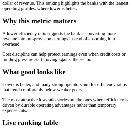
dollar of revenue. This ranking highlights the banks with the leanest
operating profiles, where lower is better.
Why this metric matters
A lower efficiency ratio suggests the bank is converting more
revenue into pre-provision earnings instead of absorbing it in
overhead.
Cost discipline can help protect earnings even when credit costs or
funding pressure start moving against the sector.
What good looks like
Lower is better, and many strong operators aim for efficiency ratios
that trend comfortably below weaker peers.
The most attractive low-ratio stories are the ones where efficiency is
driven by durable operating advantages rather than temporary
expense cuts.
Live ranking table