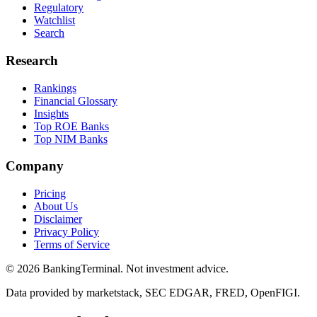
Regulatory
Watchlist
Search
Research
Rankings
Financial Glossary
Insights
Top ROE Banks
Top NIM Banks
Company
Pricing
About Us
Disclaimer
Privacy Policy
Terms of Service
©
2026
BankingTerminal. Not investment advice.
Data provided by marketstack, SEC EDGAR, FRED, OpenFIGI.