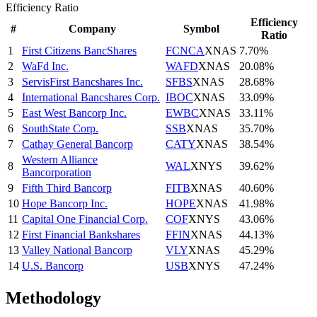
Efficiency Ratio
Efficiency
#
Company
Symbol
Ratio
1
First Citizens BancShares
FCNCA
XNAS
7.70%
2
WaFd Inc.
WAFD
XNAS
20.08%
3
ServisFirst Bancshares Inc.
SFBS
XNAS
28.68%
4
International Bancshares Corp.
IBOC
XNAS
33.09%
5
East West Bancorp Inc.
EWBC
XNAS
33.11%
6
SouthState Corp.
SSB
XNAS
35.70%
7
Cathay General Bancorp
CATY
XNAS
38.54%
Western Alliance
8
WAL
XNYS
39.62%
Bancorporation
9
Fifth Third Bancorp
FITB
XNAS
40.60%
10
Hope Bancorp Inc.
HOPE
XNAS
41.98%
11
Capital One Financial Corp.
COF
XNYS
43.06%
12
First Financial Bankshares
FFIN
XNAS
44.13%
13
Valley National Bancorp
VLY
XNAS
45.29%
14
U.S. Bancorp
USB
XNYS
47.24%
Methodology