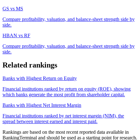
GS
vs
MS
Compare profitability, valuation, and balance-sheet strength side by
side.
HBAN
vs
RF
Compare profitability, valuation, and balance-sheet strength side by
side.
Related rankings
Banks with Highest Return on Equity
Financial institutions ranked by return on equity (ROE), showing
which banks generate the most profit from shareholder capital.
Banks with Highest Net Interest Margin
Financial institutions ranked by net interest margin (NIM), the
spread between interest earned and interest paid.
Rankings are based on the most recent reported data available in
BankingTerminal and should be used as a starting point for research.