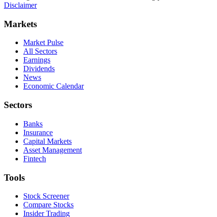
Disclaimer
Markets
Market Pulse
All Sectors
Earnings
Dividends
News
Economic Calendar
Sectors
Banks
Insurance
Capital Markets
Asset Management
Fintech
Tools
Stock Screener
Compare Stocks
Insider Trading