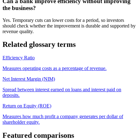
Can a bank improve efficiency without improving
the business?
Yes. Temporary cuts can lower costs for a period, so investors
should check whether the improvement is durable and supported by
revenue quality.
Related glossary terms
Efficiency Ratio
Measures operating costs as a percentage of revenue.
Net Interest Margin (NIM)
Spread between interest earned on loans and interest paid on
deposits.
Return on Equity (ROE)
Measures how much profit a company generates per dollar of
shareholder equity.
Featured comparisons