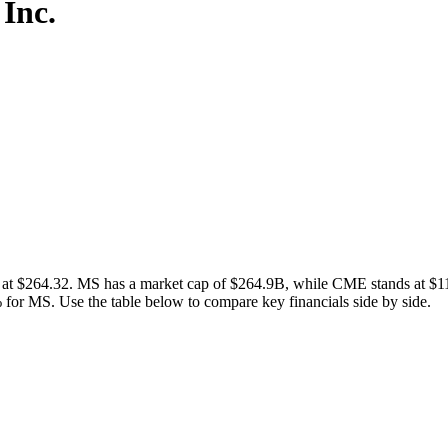
Inc.
 $264.32. MS has a market cap of $264.9B, while CME stands at $113
or MS. Use the table below to compare key financials side by side.