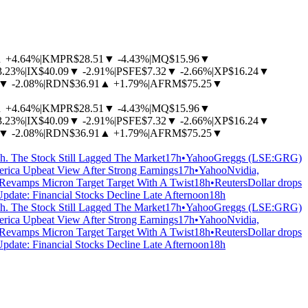
▲
+4.64%
|
KMPR
$28.51
▼
-4.43%
|
MQ
$15.96
▼
3.23%
|
IX
$40.09
▼
-2.91%
|
PSFE
$7.32
▼
-2.66%
|
XP
$16.24
▼
▼
-2.08%
|
RDN
$36.91
▲
+1.79%
|
AFRM
$75.25
▼
▲
+4.64%
|
KMPR
$28.51
▼
-4.43%
|
MQ
$15.96
▼
3.23%
|
IX
$40.09
▼
-2.91%
|
PSFE
$7.32
▼
-2.66%
|
XP
$16.24
▼
▼
-2.08%
|
RDN
$36.91
▲
+1.79%
|
AFRM
$75.25
▼
 The Stock Still Lagged The Market
17h
•
Yahoo
Greggs (LSE:GRG)
erica Upbeat View After Strong Earnings
17h
•
Yahoo
Nvidia,
 Revamps Micron Target Target With A Twist
18h
•
Reuters
Dollar drops
Update: Financial Stocks Decline Late Afternoon
18h
 The Stock Still Lagged The Market
17h
•
Yahoo
Greggs (LSE:GRG)
erica Upbeat View After Strong Earnings
17h
•
Yahoo
Nvidia,
 Revamps Micron Target Target With A Twist
18h
•
Reuters
Dollar drops
Update: Financial Stocks Decline Late Afternoon
18h