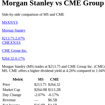
Morgan Stanley
vs
CME Group 
Side-by-side comparison of
MS
and
CME
MS
XNYS
Morgan Stanley
$
213.75
-2.07%
CME
XNAS
CME Group Inc.
$
264.32
-0.17%
Morgan Stanley (MS) trades at $213.75 and CME Group Inc. (CME) at
MS. CME offers a higher dividend yield at 4.26% compared to 1.94% f
Metric
MS
CME
Price
$213.75
$264.32
Market Cap
$264.9B
$113.2B
Day Change
-2.07%
-0.17%
Revenue
—
$6.5B