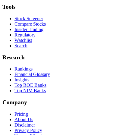
Tools
Stock Screener
Compare Stocks
Insider Trading
Regulatory
Watchlist
Search
Research
Rankings
Financial Glossary
Insights
Top ROE Banks
Top NIM Banks
Company
Pricing
About Us
Disclaimer
Privacy Policy