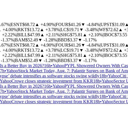
6.67%
|
ESNT
$68.72
▲
+4.90%
|
FOUR
$41.26
▼
-4.84%
|
UPST
$31.09
▲
+4.00%
|
RKT
$13.72
▲
+3.78%
|
LC
$19.71
▼
-3.48%
|
WF
$72.62
▲
+
▲
+2.22%
|
BILL
$47.99
▲
+2.11%
|
SHG
$75.81
▲
+2.10%
|
IBOC
$73.55
-1.37%
|
BAM
$52.49
▼
-1.28%
|
BBD
$3.37
▼
-1.17%
6.67%
|
ESNT
$68.72
▲
+4.90%
|
FOUR
$41.26
▼
-4.84%
|
UPST
$31.09
▲
+4.00%
|
RKT
$13.72
▲
+3.78%
|
LC
$19.71
▼
-3.48%
|
WF
$72.62
▲
+
▲
+2.22%
|
BILL
$47.99
▲
+2.11%
|
SHG
$75.81
▲
+2.10%
|
IBOC
$73.55
-1.37%
|
BAM
$52.49
▼
-1.28%
|
BBD
$3.37
▼
-1.17%
Is a Better Buy in 2026?
16h
•
Yahoo
PYPL Showered Owners With Cash.
7h
•
Yahoo
Stock Market Today, Aug. 7: Palantir Surges on Bank of Am
pse’ debate intensifies as software stocks swing wildly
18h
•
Yahoo
Citi
Yahoo
Crowe closes strategic investment from KKR
18h
•
Yahoo
Sector 
Is a Better Buy in 2026?
16h
•
Yahoo
PYPL Showered Owners With Cash.
7h
•
Yahoo
Stock Market Today, Aug. 7: Palantir Surges on Bank of Am
pse’ debate intensifies as software stocks swing wildly
18h
•
Yahoo
Citi
Yahoo
Crowe closes strategic investment from KKR
18h
•
Yahoo
Sector 