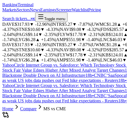
BankingTerminal
Markets
Sectors
News
Earnings
Screener
Watchlist
Pricing
Search tickers...
⌘
K
Toggle menu
DAVE
$317.93
▼
-12.96%
|
INTR
$5.27
▼
-7.87%
|
UWMC
$1.28
▲
+
-4.37%
|
STNE
$10.60
▼
-4.33%
|
NAVI
$9.08
▼
-4.32%
|
FDS
$285.57
-2.64%
|
PAGS
$9.14
▼
-2.35%
|
FLYW
$17.78
▼
-2.31%
|
KB
$124.01
-1.74%
|
LYG
$6.28
▲
+1.45%
|
AMP
$551.98
▼
-1.40%
|
LNC
$46.03
▼
DAVE
$317.93
▼
-12.96%
|
INTR
$5.27
▼
-7.87%
|
UWMC
$1.28
▲
+
-4.37%
|
STNE
$10.60
▼
-4.33%
|
NAVI
$9.08
▼
-4.32%
|
FDS
$285.57
-2.64%
|
PAGS
$9.14
▼
-2.35%
|
FLYW
$17.78
▼
-2.31%
|
KB
$124.01
-1.74%
|
LYG
$6.28
▲
+1.45%
|
AMP
$551.98
▼
-1.40%
|
LNC
$46.03
▼
Yahoo
Circle Internet Group vs. Salesforce: Which Technology Stock 
Stock Fair Value Edges Higher After Mixed Analyst Target Changes
1
Blackstone Double Down on AI Infrastructure
18h
•
CNBC
‘SaaSpocaly
as weak US jobs data pushes out Fed hike expectations - Reuters
18h
•
Yahoo
Circle Internet Group vs. Salesforce: Which Technology Stock 
Stock Fair Value Edges Higher After Mixed Analyst Target Changes
1
Blackstone Double Down on AI Infrastructure
18h
•
CNBC
‘SaaSpocaly
as weak US jobs data pushes out Fed hike expectations - Reuters
18h
•
Home
Compare
MS vs CME