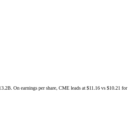
.2B. On earnings per share, CME leads at $11.16 vs $10.21 for