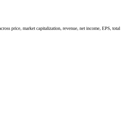
ss price, market capitalization, revenue, net income, EPS, total