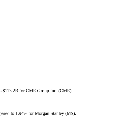
B vs $113.2B for CME Group Inc. (CME).
pared to 1.94% for Morgan Stanley (MS).