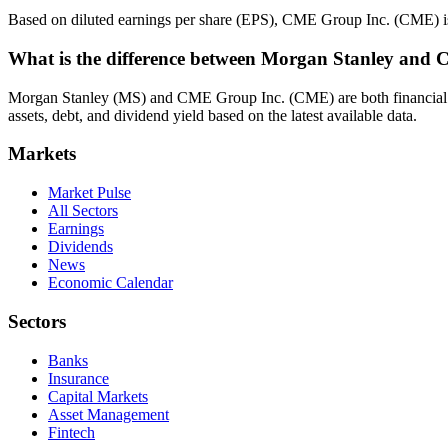
Based on diluted earnings per share (EPS), CME Group Inc. (CME) is
What is the difference between Morgan Stanley and
Morgan Stanley (MS) and CME Group Inc. (CME) are both financial sec
assets, debt, and dividend yield based on the latest available data.
Markets
Market Pulse
All Sectors
Earnings
Dividends
News
Economic Calendar
Sectors
Banks
Insurance
Capital Markets
Asset Management
Fintech