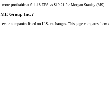
 more profitable at $11.16 EPS vs $10.21 for Morgan Stanley (MS).
 CME Group Inc.?
tor companies listed on U.S. exchanges. This page compares them acro