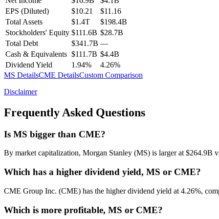
Net Income
$16.9B
$4.1B
EPS (Diluted)
$10.21
$11.16
Total Assets
$1.4T
$198.4B
Stockholders' Equity
$111.6B
$28.7B
Total Debt
$341.7B
—
Cash & Equivalents
$111.7B
$4.4B
Dividend Yield
1.94%
4.26%
MS
Details
CME
Details
Custom Comparison
Disclaimer
Frequently Asked Questions
Is MS bigger than CME?
By market capitalization, Morgan Stanley (MS) is larger at $264.9
Which has a higher dividend yield, MS or CME?
CME Group Inc. (CME) has the higher dividend yield at 4.26%, com
Which is more profitable, MS or CME?