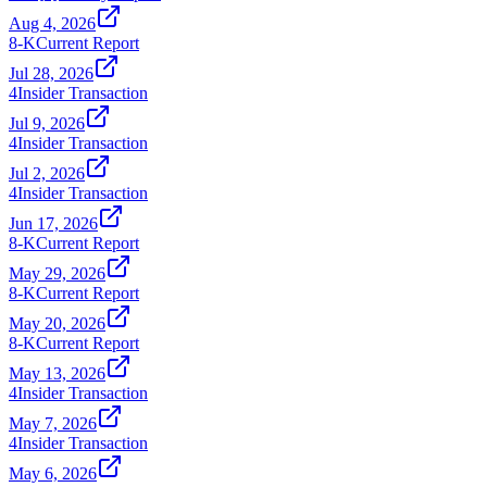
Aug 4, 2026
8-K
Current Report
Jul 28, 2026
4
Insider Transaction
Jul 9, 2026
4
Insider Transaction
Jul 2, 2026
4
Insider Transaction
Jun 17, 2026
8-K
Current Report
May 29, 2026
8-K
Current Report
May 20, 2026
8-K
Current Report
May 13, 2026
4
Insider Transaction
May 7, 2026
4
Insider Transaction
May 6, 2026