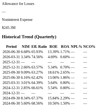
Allowance for Losses
—
Noninterest Expense
$245.3M
Historical Trend (Quarterly)
Period
NIM
Eff. Ratio
ROE
ROA
NPL%
NCO%
2026-06-30
6.68%
65.93%
13.39%
1.71%
—
—
2026-03-31
3.34%
74.56%
4.69%
0.60%
—
—
2025-12-31
—
—
—
—
—
—
2025-12-31
2.66%
63.57%
5.34%
0.70%
—
—
2025-09-30
9.09%
63.27%
18.61%
2.65%
—
—
2025-06-30
6.16%
62.42%
13.06%
1.86%
—
—
2025-03-31
3.01%
64.39%
5.64%
0.80%
—
—
2024-12-31
2.85%
66.61%
5.54%
0.80%
—
—
2024-12-31
—
—
—
—
—
—
2024-09-30
8.34%
67.37%
15.84%
2.29%
—
—
2024-06-30
5.60%
68.56%
10.56%
1.50%
—
—