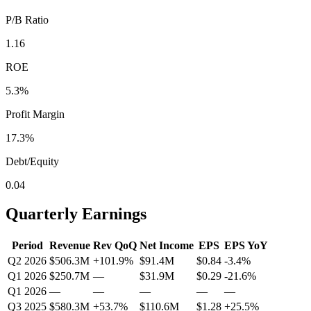
P/B Ratio
1.16
ROE
5.3%
Profit Margin
17.3%
Debt/Equity
0.04
Quarterly Earnings
Period
Revenue
Rev QoQ
Net Income
EPS
EPS YoY
Q2 2026
$506.3M
+
101.9
%
$91.4M
$0.84
-3.4
%
Q1 2026
$250.7M
—
$31.9M
$0.29
-21.6
%
Q1 2026
—
—
—
—
—
Q3 2025
$580.3M
+
53.7
%
$110.6M
$1.28
+
25.5
%