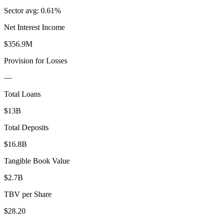
Sector avg:
0.61%
Net Interest Income
$356.9M
Provision for Losses
—
Total Loans
$13B
Total Deposits
$16.8B
Tangible Book Value
$2.7B
TBV per Share
$28.20