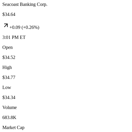
Seacoast Banking Corp.
$34.64
+
0.09
(
+0.26%
)
3:01 PM ET
Open
$34.52
High
$34.77
Low
$34.34
Volume
683.8K
Market Cap