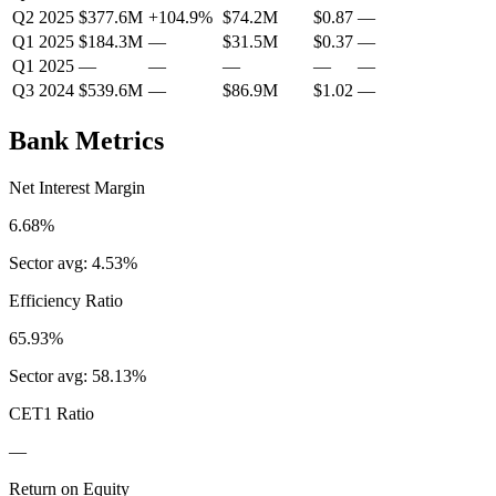
Q2 2025
$377.6M
+
104.9
%
$74.2M
$0.87
—
Q1 2025
$184.3M
—
$31.5M
$0.37
—
Q1 2025
—
—
—
—
—
Q3 2024
$539.6M
—
$86.9M
$1.02
—
Bank Metrics
Net Interest Margin
6.68%
Sector avg:
4.53%
Efficiency Ratio
65.93%
Sector avg:
58.13%
CET1 Ratio
—
Return on Equity