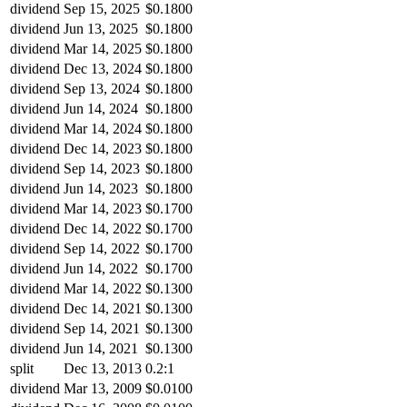
dividend
Sep 15, 2025
$0.1800
dividend
Jun 13, 2025
$0.1800
dividend
Mar 14, 2025
$0.1800
dividend
Dec 13, 2024
$0.1800
dividend
Sep 13, 2024
$0.1800
dividend
Jun 14, 2024
$0.1800
dividend
Mar 14, 2024
$0.1800
dividend
Dec 14, 2023
$0.1800
dividend
Sep 14, 2023
$0.1800
dividend
Jun 14, 2023
$0.1800
dividend
Mar 14, 2023
$0.1700
dividend
Dec 14, 2022
$0.1700
dividend
Sep 14, 2022
$0.1700
dividend
Jun 14, 2022
$0.1700
dividend
Mar 14, 2022
$0.1300
dividend
Dec 14, 2021
$0.1300
dividend
Sep 14, 2021
$0.1300
dividend
Jun 14, 2021
$0.1300
split
Dec 13, 2013
0.2:1
dividend
Mar 13, 2009
$0.0100