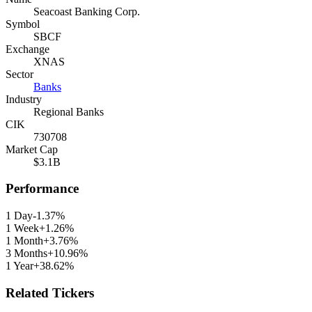
Seacoast Banking Corp.
Symbol
SBCF
Exchange
XNAS
Sector
Banks
Industry
Regional Banks
CIK
730708
Market Cap
$3.1B
Performance
1 Day
-1.37%
1 Week
+1.26%
1 Month
+3.76%
3 Months
+10.96%
1 Year
+38.62%
Related Tickers