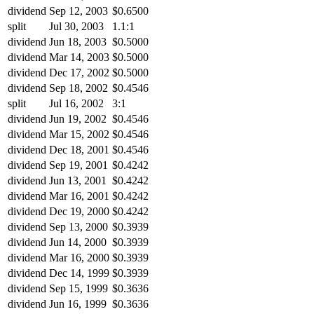
dividend
Sep 12, 2003
$0.6500
split
Jul 30, 2003
1.1:1
dividend
Jun 18, 2003
$0.5000
dividend
Mar 14, 2003
$0.5000
dividend
Dec 17, 2002
$0.5000
dividend
Sep 18, 2002
$0.4546
split
Jul 16, 2002
3:1
dividend
Jun 19, 2002
$0.4546
dividend
Mar 15, 2002
$0.4546
dividend
Dec 18, 2001
$0.4546
dividend
Sep 19, 2001
$0.4242
dividend
Jun 13, 2001
$0.4242
dividend
Mar 16, 2001
$0.4242
dividend
Dec 19, 2000
$0.4242
dividend
Sep 13, 2000
$0.3939
dividend
Jun 14, 2000
$0.3939
dividend
Mar 16, 2000
$0.3939
dividend
Dec 14, 1999
$0.3939
dividend
Sep 15, 1999
$0.3636
dividend
Jun 16, 1999
$0.3636