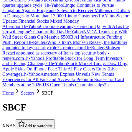
quarter upgrade cycle"
1h
•
Yahoo
Linqto Continues to Pursue
Litigation Against Forge and Schwab to Recover Millions of Dollars
in Damages to More than 13,000 Linqto Customers
1h
•
Yahoo
Sector
Update: Financial Stocks Mixed Monday
Afternoon
1h
•
Yahoo
Corporate earnings soared in Q2, with AI as the
'growth engine': Chart of the Day
1h
•
Yahoo
NVDA Teams Up With
Wall Street Giants On Massive $500B AI Infrastructure Funding
Push: Report
1h
•
Reuters
Who is Iran's Mohsen Rezaei, the hardliner
appointed to key security role? - reuters.com
1h
•
Reuters
Mohsen
Rezaei appointed as secretary of Iran's top security body -
reuters.com
1h
•
Yahoo
1 Profitable Stock for Long-Term Investors
and 2 Facing Challenges
1h
•
Yahoo
Stock Market Today: Dow Dips,
Apple Skids On iPhone Fear; This AI Play Clears Entry (Live
Coverage)
1h
•
Yahoo
American Express Unveils New Tennis
Experiences for All Fans and Access to Premium Spaces for Card
Members at the 2026 US Open Tennis Championships
2h
Home
Sectors
SBCF
SBCF
XNAS
Add to watchlist