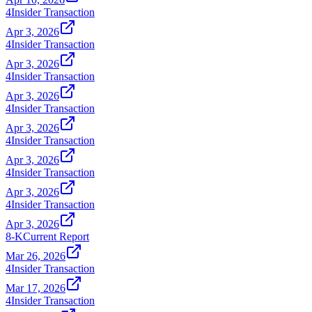
4
Insider Transaction
Apr 3, 2026
4
Insider Transaction
Apr 3, 2026
4
Insider Transaction
Apr 3, 2026
4
Insider Transaction
Apr 3, 2026
4
Insider Transaction
Apr 3, 2026
4
Insider Transaction
Apr 3, 2026
4
Insider Transaction
Apr 3, 2026
8-K
Current Report
Mar 26, 2026
4
Insider Transaction
Mar 17, 2026
4
Insider Transaction