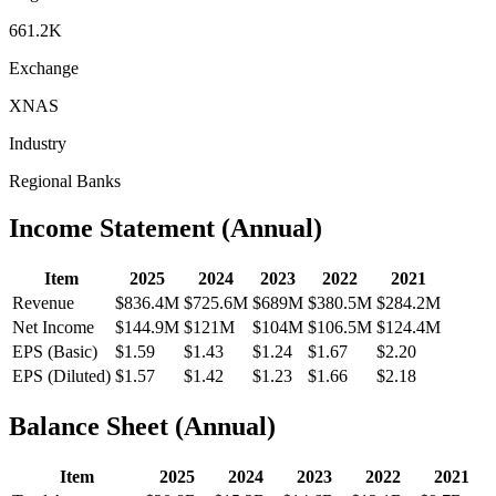
661.2K
Exchange
XNAS
Industry
Regional Banks
Income Statement (Annual)
Item
2025
2024
2023
2022
2021
Revenue
$836.4M
$725.6M
$689M
$380.5M
$284.2M
Net Income
$144.9M
$121M
$104M
$106.5M
$124.4M
EPS (Basic)
$1.59
$1.43
$1.24
$1.67
$2.20
EPS (Diluted)
$1.57
$1.42
$1.23
$1.66
$2.18
Balance Sheet (Annual)
Item
2025
2024
2023
2022
2021