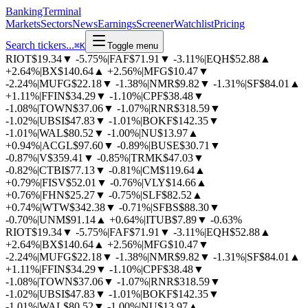
BankingTerminal
Markets
Sectors
News
Earnings
Screener
Watchlist
Pricing
Search tickers...
⌘
K
Toggle menu
RIOT
$19.34
▼
-5.75%
|
FAF
$71.91
▼
-3.11%
|
EQH
$52.88
▲
+2.64%
|
BX
$140.64
▲
+2.56%
|
MFG
$10.47
▼
-2.24%
|
MUFG
$22.18
▼
-1.38%
|
NMR
$9.82
▼
-1.31%
|
SF
$84.01
▲
+1.11%
|
FFIN
$34.29
▼
-1.10%
|
CPF
$38.48
▼
-1.08%
|
TOWN
$37.06
▼
-1.07%
|
RNR
$318.59
▼
-1.02%
|
UBSI
$47.83
▼
-1.01%
|
BOKF
$142.35
▼
-1.01%
|
WAL
$80.52
▼
-1.00%
|
NU
$13.97
▲
+0.94%
|
ACGL
$97.60
▼
-0.89%
|
BUSE
$30.71
▼
-0.87%
|
V
$359.41
▼
-0.85%
|
TRMK
$47.03
▼
-0.82%
|
CTBI
$77.13
▼
-0.81%
|
CM
$119.64
▲
+0.79%
|
FISV
$52.01
▼
-0.76%
|
VLY
$14.66
▲
+0.76%
|
FHN
$25.27
▼
-0.75%
|
SLF
$82.52
▲
+0.74%
|
WTW
$342.38
▼
-0.71%
|
SFBS
$88.30
▼
-0.70%
|
UNM
$91.14
▲
+0.64%
|
ITUB
$7.89
▼
-0.63%
RIOT
$19.34
▼
-5.75%
|
FAF
$71.91
▼
-3.11%
|
EQH
$52.88
▲
+2.64%
|
BX
$140.64
▲
+2.56%
|
MFG
$10.47
▼
-2.24%
|
MUFG
$22.18
▼
-1.38%
|
NMR
$9.82
▼
-1.31%
|
SF
$84.01
▲
+1.11%
|
FFIN
$34.29
▼
-1.10%
|
CPF
$38.48
▼
-1.08%
|
TOWN
$37.06
▼
-1.07%
|
RNR
$318.59
▼
-1.02%
|
UBSI
$47.83
▼
-1.01%
|
BOKF
$142.35
▼
-1.01%
|
WAL
$80.52
▼
-1.00%
|
NU
$13.97
▲