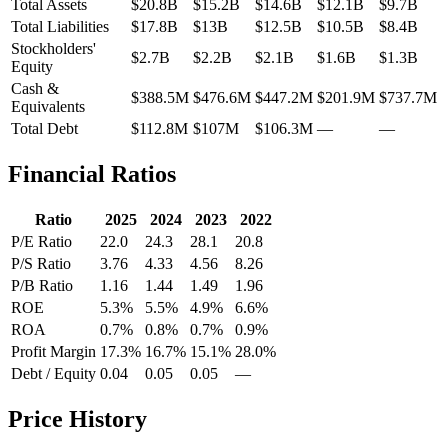
Total Assets
$20.8B
$15.2B
$14.6B
$12.1B
$9.7B
Total Liabilities
$17.8B
$13B
$12.5B
$10.5B
$8.4B
Stockholders'
$2.7B
$2.2B
$2.1B
$1.6B
$1.3B
Equity
Cash &
$388.5M
$476.6M
$447.2M
$201.9M
$737.7M
Equivalents
Total Debt
$112.8M
$107M
$106.3M
—
—
Financial Ratios
Ratio
2025
2024
2023
2022
P/E Ratio
22.0
24.3
28.1
20.8
P/S Ratio
3.76
4.33
4.56
8.26
P/B Ratio
1.16
1.44
1.49
1.96
ROE
5.3%
5.5%
4.9%
6.6%
ROA
0.7%
0.8%
0.7%
0.9%
Profit Margin
17.3%
16.7%
15.1%
28.0%
Debt / Equity
0.04
0.05
0.05
—
Price History