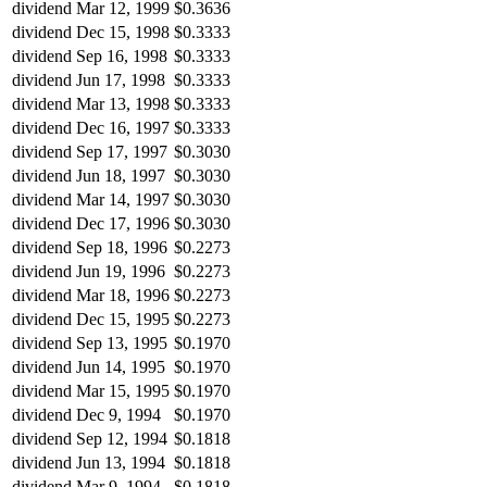
dividend
Mar 12, 1999
$0.3636
dividend
Dec 15, 1998
$0.3333
dividend
Sep 16, 1998
$0.3333
dividend
Jun 17, 1998
$0.3333
dividend
Mar 13, 1998
$0.3333
dividend
Dec 16, 1997
$0.3333
dividend
Sep 17, 1997
$0.3030
dividend
Jun 18, 1997
$0.3030
dividend
Mar 14, 1997
$0.3030
dividend
Dec 17, 1996
$0.3030
dividend
Sep 18, 1996
$0.2273
dividend
Jun 19, 1996
$0.2273
dividend
Mar 18, 1996
$0.2273
dividend
Dec 15, 1995
$0.2273
dividend
Sep 13, 1995
$0.1970
dividend
Jun 14, 1995
$0.1970
dividend
Mar 15, 1995
$0.1970
dividend
Dec 9, 1994
$0.1970
dividend
Sep 12, 1994
$0.1818
dividend
Jun 13, 1994
$0.1818
dividend
Mar 9, 1994
$0.1818