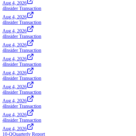
Aug 4, 2026
4
Insider Transaction
Aug 4, 2026
4
Insider Transaction
Aug 4, 2026
4
Insider Transaction
Aug 4, 2026
4
Insider Transaction
Aug 4, 2026
4
Insider Transaction
Aug 4, 2026
4
Insider Transaction
Aug 4, 2026
4
Insider Transaction
Aug 4, 2026
4
Insider Transaction
Aug 4, 2026
4
Insider Transaction
Aug 4, 2026
10-Q
Quarterly Report