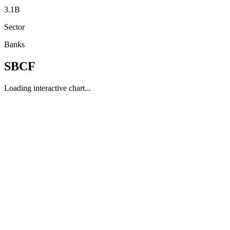
3.1B
Sector
Banks
SBCF
Loading interactive chart...