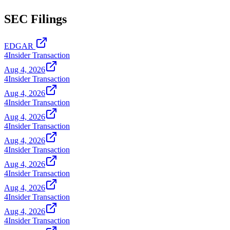
SEC Filings
EDGAR
4
Insider Transaction
Aug 4, 2026
4
Insider Transaction
Aug 4, 2026
4
Insider Transaction
Aug 4, 2026
4
Insider Transaction
Aug 4, 2026
4
Insider Transaction
Aug 4, 2026
4
Insider Transaction
Aug 4, 2026
4
Insider Transaction
Aug 4, 2026
4
Insider Transaction