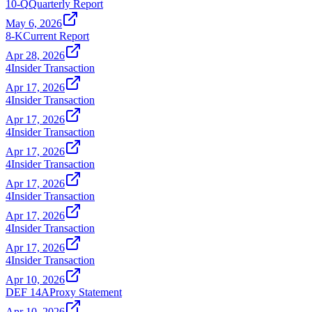
10-Q
Quarterly Report
May 6, 2026
8-K
Current Report
Apr 28, 2026
4
Insider Transaction
Apr 17, 2026
4
Insider Transaction
Apr 17, 2026
4
Insider Transaction
Apr 17, 2026
4
Insider Transaction
Apr 17, 2026
4
Insider Transaction
Apr 17, 2026
4
Insider Transaction
Apr 17, 2026
4
Insider Transaction
Apr 10, 2026
DEF 14A
Proxy Statement
Apr 10, 2026