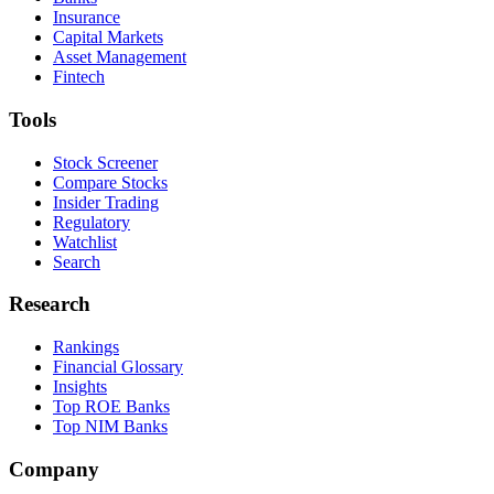
Insurance
Capital Markets
Asset Management
Fintech
Tools
Stock Screener
Compare Stocks
Insider Trading
Regulatory
Watchlist
Search
Research
Rankings
Financial Glossary
Insights
Top ROE Banks
Top NIM Banks
Company