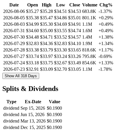
Date
Open
High
Low
Close
Volume
Chg%
2026-08-06
$35.27
$35.28
$34.51
$34.53
683.8K
-1.37%
2026-08-05
$35.38
$35.47
$34.86
$35.01
801.1K
+0.29%
2026-08-03
$34.99
$35.30
$34.69
$34.91
1.1M
+0.49%
2026-07-31
$34.60
$35.00
$33.55
$34.74
1.6M
+0.49%
2026-07-30
$34.48
$34.71
$33.52
$34.57
1.4M
+1.38%
2026-07-29
$32.83
$34.36
$32.83
$34.10
1.9M
+1.34%
2026-07-28
$33.38
$33.79
$33.30
$33.65
818.6K
+1.17%
2026-07-27
$33.74
$33.97
$33.24
$33.26
795.8K
-0.69%
2026-07-24
$33.18
$33.75
$32.67
$33.49
854.6K
+1.33%
2026-07-23
$32.91
$33.09
$32.70
$33.05
1.1M
-1.78%
Show All 318 Days
Splits & Dividends
Type
Ex-Date
Value
dividend
Sep 15, 2026
$0.1900
dividend
Jun 15, 2026
$0.1900
dividend
Mar 13, 2026
$0.1900
dividend
Dec 15, 2025
$0.1900