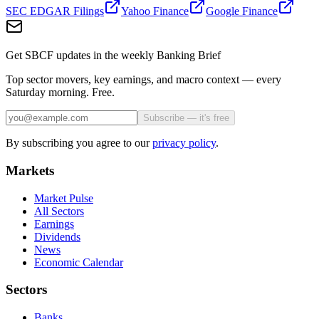
SEC EDGAR Filings
Yahoo Finance
Google Finance
Get SBCF updates in the weekly Banking Brief
Top sector movers, key earnings, and macro context — every
Saturday morning. Free.
Subscribe — it's free
By subscribing you agree to our
privacy policy
.
Markets
Market Pulse
All Sectors
Earnings
Dividends
News
Economic Calendar
Sectors
Banks