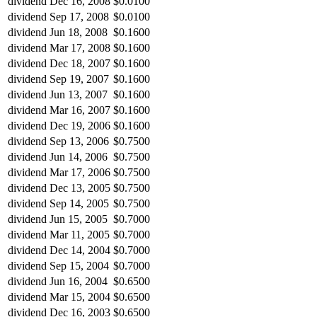
dividend
Dec 16, 2008
$0.0100
dividend
Sep 17, 2008
$0.0100
dividend
Jun 18, 2008
$0.1600
dividend
Mar 17, 2008
$0.1600
dividend
Dec 18, 2007
$0.1600
dividend
Sep 19, 2007
$0.1600
dividend
Jun 13, 2007
$0.1600
dividend
Mar 16, 2007
$0.1600
dividend
Dec 19, 2006
$0.1600
dividend
Sep 13, 2006
$0.7500
dividend
Jun 14, 2006
$0.7500
dividend
Mar 17, 2006
$0.7500
dividend
Dec 13, 2005
$0.7500
dividend
Sep 14, 2005
$0.7500
dividend
Jun 15, 2005
$0.7000
dividend
Mar 11, 2005
$0.7000
dividend
Dec 14, 2004
$0.7000
dividend
Sep 15, 2004
$0.7000
dividend
Jun 16, 2004
$0.6500
dividend
Mar 15, 2004
$0.6500
dividend
Dec 16, 2003
$0.6500