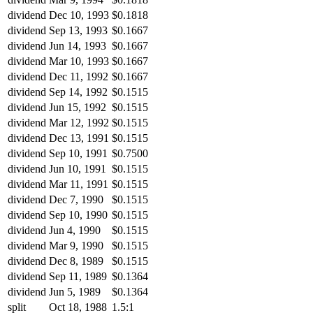
dividend
Dec 10, 1993
$0.1818
dividend
Sep 13, 1993
$0.1667
dividend
Jun 14, 1993
$0.1667
dividend
Mar 10, 1993
$0.1667
dividend
Dec 11, 1992
$0.1667
dividend
Sep 14, 1992
$0.1515
dividend
Jun 15, 1992
$0.1515
dividend
Mar 12, 1992
$0.1515
dividend
Dec 13, 1991
$0.1515
dividend
Sep 10, 1991
$0.7500
dividend
Jun 10, 1991
$0.1515
dividend
Mar 11, 1991
$0.1515
dividend
Dec 7, 1990
$0.1515
dividend
Sep 10, 1990
$0.1515
dividend
Jun 4, 1990
$0.1515
dividend
Mar 9, 1990
$0.1515
dividend
Dec 8, 1989
$0.1515
dividend
Sep 11, 1989
$0.1364
dividend
Jun 5, 1989
$0.1364
split
Oct 18, 1988
1.5:1