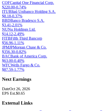
COF
Capital One Financial Corp.
$
220.00
-0.74%
ITUB
Itaú Unibanco Holding S.A.
$
8.18
-0.37%
BBD
Banco Bradesco S.A.
$
3.41
-2.01%
NU
Nu Holdings Ltd.
$
14.12
-2.49%
FITB
Fifth Third Bancorp
$
56.96
-1.11%
JPM
JPMorgan Chase & Co.
$
356.30
-0.82%
BAC
Bank of America Corp.
$
63.00
-0.40%
WFC
Wells Fargo & Co.
$
87.59
-1.77%
Next Earnings
Date
Oct 26, 2026
EPS Est.
$
0.65
External Links