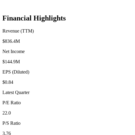
Financial Highlights
Revenue (TTM)
$836.4M
Net Income
$144.9M
EPS (Diluted)
$0.84
Latest Quarter
P/E Ratio
22.0
P/S Ratio
3.76