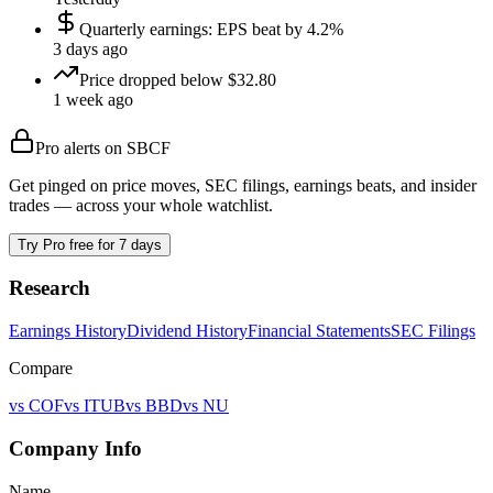
Quarterly earnings: EPS beat by 4.2%
3 days ago
Price dropped below $32.80
1 week ago
Pro alerts on
SBCF
Get pinged on price moves, SEC filings, earnings beats, and insider
trades — across your whole watchlist.
Try Pro free for 7 days
Research
Earnings History
Dividend History
Financial Statements
SEC Filings
Compare
vs
COF
vs
ITUB
vs
BBD
vs
NU
Company Info
Name