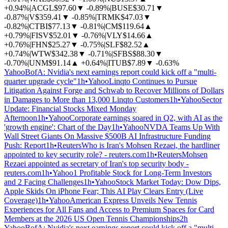
+0.94%
|
ACGL
$97.60
▼
-0.89%
|
BUSE
$30.71
▼
-0.87%
|
V
$359.41
▼
-0.85%
|
TRMK
$47.03
▼
-0.82%
|
CTBI
$77.13
▼
-0.81%
|
CM
$119.64
▲
+0.79%
|
FISV
$52.01
▼
-0.76%
|
VLY
$14.66
▲
+0.76%
|
FHN
$25.27
▼
-0.75%
|
SLF
$82.52
▲
+0.74%
|
WTW
$342.38
▼
-0.71%
|
SFBS
$88.30
▼
-0.70%
|
UNM
$91.14
▲
+0.64%
|
ITUB
$7.89
▼
-0.63%
Yahoo
BofA: Nvidia's next earnings report could kick off a "multi-
quarter upgrade cycle"
1h
•
Yahoo
Linqto Continues to Pursue
Litigation Against Forge and Schwab to Recover Millions of Dollars
in Damages to More than 13,000 Linqto Customers
1h
•
Yahoo
Sector
Update: Financial Stocks Mixed Monday
Afternoon
1h
•
Yahoo
Corporate earnings soared in Q2, with AI as the
'growth engine': Chart of the Day
1h
•
Yahoo
NVDA Teams Up With
Wall Street Giants On Massive $500B AI Infrastructure Funding
Push: Report
1h
•
Reuters
Who is Iran's Mohsen Rezaei, the hardliner
appointed to key security role? - reuters.com
1h
•
Reuters
Mohsen
Rezaei appointed as secretary of Iran's top security body -
reuters.com
1h
•
Yahoo
1 Profitable Stock for Long-Term Investors
and 2 Facing Challenges
1h
•
Yahoo
Stock Market Today: Dow Dips,
Apple Skids On iPhone Fear; This AI Play Clears Entry (Live
Coverage)
1h
•
Yahoo
American Express Unveils New Tennis
Experiences for All Fans and Access to Premium Spaces for Card
Members at the 2026 US Open Tennis Championships
2h
Yahoo
BofA: Nvidia's next earnings report could kick off a "multi-