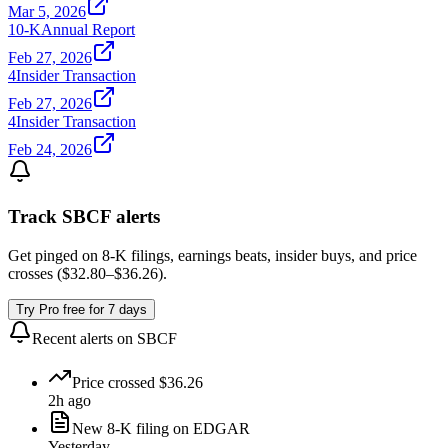
Mar 5, 2026
10-K
Annual Report
Feb 27, 2026
4
Insider Transaction
Feb 27, 2026
4
Insider Transaction
Feb 24, 2026
Track
SBCF
alerts
Get pinged on 8-K filings, earnings beats, insider buys, and price
crosses (
$32.80
–
$36.26
).
Try Pro free for 7 days
Recent alerts on
SBCF
Price crossed $36.26
2h ago
New 8-K filing on EDGAR
Yesterday