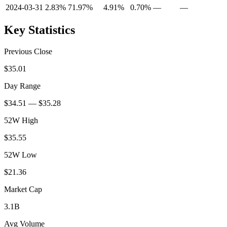
2024-03-31
2.83%
71.97%
4.91%
0.70%
—
—
Key Statistics
Previous Close
$35.01
Day Range
$34.51 — $35.28
52W High
$35.55
52W Low
$21.36
Market Cap
3.1B
Avg Volume