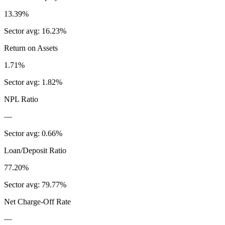
13.39%
Sector avg:
16.23%
Return on Assets
1.71%
Sector avg:
1.82%
NPL Ratio
—
Sector avg:
0.66%
Loan/Deposit Ratio
77.20%
Sector avg:
79.77%
Net Charge-Off Rate
—