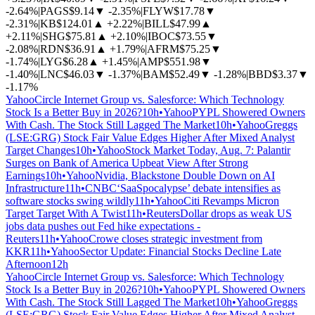
-2.64%
|
PAGS
$9.14
▼
-2.35%
|
FLYW
$17.78
▼
-2.31%
|
KB
$124.01
▲
+2.22%
|
BILL
$47.99
▲
+2.11%
|
SHG
$75.81
▲
+2.10%
|
IBOC
$73.55
▼
-2.08%
|
RDN
$36.91
▲
+1.79%
|
AFRM
$75.25
▼
-1.74%
|
LYG
$6.28
▲
+1.45%
|
AMP
$551.98
▼
-1.40%
|
LNC
$46.03
▼
-1.37%
|
BAM
$52.49
▼
-1.28%
|
BBD
$3.37
▼
-1.17%
Yahoo
Circle Internet Group vs. Salesforce: Which Technology
Stock Is a Better Buy in 2026?
10h
•
Yahoo
PYPL Showered Owners
With Cash. The Stock Still Lagged The Market
10h
•
Yahoo
Greggs
(LSE:GRG) Stock Fair Value Edges Higher After Mixed Analyst
Target Changes
10h
•
Yahoo
Stock Market Today, Aug. 7: Palantir
Surges on Bank of America Upbeat View After Strong
Earnings
10h
•
Yahoo
Nvidia, Blackstone Double Down on AI
Infrastructure
11h
•
CNBC
‘SaaSpocalypse’ debate intensifies as
software stocks swing wildly
11h
•
Yahoo
Citi Revamps Micron
Target Target With A Twist
11h
•
Reuters
Dollar drops as weak US
jobs data pushes out Fed hike expectations -
Reuters
11h
•
Yahoo
Crowe closes strategic investment from
KKR
11h
•
Yahoo
Sector Update: Financial Stocks Decline Late
Afternoon
12h
Yahoo
Circle Internet Group vs. Salesforce: Which Technology
Stock Is a Better Buy in 2026?
10h
•
Yahoo
PYPL Showered Owners
With Cash. The Stock Still Lagged The Market
10h
•
Yahoo
Greggs
(LSE:GRG) Stock Fair Value Edges Higher After Mixed Analyst