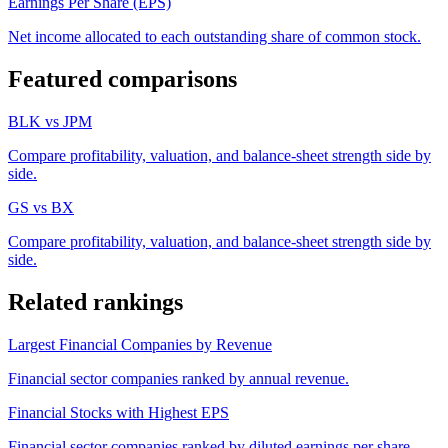
Earnings Per Share (EPS)
Net income allocated to each outstanding share of common stock.
Featured comparisons
BLK
vs
JPM
Compare profitability, valuation, and balance-sheet strength side by
side.
GS
vs
BX
Compare profitability, valuation, and balance-sheet strength side by
side.
Related rankings
Largest Financial Companies by Revenue
Financial sector companies ranked by annual revenue.
Financial Stocks with Highest EPS
Financial sector companies ranked by diluted earnings per share.