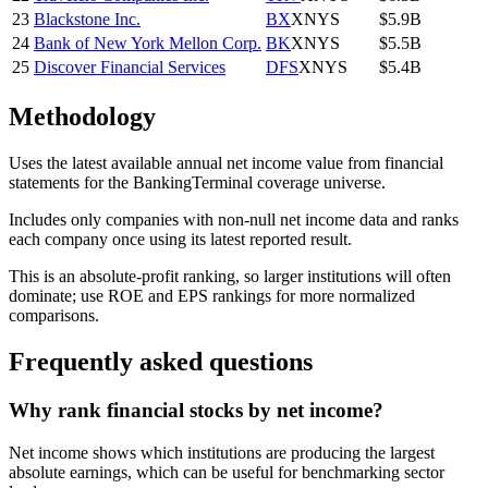
23
Blackstone Inc.
BX
XNYS
$5.9B
24
Bank of New York Mellon Corp.
BK
XNYS
$5.5B
25
Discover Financial Services
DFS
XNYS
$5.4B
Methodology
Uses the latest available annual net income value from financial
statements for the BankingTerminal coverage universe.
Includes only companies with non-null net income data and ranks
each company once using its latest reported result.
This is an absolute-profit ranking, so larger institutions will often
dominate; use ROE and EPS rankings for more normalized
comparisons.
Frequently asked questions
Why rank financial stocks by net income?
Net income shows which institutions are producing the largest
absolute earnings, which can be useful for benchmarking sector