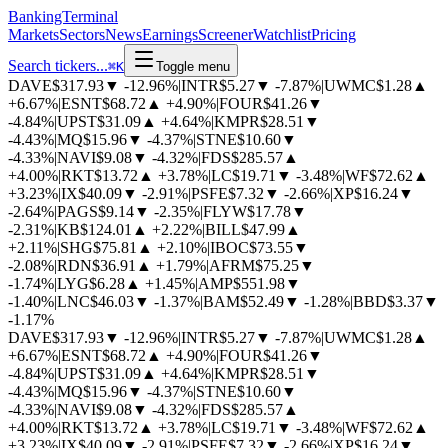
BankingTerminal
Markets
Sectors
News
Earnings
Screener
Watchlist
Pricing
Search tickers...
⌘
K
Toggle menu
DAVE
$317.93
▼
-12.96%
|
INTR
$5.27
▼
-7.87%
|
UWMC
$1.28
▲
+6.67%
|
ESNT
$68.72
▲
+4.90%
|
FOUR
$41.26
▼
-4.84%
|
UPST
$31.09
▲
+4.64%
|
KMPR
$28.51
▼
-4.43%
|
MQ
$15.96
▼
-4.37%
|
STNE
$10.60
▼
-4.33%
|
NAVI
$9.08
▼
-4.32%
|
FDS
$285.57
▲
+4.00%
|
RKT
$13.72
▲
+3.78%
|
LC
$19.71
▼
-3.48%
|
WF
$72.62
▲
+3.23%
|
IX
$40.09
▼
-2.91%
|
PSFE
$7.32
▼
-2.66%
|
XP
$16.24
▼
-2.64%
|
PAGS
$9.14
▼
-2.35%
|
FLYW
$17.78
▼
-2.31%
|
KB
$124.01
▲
+2.22%
|
BILL
$47.99
▲
+2.11%
|
SHG
$75.81
▲
+2.10%
|
IBOC
$73.55
▼
-2.08%
|
RDN
$36.91
▲
+1.79%
|
AFRM
$75.25
▼
-1.74%
|
LYG
$6.28
▲
+1.45%
|
AMP
$551.98
▼
-1.40%
|
LNC
$46.03
▼
-1.37%
|
BAM
$52.49
▼
-1.28%
|
BBD
$3.37
▼
-1.17%
DAVE
$317.93
▼
-12.96%
|
INTR
$5.27
▼
-7.87%
|
UWMC
$1.28
▲
+6.67%
|
ESNT
$68.72
▲
+4.90%
|
FOUR
$41.26
▼
-4.84%
|
UPST
$31.09
▲
+4.64%
|
KMPR
$28.51
▼
-4.43%
|
MQ
$15.96
▼
-4.37%
|
STNE
$10.60
▼
-4.33%
|
NAVI
$9.08
▼
-4.32%
|
FDS
$285.57
▲
+4.00%
|
RKT
$13.72
▲
+3.78%
|
LC
$19.71
▼
-3.48%
|
WF
$72.62
▲
+3.23%
|
IX
$40.09
▼
-2.91%
|
PSFE
$7.32
▼
-2.66%
|
XP
$16.24
▼