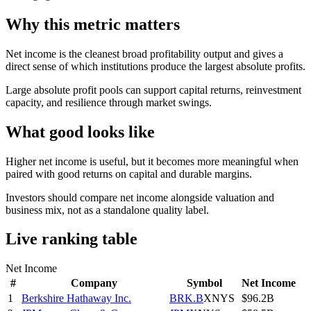
Why this metric matters
Net income is the cleanest broad profitability output and gives a
direct sense of which institutions produce the largest absolute profits.
Large absolute profit pools can support capital returns, reinvestment
capacity, and resilience through market swings.
What good looks like
Higher net income is useful, but it becomes more meaningful when
paired with good returns on capital and durable margins.
Investors should compare net income alongside valuation and
business mix, not as a standalone quality label.
Live ranking table
Net Income
#
Company
Symbol
Net Income
1
Berkshire Hathaway Inc.
BRK.B
XNYS
$96.2B