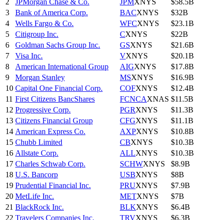
2
JPMorgan Chase & Co.
JPM
XNYS
$58.5B
3
Bank of America Corp.
BAC
XNYS
$32B
4
Wells Fargo & Co.
WFC
XNYS
$23.1B
5
Citigroup Inc.
C
XNYS
$22B
6
Goldman Sachs Group Inc.
GS
XNYS
$21.6B
7
Visa Inc.
V
XNYS
$20.1B
8
American International Group
AIG
XNYS
$17.8B
9
Morgan Stanley
MS
XNYS
$16.9B
10
Capital One Financial Corp.
COF
XNYS
$12.4B
11
First Citizens BancShares
FCNCA
XNAS
$11.5B
12
Progressive Corp.
PGR
XNYS
$11.3B
13
Citizens Financial Group
CFG
XNYS
$11.1B
14
American Express Co.
AXP
XNYS
$10.8B
15
Chubb Limited
CB
XNYS
$10.3B
16
Allstate Corp.
ALL
XNYS
$10.3B
17
Charles Schwab Corp.
SCHW
XNYS
$8.9B
18
U.S. Bancorp
USB
XNYS
$8B
19
Prudential Financial Inc.
PRU
XNYS
$7.9B
20
MetLife Inc.
MET
XNYS
$7B
21
BlackRock Inc.
BLK
XNYS
$6.4B
22
Travelers Companies Inc.
TRV
XNYS
$6.3B