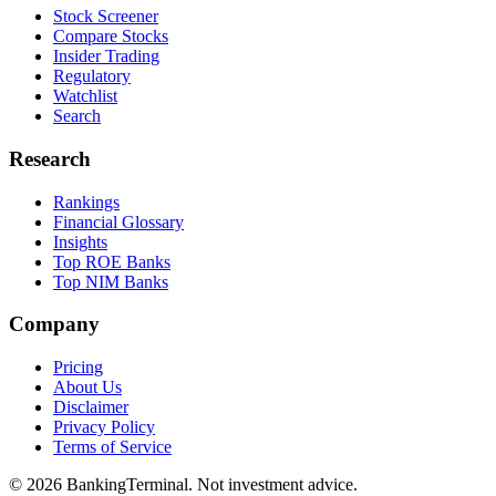
Stock Screener
Compare Stocks
Insider Trading
Regulatory
Watchlist
Search
Research
Rankings
Financial Glossary
Insights
Top ROE Banks
Top NIM Banks
Company
Pricing
About Us
Disclaimer
Privacy Policy
Terms of Service
©
2026
BankingTerminal. Not investment advice.