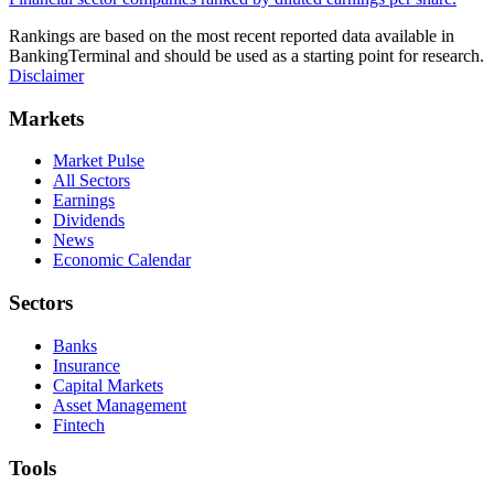
Rankings are based on the most recent reported data available in
BankingTerminal and should be used as a starting point for research.
Disclaimer
Markets
Market Pulse
All Sectors
Earnings
Dividends
News
Economic Calendar
Sectors
Banks
Insurance
Capital Markets
Asset Management
Fintech
Tools