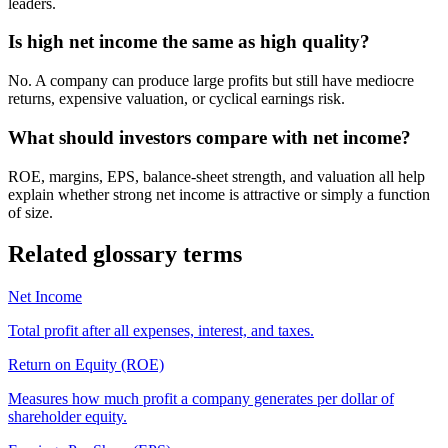
leaders.
Is high net income the same as high quality?
No. A company can produce large profits but still have mediocre
returns, expensive valuation, or cyclical earnings risk.
What should investors compare with net income?
ROE, margins, EPS, balance-sheet strength, and valuation all help
explain whether strong net income is attractive or simply a function
of size.
Related glossary terms
Net Income
Total profit after all expenses, interest, and taxes.
Return on Equity (ROE)
Measures how much profit a company generates per dollar of
shareholder equity.