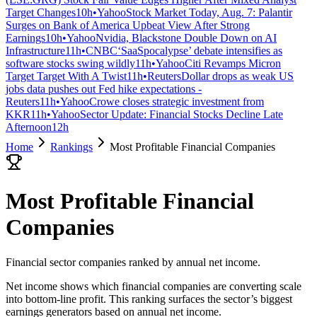
Target Changes
10h
•
Yahoo
Stock Market Today, Aug. 7: Palantir
Surges on Bank of America Upbeat View After Strong
Earnings
10h
•
Yahoo
Nvidia, Blackstone Double Down on AI
Infrastructure
11h
•
CNBC
‘SaaSpocalypse’ debate intensifies as
software stocks swing wildly
11h
•
Yahoo
Citi Revamps Micron
Target Target With A Twist
11h
•
Reuters
Dollar drops as weak US
jobs data pushes out Fed hike expectations -
Reuters
11h
•
Yahoo
Crowe closes strategic investment from
KKR
11h
•
Yahoo
Sector Update: Financial Stocks Decline Late
Afternoon
12h
Home
Rankings
Most Profitable Financial Companies
Most Profitable Financial
Companies
Financial sector companies ranked by annual net income.
Net income shows which financial companies are converting scale
into bottom-line profit. This ranking surfaces the sector’s biggest
earnings generators based on annual net income.